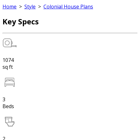
Home
>
Style
>
Colonial House Plans
Key Specs
1074
sq ft
3
Beds
2