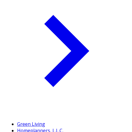
Green Living
Homeplanners, L.L.C.