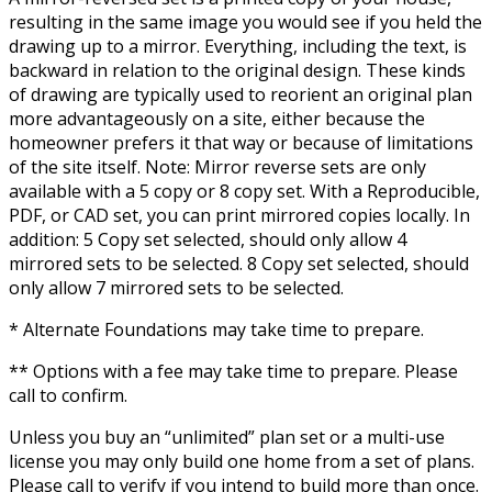
resulting in the same image you would see if you held the
drawing up to a mirror. Everything, including the text, is
backward in relation to the original design. These kinds
of drawing are typically used to reorient an original plan
more advantageously on a site, either because the
homeowner prefers it that way or because of limitations
of the site itself. Note: Mirror reverse sets are only
available with a 5 copy or 8 copy set. With a Reproducible,
PDF, or CAD set, you can print mirrored copies locally. In
addition: 5 Copy set selected, should only allow 4
mirrored sets to be selected. 8 Copy set selected, should
only allow 7 mirrored sets to be selected.
* Alternate Foundations may take time to prepare.
** Options with a fee may take time to prepare. Please
call to confirm.
Unless you buy an “unlimited” plan set or a multi-use
license you may only build one home from a set of plans.
Please call to verify if you intend to build more than once.