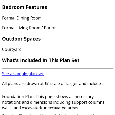
Bedroom Features
Formal Dining Room
Formal Living Room / Parlor
Outdoor Spaces
Courtyard
What's Included In This Plan Set
See a sample plan set
All plans are drawn at ¼” scale or larger and include :
Foundation Plan: This page shows all necessary
notations and dimensions including support columns,
walls, and excavated/unexcavated areas.