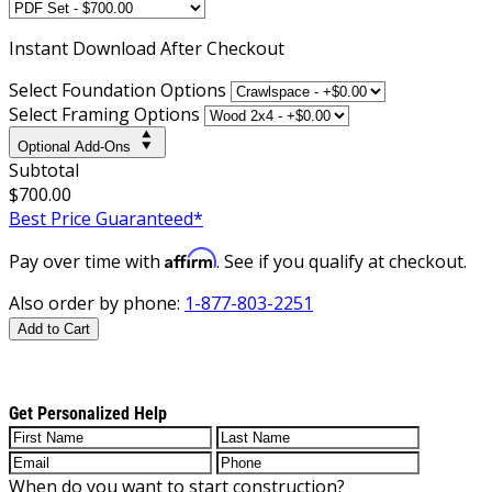
Instant
Download After Checkout
Select Foundation Options
Select Framing Options
Optional Add-Ons
Subtotal
$700.00
Best Price Guaranteed*
Affirm
Pay over time with
. See if you qualify at checkout.
Also order by phone:
1-877-803-2251
Add to Cart
Get Personalized Help
When do you want to start construction?