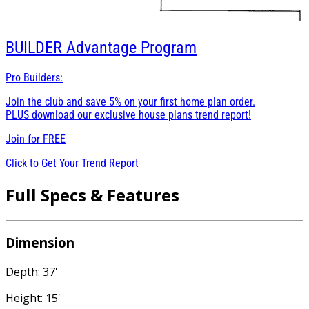
BUILDER
Advantage Program
Pro Builders:
Join the club and save 5% on your first home plan order.
PLUS download our exclusive house plans trend report!
Join for
FREE
Click to Get Your Trend Report
Full Specs & Features
Dimension
Depth: 37'
Height: 15'