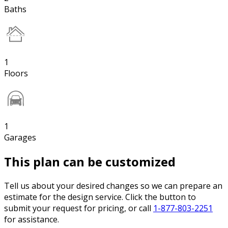
Baths
1
Floors
1
Garages
This plan can be customized
Tell us about your desired changes so we can prepare an
estimate for the design service. Click the button to
submit your request for pricing, or call
1-877-803-2251
for assistance.