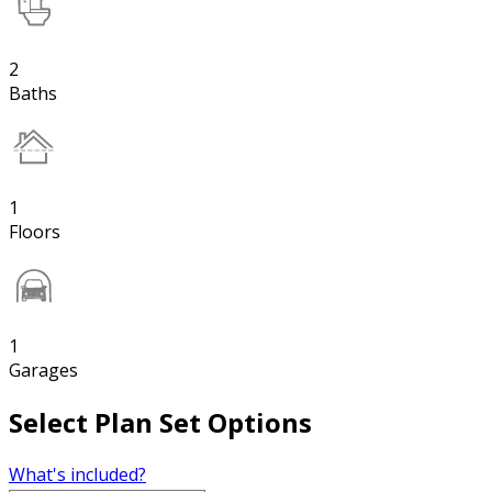
2
Baths
1
Floors
1
Garages
Select Plan Set Options
What's included?