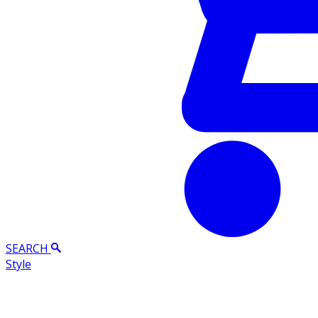
SEARCH
Style