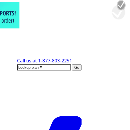
Call us at
1-877-803-2251
Go