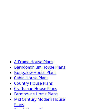
A-Frame House Plans
Barndominium House Plans
Bungalow House Plans
Cabin House Plans
Country House Plans
Craftsman House Plans
Farmhouse Home Plans
Mid Century Modern House
Plans