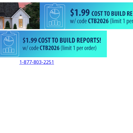
1-877-803-2251