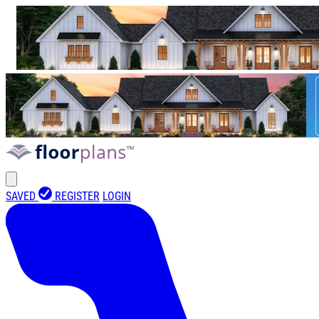
SAVED
REGISTER
LOGIN