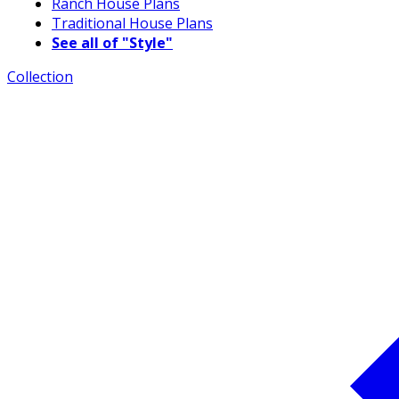
Ranch House Plans
Traditional House Plans
See all of "Style"
Collection