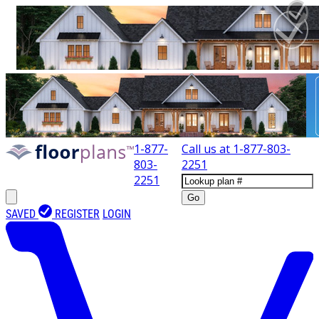
1-877-
Call us at
1-877-803-
803-
2251
2251
Go
SAVED
REGISTER
LOGIN