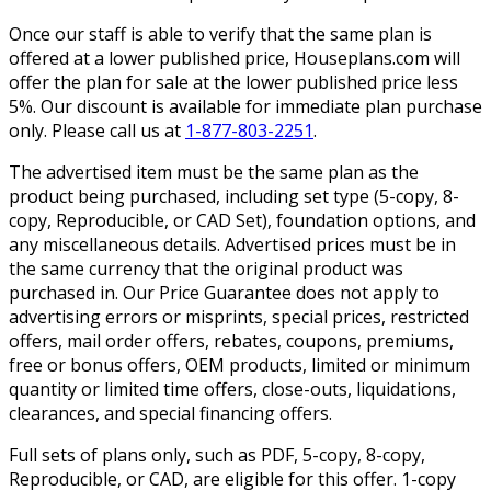
Once our staff is able to verify that the same plan is
offered at a lower published price, Houseplans.com will
offer the plan for sale at the lower published price less
5%. Our discount is available for immediate plan purchase
only. Please call us at
1-877-803-2251
.
The advertised item must be the same plan as the
product being purchased, including set type (5-copy, 8-
copy, Reproducible, or CAD Set), foundation options, and
any miscellaneous details. Advertised prices must be in
the same currency that the original product was
purchased in. Our Price Guarantee does not apply to
advertising errors or misprints, special prices, restricted
offers, mail order offers, rebates, coupons, premiums,
free or bonus offers, OEM products, limited or minimum
quantity or limited time offers, close-outs, liquidations,
clearances, and special financing offers.
Full sets of plans only, such as PDF, 5-copy, 8-copy,
Reproducible, or CAD, are eligible for this offer. 1-copy