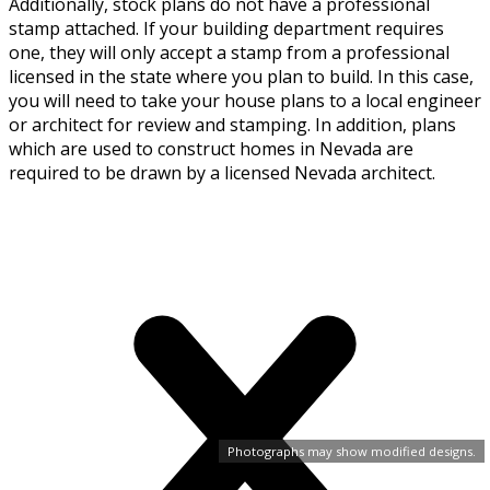
Additionally, stock plans do not have a professional
stamp attached. If your building department requires
one, they will only accept a stamp from a professional
licensed in the state where you plan to build. In this case,
you will need to take your house plans to a local engineer
or architect for review and stamping. In addition, plans
which are used to construct homes in Nevada are
required to be drawn by a licensed Nevada architect.
Photographs may show modified designs.