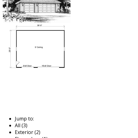
Jump to:
All (3)
Exterior (2)