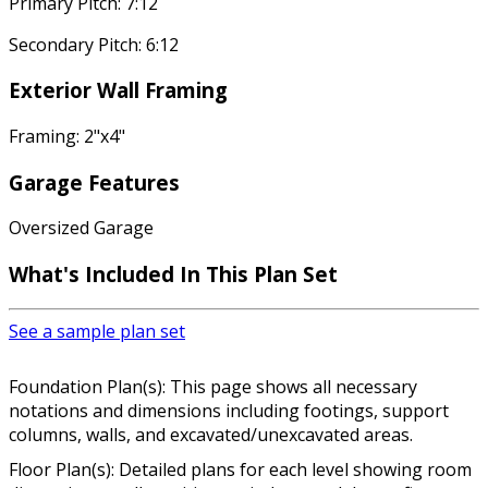
Primary Pitch: 7:12
Secondary Pitch: 6:12
Exterior Wall Framing
Framing: 2"x4"
Garage Features
Oversized Garage
What's Included In This Plan Set
See a sample plan set
Foundation Plan(s): This page shows all necessary
notations and dimensions including footings, support
columns, walls, and excavated/unexcavated areas.
Floor Plan(s): Detailed plans for each level showing room