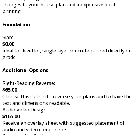
changes to your house plan and inexpensive local
printing.
Foundation
Slab:
$0.00
Ideal for level lot, single layer concrete poured directly on
grade.
Additional Options
Right-Reading Reverse:
$65.00
Choose this option to reverse your plans and to have the
text and dimensions readable.
Audio Video Design:
$165.00
Receive an overlay sheet with suggested placement of
audio and video components.