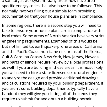
a sanitary sewer system. Many areas now have area-
specific energy codes that also have to be followed. This
normally involves filling out a simple form providing
documentation that your house plans are in compliance.
In some regions, there is a second step you will need to
take to ensure your house plans are in compliance with
local codes. Some areas of North America have very strict
engineering requirements. Examples of this would be,
but not limited to, earthquake-prone areas of California
and the Pacific Coast, hurricane risk areas of the Florida,
Gulf & Carolina Coasts. New York, New Jersey, Nevada,
and parts of Illinois require review by a local professional
as well. If you are building in these areas, it is most likely
you will need to hire a state licensed structural engineer
to analyze the design and provide additional drawings
and calculations required by your building department. If
you aren’t sure, building departments typically have a
handout they will give you listing all of the items they
require to submit for and obtain a building permit.