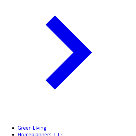
Green Living
Homeplanners, L.L.C.