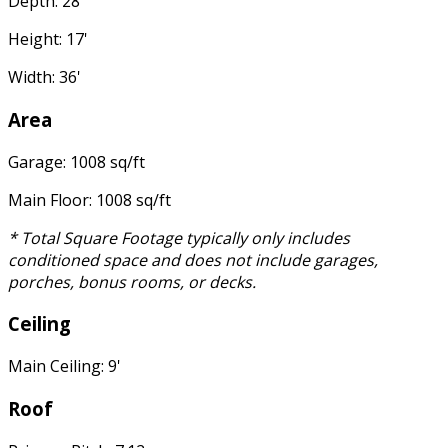
Depth: 28'
Height: 17'
Width: 36'
Area
Garage: 1008 sq/ft
Main Floor: 1008 sq/ft
* Total Square Footage typically only includes
conditioned space and does not include garages,
porches, bonus rooms, or decks.
Ceiling
Main Ceiling: 9'
Roof