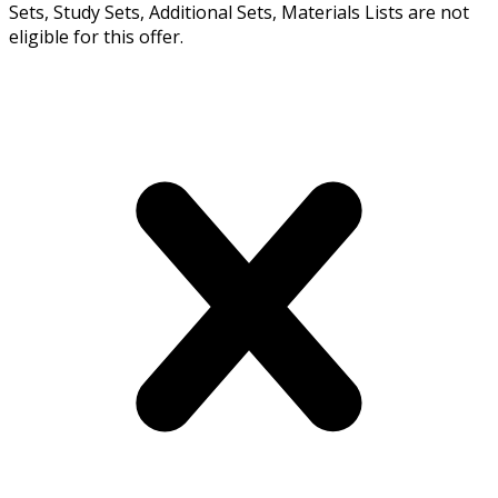
Sets, Study Sets, Additional Sets, Materials Lists are not
eligible for this offer.