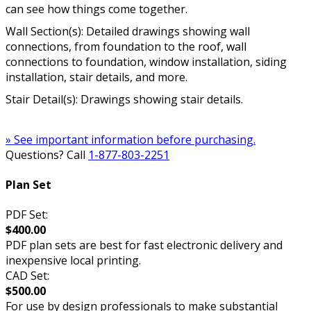
can see how things come together.
Wall Section(s): Detailed drawings showing wall
connections, from foundation to the roof, wall
connections to foundation, window installation, siding
installation, stair details, and more.
Stair Detail(s): Drawings showing stair details.
» See important information before purchasing.
Questions? Call
1-877-803-2251
Plan Set
PDF Set:
$400.00
PDF plan sets are best for fast electronic delivery and
inexpensive local printing.
CAD Set:
$500.00
For use by design professionals to make substantial