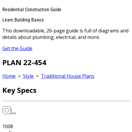
Residential Construction Guide
Learn Building Basics
This downloadable, 26-page guide is full of diagrams and
details about plumbing, electrical, and more.
Get the Guide
PLAN 22-454
Home
>
Style
>
Traditional House Plans
Key Specs
1008