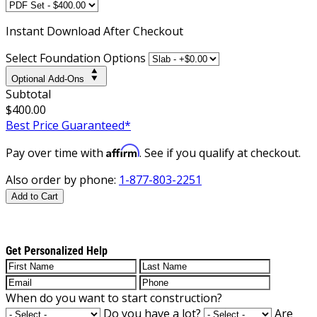
Instant
Download After Checkout
Select Foundation Options
Optional Add-Ons
Subtotal
$400.00
Best Price Guaranteed*
Affirm
Pay over time with
. See if you qualify at checkout.
Also order by phone:
1-877-803-2251
Add to Cart
Get Personalized Help
When do you want to start construction?
Do you have a lot?
Are