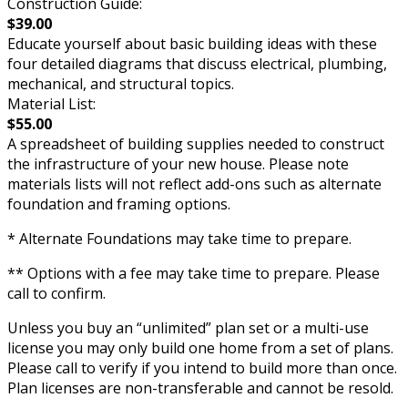
Construction Guide:
$39.00
Educate yourself about basic building ideas with these
four detailed diagrams that discuss electrical, plumbing,
mechanical, and structural topics.
Material List:
$55.00
A spreadsheet of building supplies needed to construct
the infrastructure of your new house. Please note
materials lists will not reflect add-ons such as alternate
foundation and framing options.
* Alternate Foundations may take time to prepare.
** Options with a fee may take time to prepare. Please
call to confirm.
Unless you buy an “unlimited” plan set or a multi-use
license you may only build one home from a set of plans.
Please call to verify if you intend to build more than once.
Plan licenses are non-transferable and cannot be resold.