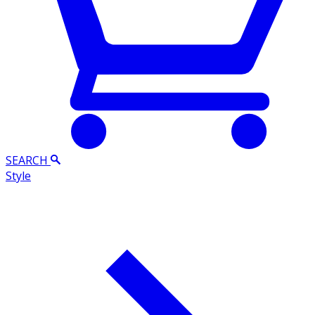
SEARCH
Style