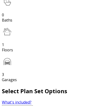
0
Baths
1
Floors
3
Garages
Select Plan Set Options
What's included?