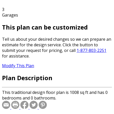
3
Garages
This plan can be customized
Tell us about your desired changes so we can prepare an
estimate for the design service. Click the button to
submit your request for pricing, or call
1-877-803-2251
for assistance.
Modify This Plan
Plan Description
This traditional design floor plan is 1008 sq ft and has 0
bedrooms and 0 bathrooms.