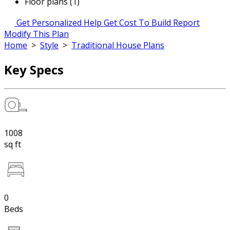
Floor plans (1)
Get Personalized Help
Get Cost To Build Report
Modify This Plan
Home
>
Style
>
Traditional House Plans
Key Specs
1008
sq ft
0
Beds