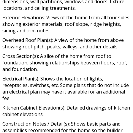
dimensions, wall partitions, windows and doors, fixture
locations, and ceiling treatments.
Exterior Elevations: Views of the home from all four sides
showing exterior materials, roof slope, ridge heights,
siding and trim notes.
Overhead Roof Plan(s): A view of the home from above
showing roof pitch, peaks, valleys, and other details.
Cross Section(s): A slice of the home from roof to
foundation, showing relationships between floors, roof,
and foundation.
Electrical Plan(s): Shows the location of lights,
receptacles, switches, etc. Some plans that do not include
an electrical plan may have it available for an additional
fee.
Kitchen Cabinet Elevation(s): Detailed drawings of kitchen
cabinet elevations.
Construction Notes / Detail(s): Shows basic parts and
assemblies recommended for the home so the builder