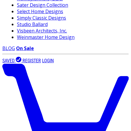
Sater Design Collection
Select Home Designs
Simply Classic Designs
Studio Ballard
Visbeen Architects, Inc.
Weinmaster Home Design
BLOG
On Sale
SAVED
REGISTER
LOGIN