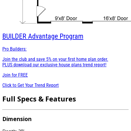
BUILDER
Advantage Program
Pro Builders:
Join the club and save 5% on your first home plan order.
PLUS download our exclusive house plans trend report!
Join for
FREE
Click to Get Your Trend Report
Full Specs & Features
Dimension