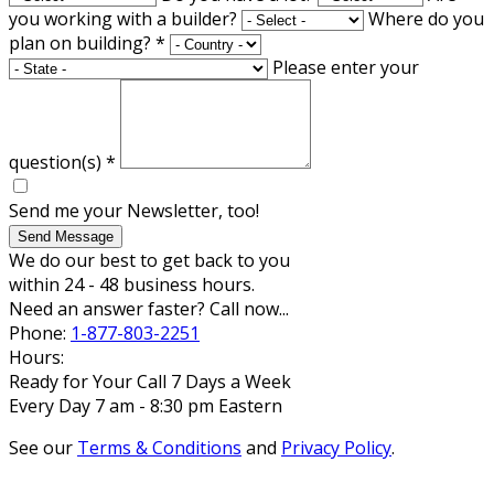
you working with a builder?
Where do you
plan on building?
*
Please enter your
question(s)
*
Send me your Newsletter, too!
Send Message
We do our best to get back to you
within 24 - 48 business hours.
Need an answer faster? Call now...
Phone:
1-877-803-2251
Hours:
Ready for Your Call 7 Days a Week
Every Day 7 am - 8:30 pm Eastern
See our
Terms & Conditions
and
Privacy Policy
.