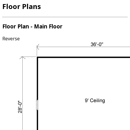
Floor Plans
Floor Plan - Main Floor
Reverse