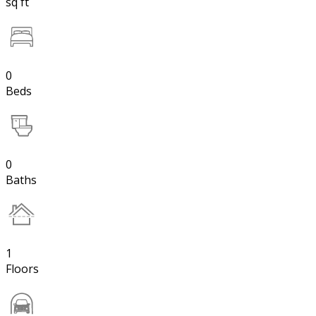
sq ft
0
Beds
0
Baths
1
Floors