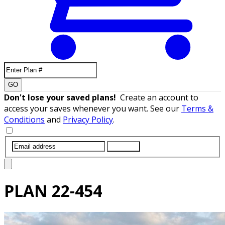
GO
Don't lose your saved plans!
Create an account to
access your saves whenever you want. See our
Terms &
Conditions
and
Privacy Policy
.
SUBMIT
PLAN
22-454