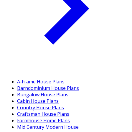
A-Frame House Plans
Barndominium House Plans
Bungalow House Plans
Cabin House Plans
Country House Plans
Craftsman House Plans
Farmhouse Home Plans
Mid Century Modern House