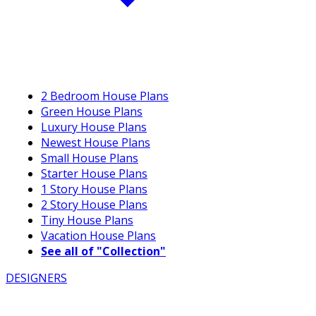
2 Bedroom House Plans
Green House Plans
Luxury House Plans
Newest House Plans
Small House Plans
Starter House Plans
1 Story House Plans
2 Story House Plans
Tiny House Plans
Vacation House Plans
See all of "Collection"
DESIGNERS