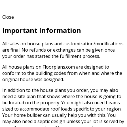
Close
Important Information
All sales on house plans and customization/modifications
are final. No refunds or exchanges can be given once
your order has started the fulfillment process.
All house plans on Floorplans.com are designed to
conform to the building codes from when and where the
original house was designed.
In addition to the house plans you order, you may also
need a site plan that shows where the house is going to
be located on the property. You might also need beams
sized to accommodate roof loads specific to your region.
Your home builder can usually help you with this. You
may also need a septic design unless your lot is served by