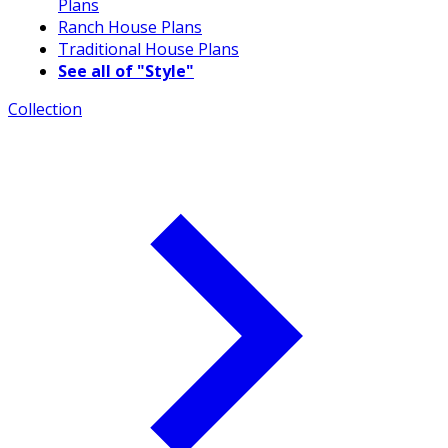
Plans
Ranch House Plans
Traditional House Plans
See all of "Style"
Collection