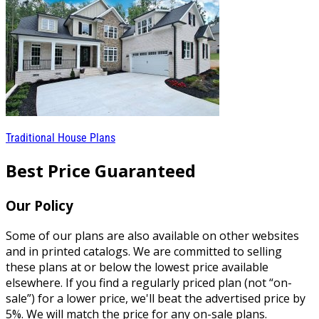
Traditional House Plans
Best Price Guaranteed
Our Policy
Some of our plans are also available on other websites
and in printed catalogs. We are committed to selling
these plans at or below the lowest price available
elsewhere. If you find a regularly priced plan (not “on-
sale”) for a lower price, we'll beat the advertised price by
5%. We will match the price for any on-sale plans.