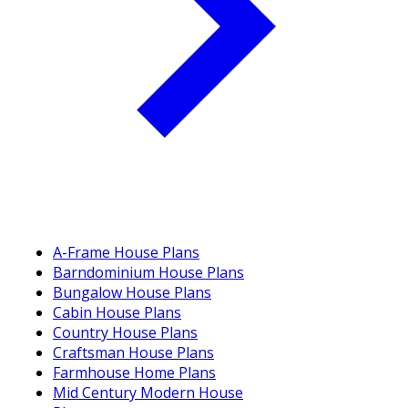
A-Frame House Plans
Barndominium House Plans
Bungalow House Plans
Cabin House Plans
Country House Plans
Craftsman House Plans
Farmhouse Home Plans
Mid Century Modern House