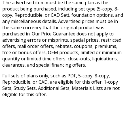
The advertised item must be the same plan as the
product being purchased, including set type (5-copy, 8-
copy, Reproducible, or CAD Set), foundation options, and
any miscellaneous details. Advertised prices must be in
the same currency that the original product was
purchased in. Our Price Guarantee does not apply to
advertising errors or misprints, special prices, restricted
offers, mail order offers, rebates, coupons, premiums,
free or bonus offers, OEM products, limited or minimum
quantity or limited time offers, close-outs, liquidations,
clearances, and special financing offers.
Full sets of plans only, such as PDF, 5-copy, 8-copy,
Reproducible, or CAD, are eligible for this offer. 1-copy
Sets, Study Sets, Additional Sets, Materials Lists are not
eligible for this offer.