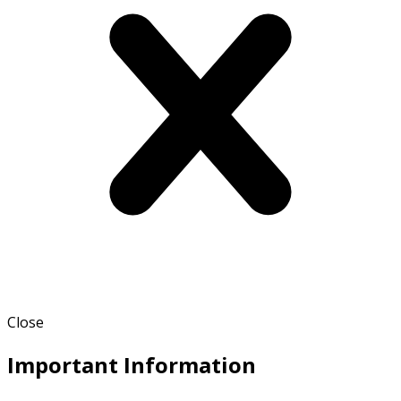
Close
Important Information