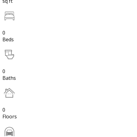
sq ft
0
Beds
0
Baths
0
Floors