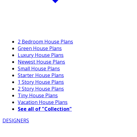
2 Bedroom House Plans
Green House Plans
Luxury House Plans
Newest House Plans
Small House Plans
Starter House Plans
1 Story House Plans
2 Story House Plans
Tiny House Plans
Vacation House Plans
See all of "Collection"
DESIGNERS