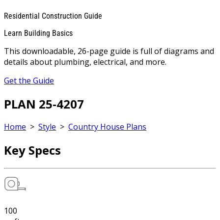
Residential Construction Guide
Learn Building Basics
This downloadable, 26-page guide is full of diagrams and
details about plumbing, electrical, and more.
Get the Guide
PLAN 25-4207
Home
>
Style
>
Country House Plans
Key Specs
100