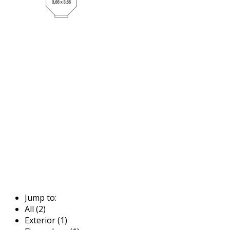
Jump to:
All (2)
Exterior (1)