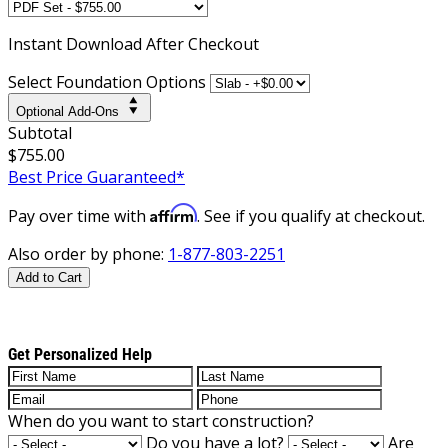
Instant
Download After Checkout
Select Foundation Options
Optional Add-Ons
Subtotal
$755.00
Best Price Guaranteed*
Affirm
Pay over time with
. See if you qualify at checkout.
Also order by phone:
1-877-803-2251
Add to Cart
Get Personalized Help
When do you want to start construction?
Do you have a lot?
Are