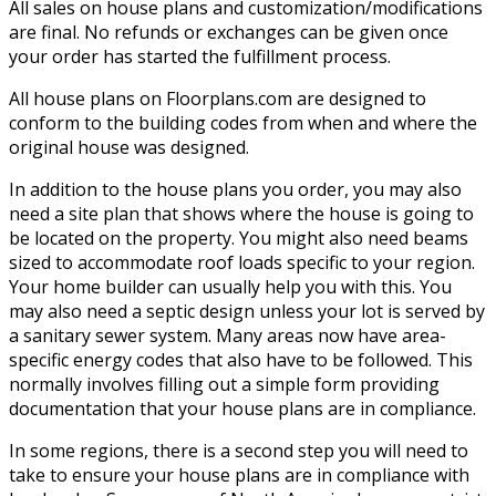
All sales on house plans and customization/modifications
are final. No refunds or exchanges can be given once
your order has started the fulfillment process.
All house plans on Floorplans.com are designed to
conform to the building codes from when and where the
original house was designed.
In addition to the house plans you order, you may also
need a site plan that shows where the house is going to
be located on the property. You might also need beams
sized to accommodate roof loads specific to your region.
Your home builder can usually help you with this. You
may also need a septic design unless your lot is served by
a sanitary sewer system. Many areas now have area-
specific energy codes that also have to be followed. This
normally involves filling out a simple form providing
documentation that your house plans are in compliance.
In some regions, there is a second step you will need to
take to ensure your house plans are in compliance with