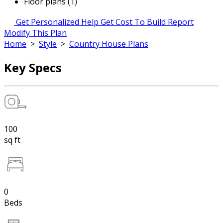
Floor plans (1)
Get Personalized Help
Get Cost To Build Report
Modify This Plan
Home
>
Style
>
Country House Plans
Key Specs
100
sq ft
0
Beds