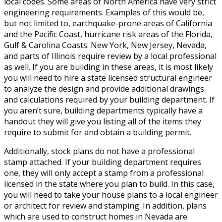
local codes. Some areas of North America have very strict
engineering requirements. Examples of this would be,
but not limited to, earthquake-prone areas of California
and the Pacific Coast, hurricane risk areas of the Florida,
Gulf & Carolina Coasts. New York, New Jersey, Nevada,
and parts of Illinois require review by a local professional
as well. If you are building in these areas, it is most likely
you will need to hire a state licensed structural engineer
to analyze the design and provide additional drawings
and calculations required by your building department. If
you aren’t sure, building departments typically have a
handout they will give you listing all of the items they
require to submit for and obtain a building permit.
Additionally, stock plans do not have a professional
stamp attached. If your building department requires
one, they will only accept a stamp from a professional
licensed in the state where you plan to build. In this case,
you will need to take your house plans to a local engineer
or architect for review and stamping. In addition, plans
which are used to construct homes in Nevada are