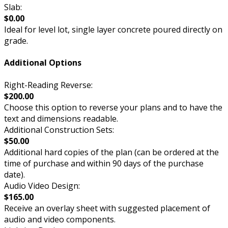
Slab:
$0.00
Ideal for level lot, single layer concrete poured directly on
grade.
Additional Options
Right-Reading Reverse:
$200.00
Choose this option to reverse your plans and to have the
text and dimensions readable.
Additional Construction Sets:
$50.00
Additional hard copies of the plan (can be ordered at the
time of purchase and within 90 days of the purchase
date).
Audio Video Design:
$165.00
Receive an overlay sheet with suggested placement of
audio and video components.