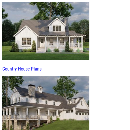
Country House Plans