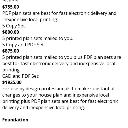
PDF Set:
$755.00
PDF plan sets are best for fast electronic delivery and
inexpensive local printing.
5 Copy Set:
$800.00
5 printed plan sets mailed to you.
5 Copy and PDF Set:
$875.00
5 printed plan sets mailed to you plus PDF plan sets are
best for fast electronic delivery and inexpensive local
printing.
CAD and PDF Set:
$1925.00
For use by design professionals to make substantial
changes to your house plan and inexpensive local
printing plus PDF plan sets are best for fast electronic
delivery and inexpensive local printing.
Foundation