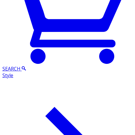
SEARCH
Style