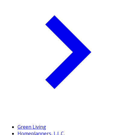
Green Living
Homeplanners, L.L.C.