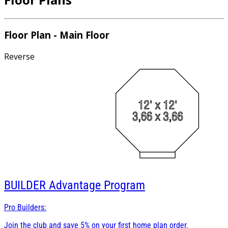
Floor Plan - Main Floor
Reverse
BUILDER
Advantage Program
Pro Builders:
Join the club and save 5% on your first home plan order.