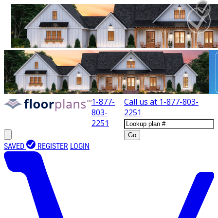
1-877-
Call us at
1-877-803-
803-
2251
2251
Go
SAVED
REGISTER
LOGIN