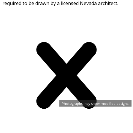
required to be drawn by a licensed Nevada architect.
Photographs may show modified designs.