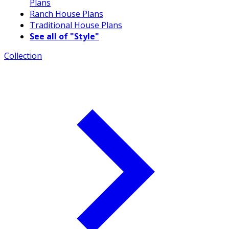
Plans
Ranch House Plans
Traditional House Plans
See all of "Style"
Collection