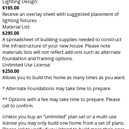
Lighting Design:
$165.00
Receive an overlay sheet with suggested placement of
lighting fixtures.
Material List:
$295.00
A spreadsheet of building supplies needed to construct
the infrastructure of your new house. Please note
materials lists will not reflect add-ons such as alternate
foundation and framing options.
Unlimited Use License:
$250.00
Allows you to build this home as many times as you want.
* Alternate Foundations may take time to prepare.
** Options with a fee may take time to prepare. Please
call to confirm.
Unless you buy an “unlimited” plan set or a multi-use
license you may only build one home from a set of plans.