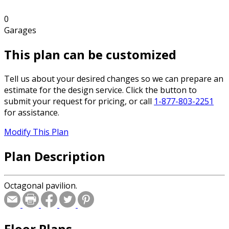
0
Garages
This plan can be customized
Tell us about your desired changes so we can prepare an
estimate for the design service. Click the button to
submit your request for pricing, or call
1-877-803-2251
for assistance.
Modify This Plan
Plan Description
Octagonal pavilion.
Floor Plans