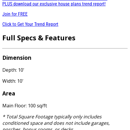
PLUS download our exclusive house plans trend report!
Join for
FREE
Click to Get Your Trend Report
Full Specs & Features
Dimension
Depth: 10'
Width: 10'
Area
Main Floor: 100 sq/ft
* Total Square Footage typically only includes
conditioned space and does not include garages,
porches, bonus rooms, or decks.