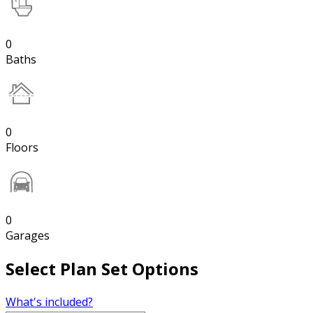
0
Baths
0
Floors
0
Garages
Select Plan Set Options
What's included?