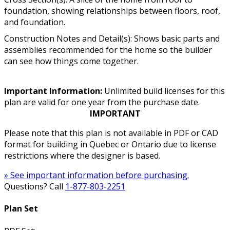
foundation, showing relationships between floors, roof,
and foundation.
Construction Notes and Detail(s): Shows basic parts and
assemblies recommended for the home so the builder
can see how things come together.
Important Information:
Unlimited build licenses for this
plan are valid for one year from the purchase date.
IMPORTANT
Please note that this plan is not available in PDF or CAD
format for building in Quebec or Ontario due to license
restrictions where the designer is based.
» See important information before purchasing.
Questions? Call
1-877-803-2251
Plan Set