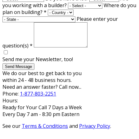
you working with a builder?
Where do you
plan on building?
*
Please enter your
question(s)
*
Send me your Newsletter, too!
Send Message
We do our best to get back to you
within 24 - 48 business hours.
Need an answer faster? Call now...
Phone:
1-877-803-2251
Hours:
Ready for Your Call 7 Days a Week
Every Day 7 am - 8:30 pm Eastern
See our
Terms & Conditions
and
Privacy Policy
.