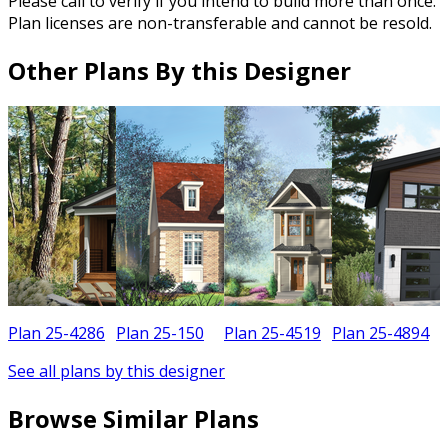
Please call to verify if you intend to build more than once.
Plan licenses are non-transferable and cannot be resold.
Other Plans By this Designer
Plan 25-4286
Plan 25-150
Plan 25-4519
Plan 25-4894
See all plans by this designer
Browse Similar Plans