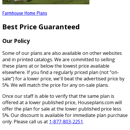
Farmhouse Home Plans
Best Price Guaranteed
Our Policy
Some of our plans are also available on other websites
and in printed catalogs. We are committed to selling
these plans at or below the lowest price available
elsewhere. If you find a regularly priced plan (not “on-
sale”) for a lower price, we'll beat the advertised price by
5%. We will match the price for any on-sale plans.
Once our staff is able to verify that the same plan is
offered at a lower published price, Houseplans.com will
offer the plan for sale at the lower published price less
5%. Our discount is available for immediate plan purchase
only. Please call us at
1-877-803-2251
.