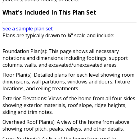
What's Included In This Plan Set
See a sample plan set
Plans are typically drawn to ¼" scale and include:
Foundation Plan(s): This page shows all necessary
notations and dimensions including footings, support
columns, walls, and excavated/unexcavated areas.
Floor Plan(s): Detailed plans for each level showing room
dimensions, wall partitions, windows and doors, fixture
locations, and ceiling treatments.
Exterior Elevations: Views of the home from all four sides
showing exterior materials, roof slope, ridge heights,
siding and trim notes.
Overhead Roof Plan(s): A view of the home from above
showing roof pitch, peaks, valleys, and other details.
Cross Section(s): A slice of the home from roof to