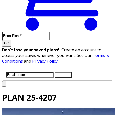
GO
Don't lose your saved plans!
Create an account to
access your saves whenever you want. See our
Terms &
Conditions
and
Privacy Policy
.
SUBMIT
PLAN
25-4207