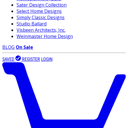
Sater Design Collection
Select Home Designs
Simply Classic Designs
Studio Ballard
Visbeen Architects, Inc.
Weinmaster Home Design
BLOG
On Sale
SAVED
REGISTER
LOGIN