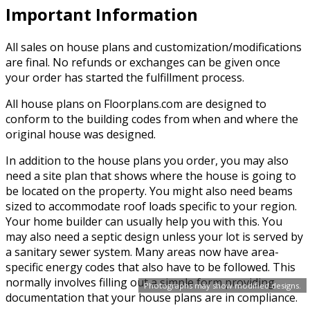
Important Information
All sales on house plans and customization/modifications
are final. No refunds or exchanges can be given once
your order has started the fulfillment process.
All house plans on Floorplans.com are designed to
conform to the building codes from when and where the
original house was designed.
In addition to the house plans you order, you may also
need a site plan that shows where the house is going to
be located on the property. You might also need beams
sized to accommodate roof loads specific to your region.
Your home builder can usually help you with this. You
may also need a septic design unless your lot is served by
a sanitary sewer system. Many areas now have area-
specific energy codes that also have to be followed. This
normally involves filling out a simple form providing
Photographs may show modified designs.
documentation that your house plans are in compliance.