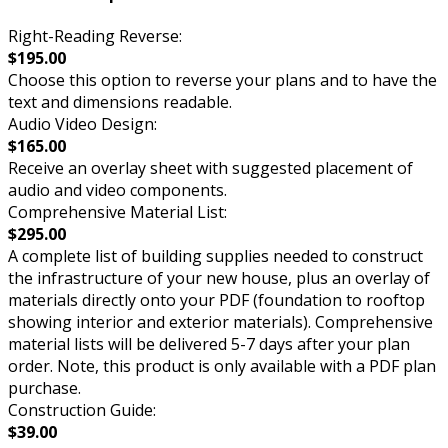
Right-Reading Reverse:
$195.00
Choose this option to reverse your plans and to have the
text and dimensions readable.
Audio Video Design:
$165.00
Receive an overlay sheet with suggested placement of
audio and video components.
Comprehensive Material List:
$295.00
A complete list of building supplies needed to construct
the infrastructure of your new house, plus an overlay of
materials directly onto your PDF (foundation to rooftop
showing interior and exterior materials). Comprehensive
material lists will be delivered 5-7 days after your plan
order. Note, this product is only available with a PDF plan
purchase.
Construction Guide:
$39.00