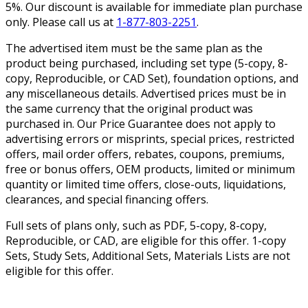
5%. Our discount is available for immediate plan purchase
only. Please call us at
1-877-803-2251
.
The advertised item must be the same plan as the
product being purchased, including set type (5-copy, 8-
copy, Reproducible, or CAD Set), foundation options, and
any miscellaneous details. Advertised prices must be in
the same currency that the original product was
purchased in. Our Price Guarantee does not apply to
advertising errors or misprints, special prices, restricted
offers, mail order offers, rebates, coupons, premiums,
free or bonus offers, OEM products, limited or minimum
quantity or limited time offers, close-outs, liquidations,
clearances, and special financing offers.
Full sets of plans only, such as PDF, 5-copy, 8-copy,
Reproducible, or CAD, are eligible for this offer. 1-copy
Sets, Study Sets, Additional Sets, Materials Lists are not
eligible for this offer.