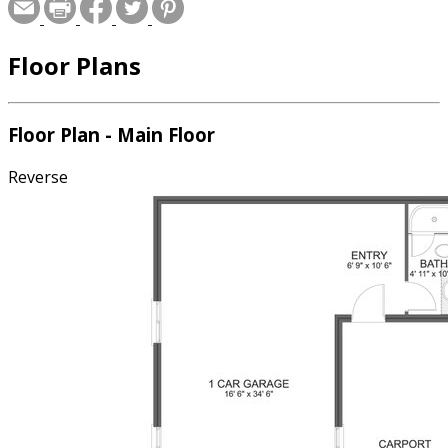
Floor Plans
Floor Plan - Main Floor
Reverse