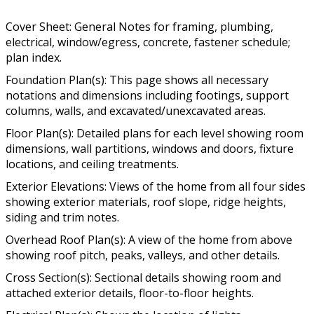
Cover Sheet: General Notes for framing, plumbing,
electrical, window/egress, concrete, fastener schedule;
plan index.
Foundation Plan(s): This page shows all necessary
notations and dimensions including footings, support
columns, walls, and excavated/unexcavated areas.
Floor Plan(s): Detailed plans for each level showing room
dimensions, wall partitions, windows and doors, fixture
locations, and ceiling treatments.
Exterior Elevations: Views of the home from all four sides
showing exterior materials, roof slope, ridge heights,
siding and trim notes.
Overhead Roof Plan(s): A view of the home from above
showing roof pitch, peaks, valleys, and other details.
Cross Section(s): Sectional details showing room and
attached exterior details, floor-to-floor heights.