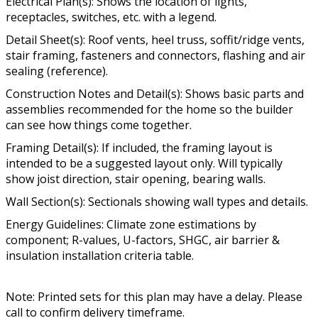
Electrical Plan(s): Shows the location of lights,
receptacles, switches, etc. with a legend.
Detail Sheet(s): Roof vents, heel truss, soffit/ridge vents,
stair framing, fasteners and connectors, flashing and air
sealing (reference).
Construction Notes and Detail(s): Shows basic parts and
assemblies recommended for the home so the builder
can see how things come together.
Framing Detail(s): If included, the framing layout is
intended to be a suggested layout only. Will typically
show joist direction, stair opening, bearing walls.
Wall Section(s): Sectionals showing wall types and details.
Energy Guidelines: Climate zone estimations by
component; R-values, U-factors, SHGC, air barrier &
insulation installation criteria table.
Note: Printed sets for this plan may have a delay. Please
call to confirm delivery timeframe.