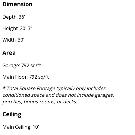
Dimension
Depth: 36'
Height: 20' 3"
Width: 30'
Area
Garage: 792 sq/ft
Main Floor: 792 sq/ft
* Total Square Footage typically only includes
conditioned space and does not include garages,
porches, bonus rooms, or decks.
Ceiling
Main Ceiling: 10'