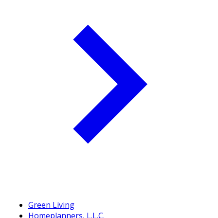
Green Living
Homeplanners, L.L.C.