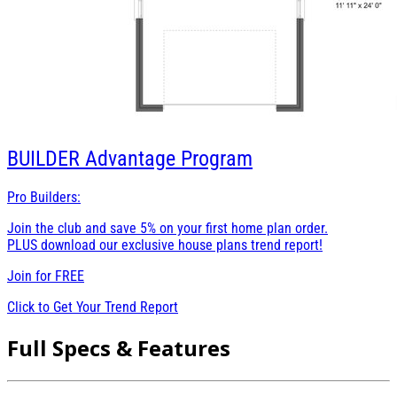
BUILDER
Advantage Program
Pro Builders:
Join the club and save 5% on your first home plan order.
PLUS download our exclusive house plans trend report!
Join for
FREE
Click to Get Your Trend Report
Full Specs & Features