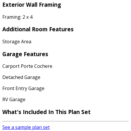
Exterior Wall Framing
Framing: 2 x 4
Additional Room Features
Storage Area
Garage Features
Carport Porte Cochere
Detached Garage
Front Entry Garage
RV Garage
What's Included In This Plan Set
See a sample plan set