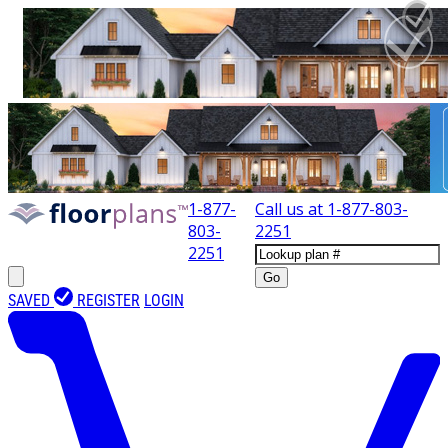
1-877-
Call us at
1-877-803-
803-
2251
2251
Go
SAVED
REGISTER
LOGIN