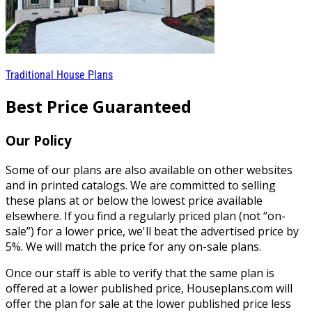
Traditional House Plans
Best Price Guaranteed
Our Policy
Some of our plans are also available on other websites
and in printed catalogs. We are committed to selling
these plans at or below the lowest price available
elsewhere. If you find a regularly priced plan (not “on-
sale”) for a lower price, we'll beat the advertised price by
5%. We will match the price for any on-sale plans.
Once our staff is able to verify that the same plan is
offered at a lower published price, Houseplans.com will
offer the plan for sale at the lower published price less