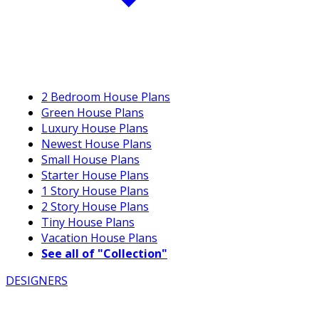
2 Bedroom House Plans
Green House Plans
Luxury House Plans
Newest House Plans
Small House Plans
Starter House Plans
1 Story House Plans
2 Story House Plans
Tiny House Plans
Vacation House Plans
See all of "Collection"
DESIGNERS