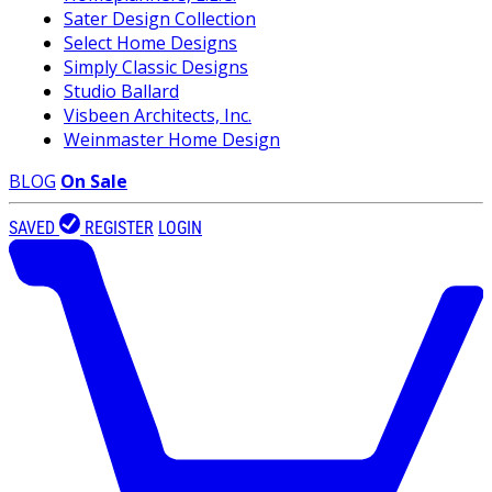
Sater Design Collection
Select Home Designs
Simply Classic Designs
Studio Ballard
Visbeen Architects, Inc.
Weinmaster Home Design
BLOG
On Sale
SAVED
REGISTER
LOGIN