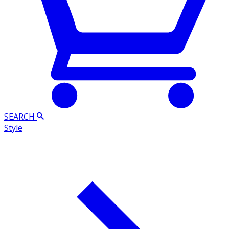
SEARCH
Style