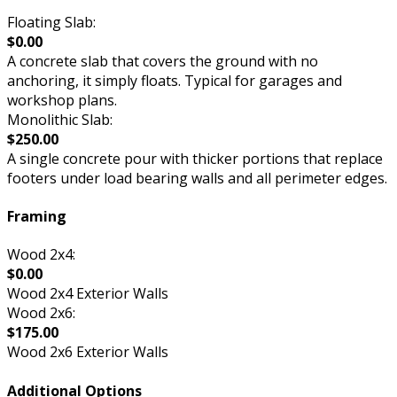
Floating Slab:
$0.00
A concrete slab that covers the ground with no
anchoring, it simply floats. Typical for garages and
workshop plans.
Monolithic Slab:
$250.00
A single concrete pour with thicker portions that replace
footers under load bearing walls and all perimeter edges.
Framing
Wood 2x4:
$0.00
Wood 2x4 Exterior Walls
Wood 2x6:
$175.00
Wood 2x6 Exterior Walls
Additional Options