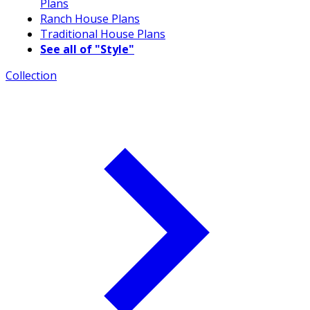
Plans
Ranch House Plans
Traditional House Plans
See all of "Style"
Collection