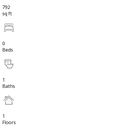
792
sq ft
0
Beds
1
Baths
1
Floors