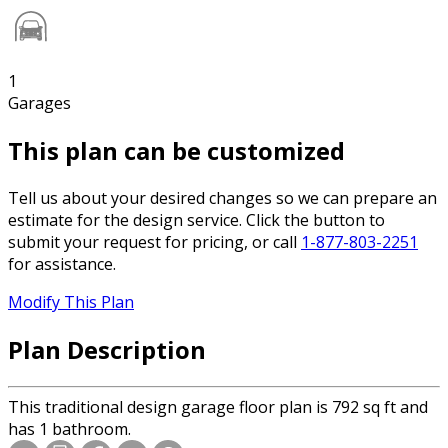
1
Garages
This plan can be customized
Tell us about your desired changes so we can prepare an
estimate for the design service. Click the button to
submit your request for pricing, or call
1-877-803-2251
for assistance.
Modify This Plan
Plan Description
This traditional design garage floor plan is 792 sq ft and
has 1 bathroom.