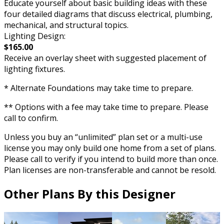
Educate yourself about basic building ideas with these
four detailed diagrams that discuss electrical, plumbing,
mechanical, and structural topics.
Lighting Design:
$165.00
Receive an overlay sheet with suggested placement of
lighting fixtures.
* Alternate Foundations may take time to prepare.
** Options with a fee may take time to prepare. Please
call to confirm.
Unless you buy an “unlimited” plan set or a multi-use
license you may only build one home from a set of plans.
Please call to verify if you intend to build more than once.
Plan licenses are non-transferable and cannot be resold.
Other Plans By this Designer