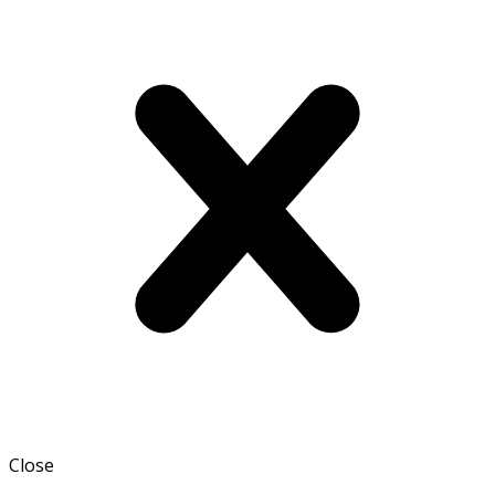
Close