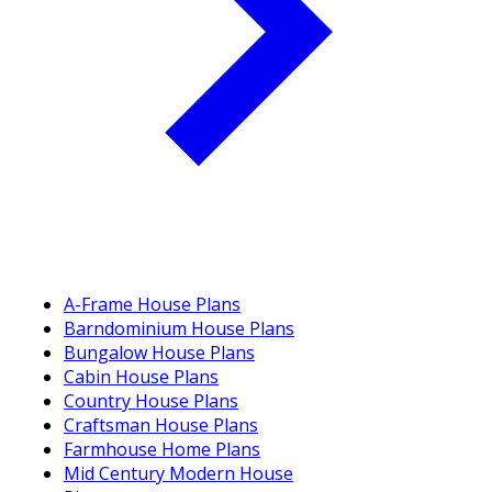
A-Frame House Plans
Barndominium House Plans
Bungalow House Plans
Cabin House Plans
Country House Plans
Craftsman House Plans
Farmhouse Home Plans
Mid Century Modern House