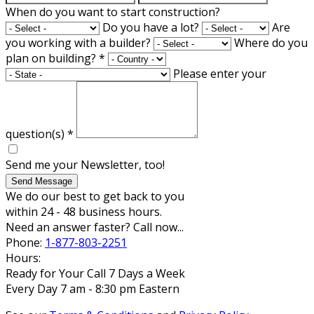
When do you want to start construction?
Do you have a lot?
Are
you working with a builder?
Where do you
plan on building?
*
Please enter your
question(s)
*
Send me your Newsletter, too!
Send Message
We do our best to get back to you
within 24 - 48 business hours.
Need an answer faster? Call now...
Phone:
1-877-803-2251
Hours:
Ready for Your Call 7 Days a Week
Every Day 7 am - 8:30 pm Eastern