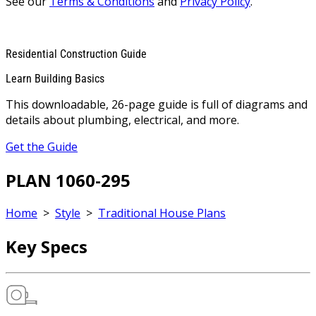
See our
Terms & Conditions
and
Privacy Policy
.
Residential Construction Guide
Learn Building Basics
This downloadable, 26-page guide is full of diagrams and
details about plumbing, electrical, and more.
Get the Guide
PLAN 1060-295
Home
>
Style
>
Traditional House Plans
Key Specs