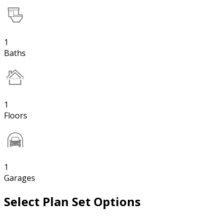
1
Baths
1
Floors
1
Garages
Select Plan Set Options