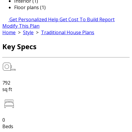
Interior (1)
Floor plans (1)
Get Personalized Help
Get Cost To Build Report
Modify This Plan
Home
>
Style
>
Traditional House Plans
Key Specs
792
sq ft
0
Beds