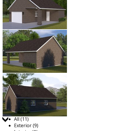
Jump to:
All (11)
Exterior (9)