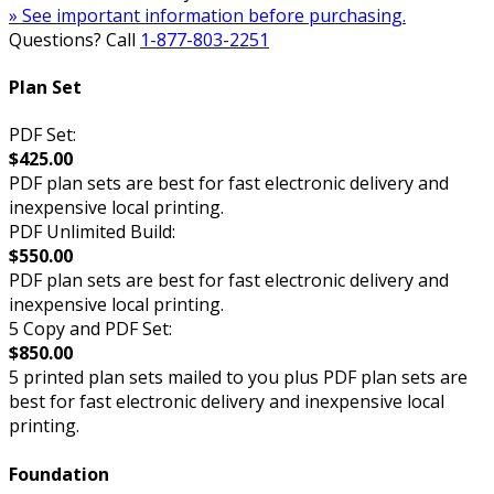
» See important information before purchasing.
Questions? Call
1-877-803-2251
Plan Set
PDF Set:
$425.00
PDF plan sets are best for fast electronic delivery and
inexpensive local printing.
PDF Unlimited Build:
$550.00
PDF plan sets are best for fast electronic delivery and
inexpensive local printing.
5 Copy and PDF Set:
$850.00
5 printed plan sets mailed to you plus PDF plan sets are
best for fast electronic delivery and inexpensive local
printing.
Foundation