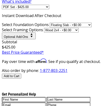
What's included?
Instant
Download After Checkout
Select Foundation Options
Select Framing Options
Optional Add-Ons
Subtotal
$425.00
Best Price Guaranteed*
Affirm
Pay over time with
. See if you qualify at checkout.
Also order by phone:
1-877-803-2251
Add to Cart
Get Personalized Help