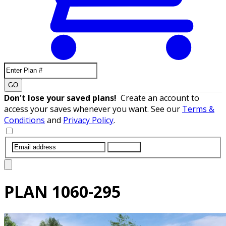
GO
Don't lose your saved plans!
Create an account to
access your saves whenever you want. See our
Terms &
Conditions
and
Privacy Policy
.
SUBMIT
PLAN
1060-295