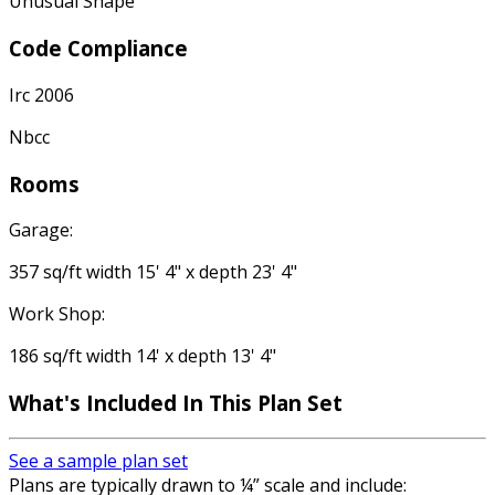
Unusual Shape
Code Compliance
Irc 2006
Nbcc
Rooms
Garage:
357 sq/ft width 15' 4" x depth 23' 4"
Work Shop:
186 sq/ft width 14' x depth 13' 4"
What's Included In This Plan Set
See a sample plan set
Plans are typically drawn to ¼” scale and include: