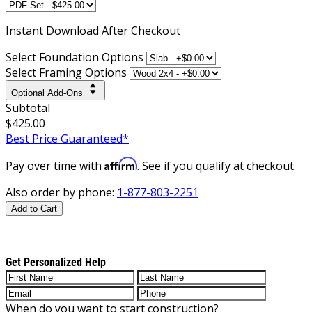
Instant
Download After Checkout
Select Foundation Options
Select Framing Options
Optional Add-Ons
Subtotal
$425.00
Best Price Guaranteed*
Affirm
Pay over time with
. See if you qualify at checkout.
Also order by phone:
1-877-803-2251
Add to Cart
Get Personalized Help
When do you want to start construction?