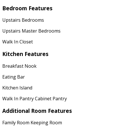
Bedroom Features
Upstairs Bedrooms
Upstairs Master Bedrooms
Walk In Closet
Kitchen Features
Breakfast Nook
Eating Bar
Kitchen Island
Walk In Pantry Cabinet Pantry
Additional Room Features
Family Room Keeping Room