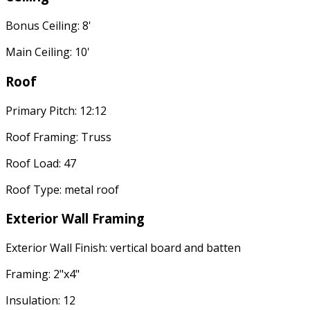
Bonus Ceiling: 8'
Main Ceiling: 10'
Roof
Primary Pitch: 12:12
Roof Framing: Truss
Roof Load: 47
Roof Type: metal roof
Exterior Wall Framing
Exterior Wall Finish: vertical board and batten
Framing: 2"x4"
Insulation: 12