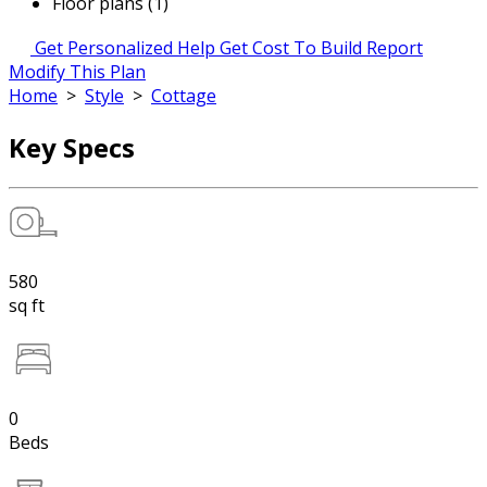
Floor plans (1)
Get Personalized Help
Get Cost To Build Report
Modify This Plan
Home
>
Style
>
Cottage
Key Specs
580
sq ft
0
Beds