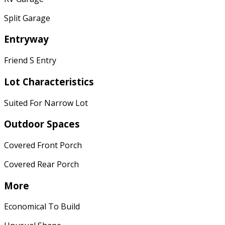
Split Garage
Entryway
Friend S Entry
Lot Characteristics
Suited For Narrow Lot
Outdoor Spaces
Covered Front Porch
Covered Rear Porch
More
Economical To Build