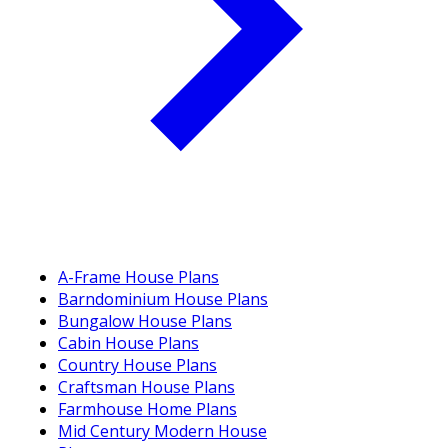
A-Frame House Plans
Barndominium House Plans
Bungalow House Plans
Cabin House Plans
Country House Plans
Craftsman House Plans
Farmhouse Home Plans
Mid Century Modern House