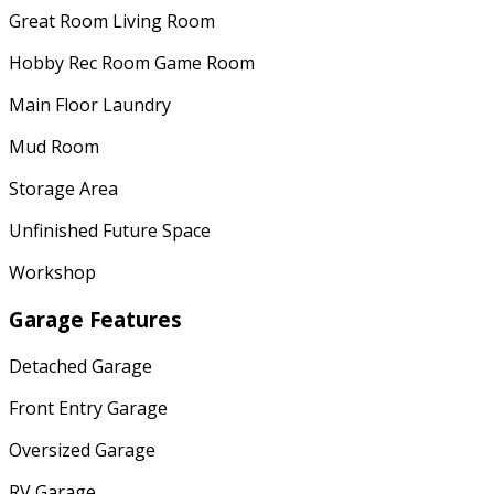
Great Room Living Room
Hobby Rec Room Game Room
Main Floor Laundry
Mud Room
Storage Area
Unfinished Future Space
Workshop
Garage Features
Detached Garage
Front Entry Garage
Oversized Garage
RV Garage