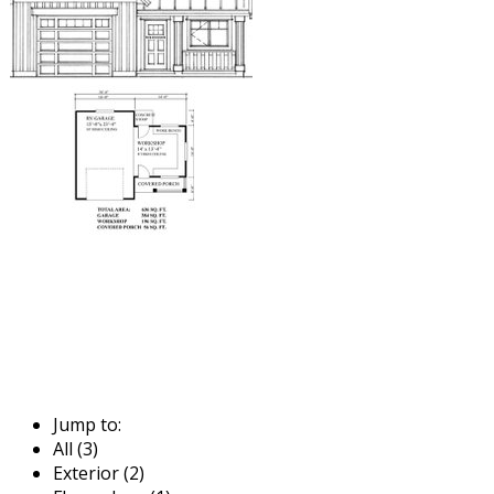
Jump to:
All (3)
Exterior (2)