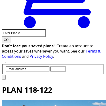
GO
Don't lose your saved plans!
Create an account to
access your saves whenever you want. See our
Terms &
Conditions
and
Privacy Policy
.
SUBMIT
PLAN
118-122