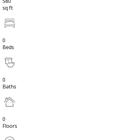
580
sq ft
0
Beds
0
Baths
0
Floors