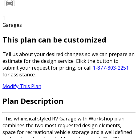
1
Garages
This plan can be customized
Tell us about your desired changes so we can prepare an
estimate for the design service. Click the button to
submit your request for pricing, or call
1-877-803-2251
for assistance.
Modify This Plan
Plan Description
This whimsical styled RV Garage with Workshop plan
combines the two most requested design elements,
space for recreational vehicle storage and a well defined