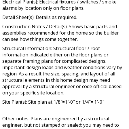
Electrical Plan(s): Electrical fixtures / switches / smoke
alarms by location only on floor plans.
Detail Sheet(s): Details as required.
Construction Notes / Detail(s): Shows basic parts and
assemblies recommended for the home so the builder
can see how things come together.
Structural Information: Structural floor / roof
information indicated either on the floor plans or
separate framing plans for complicated designs.
Important: design loads and weather conditions vary by
region. As a result the size, spacing, and layout of all
structural elements in this home design may need
approval by a structural engineer or code official based
on your specific site location.
Site Plan(s): Site plan at 1/8″=1′-0″ or 1/4″= 1′-0″
Other notes: Plans are engineered by a structural
engineer, but not stamped or sealed; you may need to