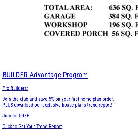
BUILDER
Advantage Program
Pro Builders:
Join the club and save 5% on your first home plan order.
PLUS download our exclusive house plans trend report!
Join for
FREE
Click to Get Your Trend Report