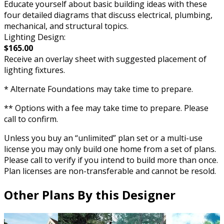
Educate yourself about basic building ideas with these
four detailed diagrams that discuss electrical, plumbing,
mechanical, and structural topics.
Lighting Design:
$165.00
Receive an overlay sheet with suggested placement of
lighting fixtures.
* Alternate Foundations may take time to prepare.
** Options with a fee may take time to prepare. Please
call to confirm.
Unless you buy an “unlimited” plan set or a multi-use
license you may only build one home from a set of plans.
Please call to verify if you intend to build more than once.
Plan licenses are non-transferable and cannot be resold.
Other Plans By this Designer