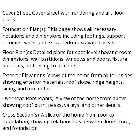
Cover Sheet: Cover sheet with rendering and art floor
plans
Foundation Plan(s): This page shows all necessary
notations and dimensions including footings, support
columns, walls, and excavated/unexcavated areas.
Floor Plan(s): Detailed plans for each level showing room
dimensions, wall partitions, windows and doors, fixture
locations, and ceiling treatments.
Exterior Elevations: Views of the home from all four sides
showing exterior materials, roof slope, ridge heights,
siding and trim notes.
Overhead Roof Plan(s): A view of the home from above
showing roof pitch, peaks, valleys, and other details.
Cross Section(s): A slice of the home from roof to
foundation, showing relationships between floors, roof,
and foundation.