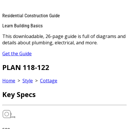
Residential Construction Guide
Learn Building Basics
This downloadable, 26-page guide is full of diagrams and
details about plumbing, electrical, and more.
Get the Guide
PLAN 118-122
Home
>
Style
>
Cottage
Key Specs