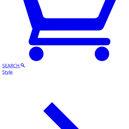
SEARCH
Style