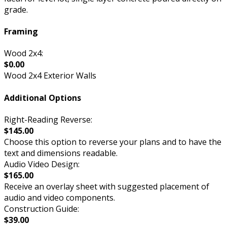
grade.
Framing
Wood 2x4:
$0.00
Wood 2x4 Exterior Walls
Additional Options
Right-Reading Reverse:
$145.00
Choose this option to reverse your plans and to have the
text and dimensions readable.
Audio Video Design:
$165.00
Receive an overlay sheet with suggested placement of
audio and video components.
Construction Guide:
$39.00