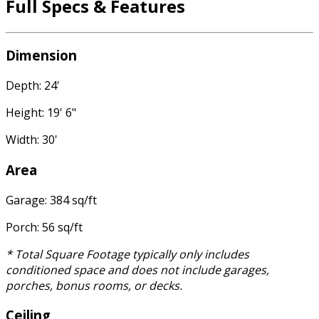
Full Specs & Features
Dimension
Depth: 24'
Height: 19' 6"
Width: 30'
Area
Garage: 384 sq/ft
Porch: 56 sq/ft
* Total Square Footage typically only includes
conditioned space and does not include garages,
porches, bonus rooms, or decks.
Ceiling