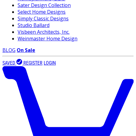
Sater Design Collection
Select Home Designs
Simply Classic Designs
Studio Ballard
Visbeen Architects, Inc.
Weinmaster Home Design
BLOG
On Sale
SAVED
REGISTER
LOGIN