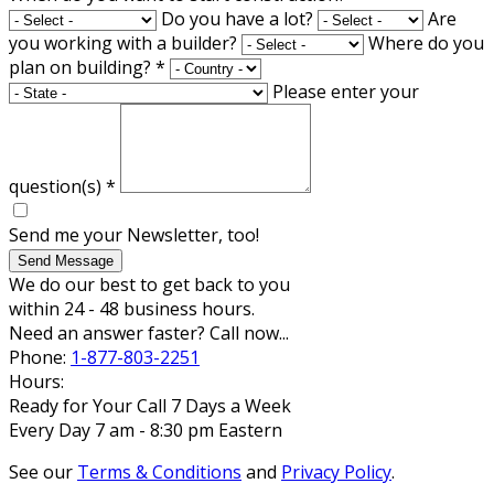
Do you have a lot?
Are
you working with a builder?
Where do you
plan on building?
*
Please enter your
question(s)
*
Send me your Newsletter, too!
Send Message
We do our best to get back to you
within 24 - 48 business hours.
Need an answer faster? Call now...
Phone:
1-877-803-2251
Hours:
Ready for Your Call 7 Days a Week
Every Day 7 am - 8:30 pm Eastern
See our
Terms & Conditions
and
Privacy Policy
.