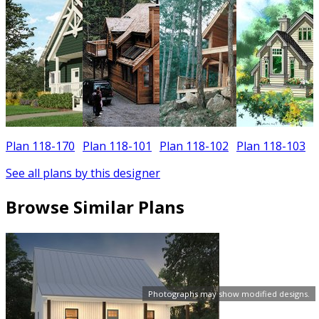
Plan 118-170
Plan 118-101
Plan 118-102
Plan 118-103
See all plans by this designer
Browse Similar Plans
Photographs may show modified designs.