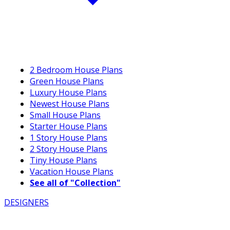
2 Bedroom House Plans
Green House Plans
Luxury House Plans
Newest House Plans
Small House Plans
Starter House Plans
1 Story House Plans
2 Story House Plans
Tiny House Plans
Vacation House Plans
See all of "Collection"
DESIGNERS