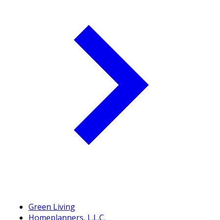
Green Living
Homeplanners, L.L.C.