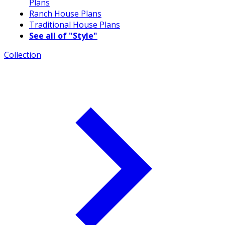
Plans
Ranch House Plans
Traditional House Plans
See all of "Style"
Collection