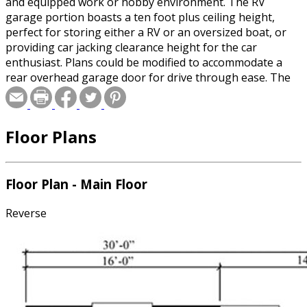
and equipped work or hobby environment. The RV
garage portion boasts a ten foot plus ceiling height,
perfect for storing either a RV or an oversized boat, or
providing car jacking clearance height for the car
enthusiast. Plans could be modified to accommodate a
rear overhead garage door for drive through ease. The
workshop portion of this plan has an eight foot ceiling
height and has ample work bench space. Add a partition
wall to separate the garage from the workshop and
Floor Plans
install heating to enable year round use.
Floor Plan - Main Floor
Reverse