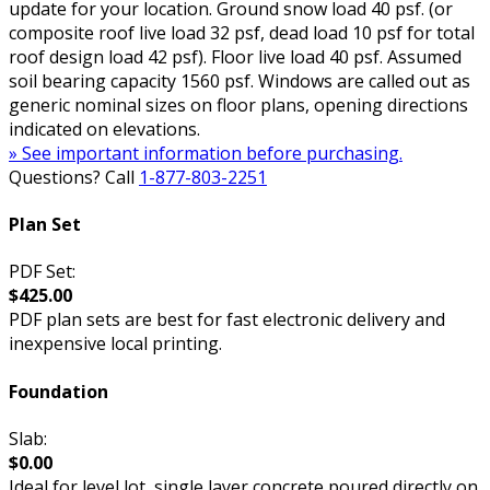
update for your location. Ground snow load 40 psf. (or
composite roof live load 32 psf, dead load 10 psf for total
roof design load 42 psf). Floor live load 40 psf. Assumed
soil bearing capacity 1560 psf. Windows are called out as
generic nominal sizes on floor plans, opening directions
indicated on elevations.
» See important information before purchasing.
Questions? Call
1-877-803-2251
Plan Set
PDF Set:
$425.00
PDF plan sets are best for fast electronic delivery and
inexpensive local printing.
Foundation
Slab:
$0.00
Ideal for level lot, single layer concrete poured directly on