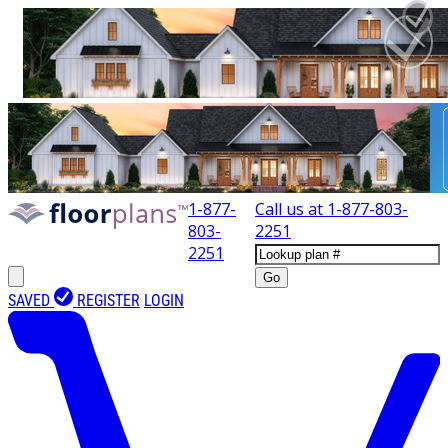
1-877-
Call us at
1-877-803-
803-
2251
2251
Go
SAVED
REGISTER
LOGIN