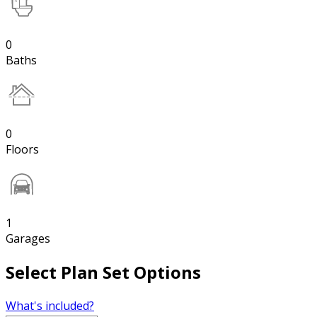
0
Baths
0
Floors
1
Garages
Select Plan Set Options
What's included?