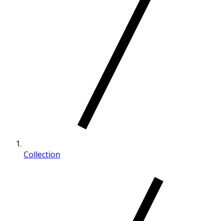
Collection