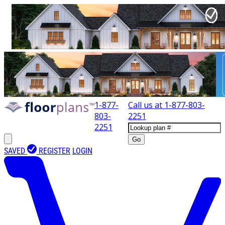
1-877-
Call us at
1-877-803-
803-
2251
2251
Go
SAVED
REGISTER
LOGIN