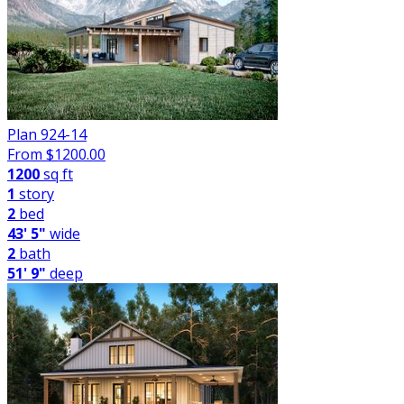
Plan 924-14
From $
1200.00
1200
sq ft
1
story
2
bed
43' 5"
wide
2
bath
51' 9"
deep