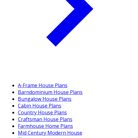
A-Frame House Plans
Barndominium House Plans
Bungalow House Plans
Cabin House Plans
Country House Plans
Craftsman House Plans
Farmhouse Home Plans
Mid Century Modern House