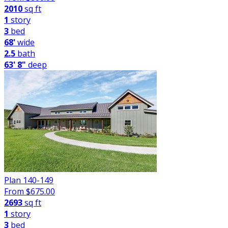
2010
sq ft
1
story
3
bed
68'
wide
2.5
bath
63' 8"
deep
Plan 140-149
From $
675.00
2693
sq ft
1
story
3
bed