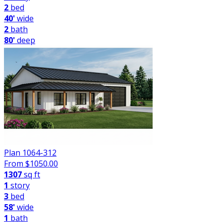
2
bed
40'
wide
2
bath
80'
deep
Plan 1064-312
From $
1050.00
1307
sq ft
1
story
3
bed
58'
wide
1
bath