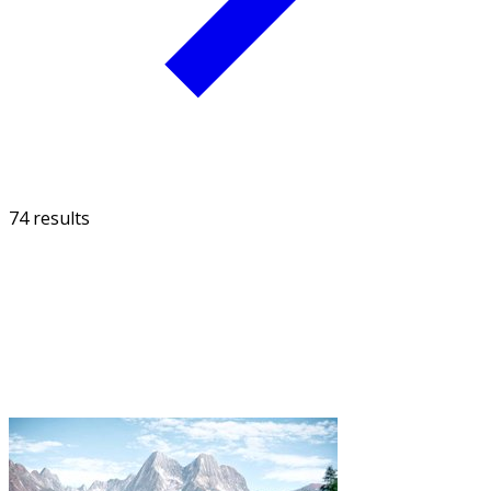
74 results
FILTER