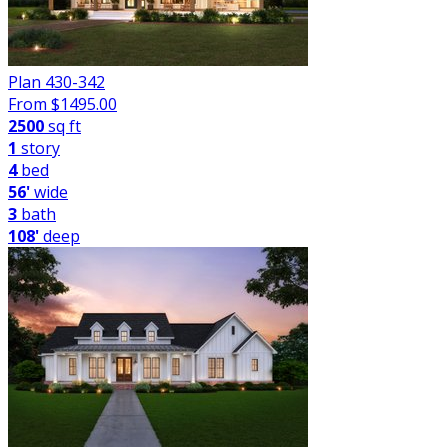
Plan 430-342
From $
1495.00
2500
sq ft
1
story
4
bed
56'
wide
3
bath
108'
deep