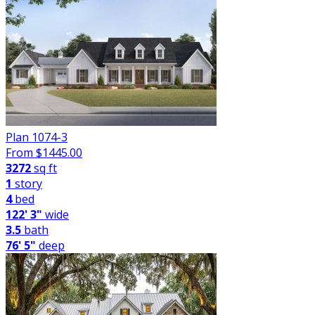
Plan 1074-3
From $
1445.00
3272
sq ft
1
story
4
bed
122' 3"
wide
3.5
bath
76' 5"
deep