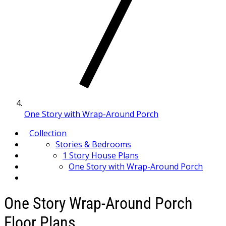
One Story with Wrap-Around Porch
Collection
Stories & Bedrooms
1 Story House Plans
One Story with Wrap-Around Porch
One Story Wrap-Around Porch
Floor Plans