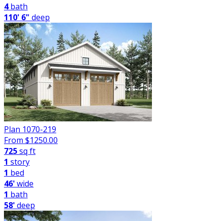
4
bath
110' 6"
deep
Plan 1070-219
From $
1250.00
725
sq ft
1
story
1
bed
46'
wide
1
bath
58'
deep