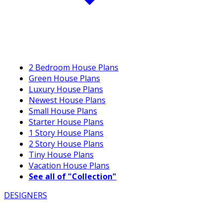
2 Bedroom House Plans
Green House Plans
Luxury House Plans
Newest House Plans
Small House Plans
Starter House Plans
1 Story House Plans
2 Story House Plans
Tiny House Plans
Vacation House Plans
See all of "Collection"
DESIGNERS