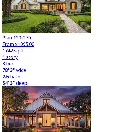
Plan 120-270
From $
1095.00
1742
sq ft
1
story
3
bed
78' 3"
wide
2.5
bath
54' 3"
deep