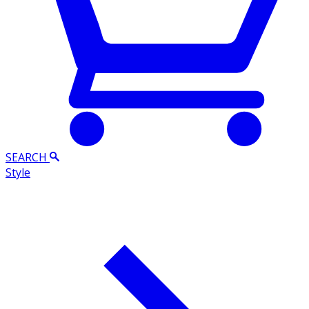
SEARCH
Style