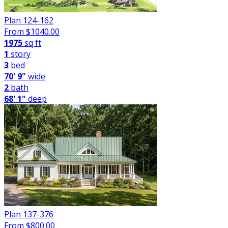
Plan 124-162
From $
1040.00
1975
sq ft
1
story
3
bed
70' 9"
wide
2
bath
68' 1"
deep
Plan 137-376
From $
800.00