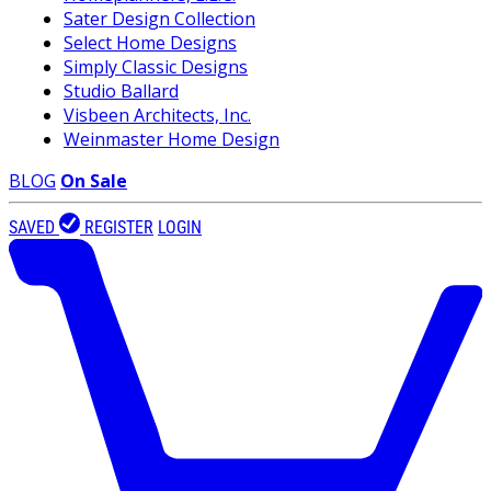
Sater Design Collection
Select Home Designs
Simply Classic Designs
Studio Ballard
Visbeen Architects, Inc.
Weinmaster Home Design
BLOG
On Sale
SAVED
REGISTER
LOGIN