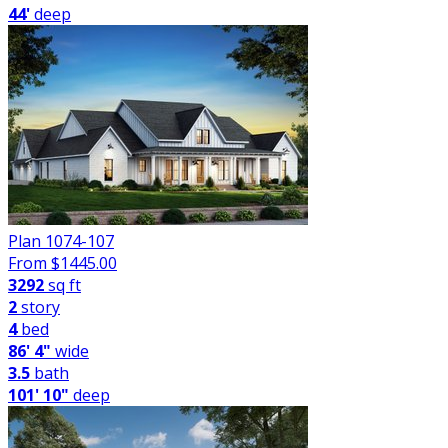
44'
deep
Plan 1074-107
From $
1445.00
3292
sq ft
2
story
4
bed
86' 4"
wide
3.5
bath
101' 10"
deep