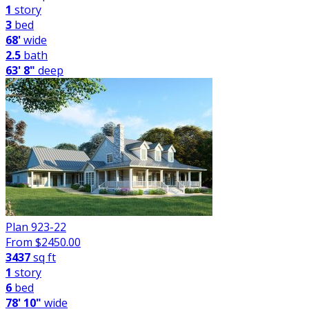
1
story
3
bed
68'
wide
2.5
bath
63' 8"
deep
Plan 923-22
From $
2450.00
3437
sq ft
1
story
6
bed
78' 10"
wide