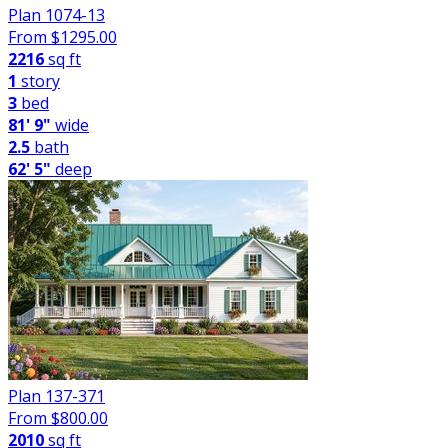
Plan 1074-13
From $
1295.00
2216
sq ft
1
story
3
bed
81' 9"
wide
2.5
bath
62' 5"
deep
Plan 137-371
From $
800.00
2010
sq ft