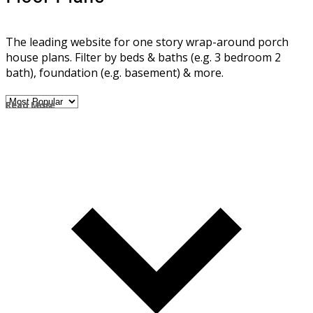
The leading website for one story wrap-around porch
house plans. Filter by beds & baths (e.g. 3 bedroom 2
bath), foundation (e.g. basement) & more.
Read More
Read Less