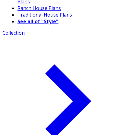
Plans
Ranch House Plans
Traditional House Plans
See all of "Style"
Collection