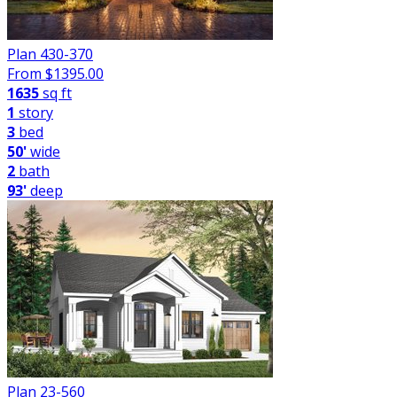
Plan 430-370
From $
1395.00
1635
sq ft
1
story
3
bed
50'
wide
2
bath
93'
deep
Plan 23-560