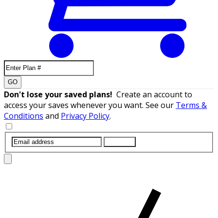
GO
Don't lose your saved plans!
Create an account to
access your saves whenever you want. See our
Terms &
Conditions
and
Privacy Policy
.
SUBMIT