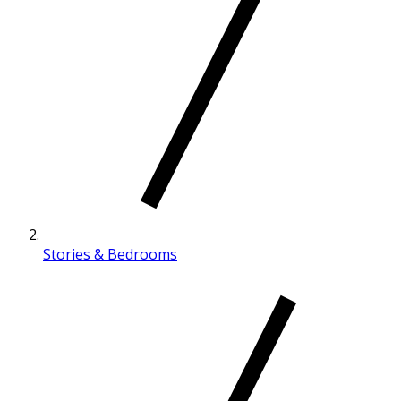
Stories & Bedrooms