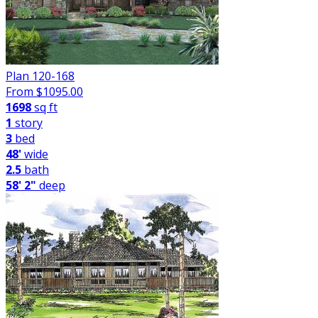
Plan 120-168
From $
1095.00
1698
sq ft
1
story
3
bed
48'
wide
2.5
bath
58' 2"
deep