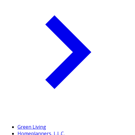
Green Living
Homeplanners, L.L.C.