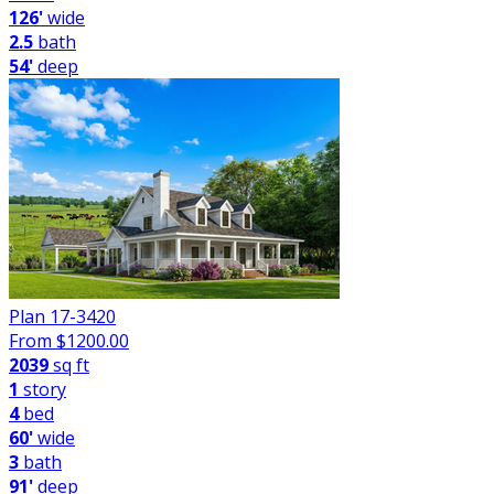
126'
wide
2.5
bath
54'
deep
Plan 17-3420
From $
1200.00
2039
sq ft
1
story
4
bed
60'
wide
3
bath
91'
deep