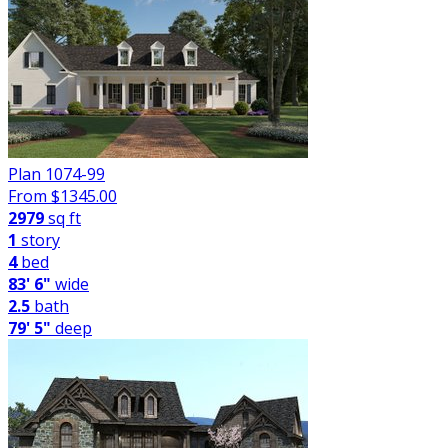
Plan 1074-99
From $
1345.00
2979
sq ft
1
story
4
bed
83' 6"
wide
2.5
bath
79' 5"
deep