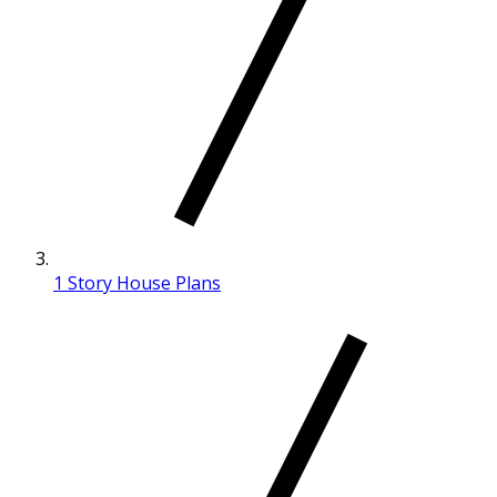
1 Story House Plans