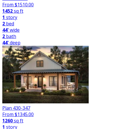
From $
1510.00
1452
sq ft
1
story
2
bed
44'
wide
2
bath
44'
deep
Plan 430-347
From $
1345.00
1260
sq ft
1
story