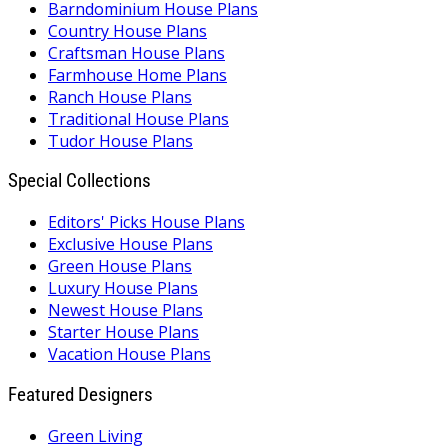
Barndominium House Plans
Country House Plans
Craftsman House Plans
Farmhouse Home Plans
Ranch House Plans
Traditional House Plans
Tudor House Plans
Special Collections
Editors' Picks House Plans
Exclusive House Plans
Green House Plans
Luxury House Plans
Newest House Plans
Starter House Plans
Vacation House Plans
Featured Designers
Green Living