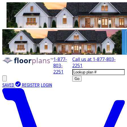
1-877-
Call us at
1-877-803-
803-
2251
2251
Go
SAVED
REGISTER
LOGIN