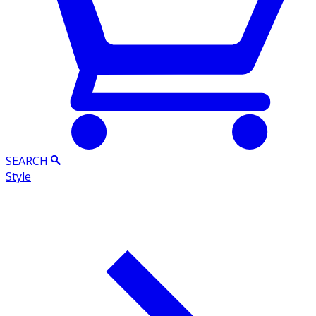
SEARCH
Style