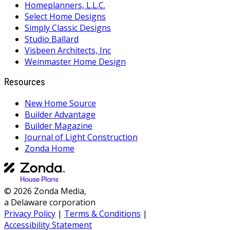
Homeplanners, L.L.C.
Select Home Designs
Simply Classic Designs
Studio Ballard
Visbeen Architects, Inc
Weinmaster Home Design
Resources
New Home Source
Builder Advantage
Builder Magazine
Journal of Light Construction
Zonda Home
© 2026 Zonda Media,
a Delaware corporation
Privacy Policy
|
Terms & Conditions
|
Accessibility Statement