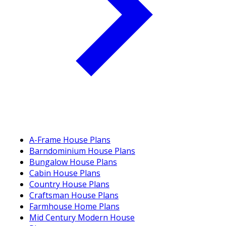
A-Frame House Plans
Barndominium House Plans
Bungalow House Plans
Cabin House Plans
Country House Plans
Craftsman House Plans
Farmhouse Home Plans
Mid Century Modern House