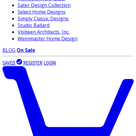
Sater Design Collection
Select Home Designs
Simply Classic Designs
Studio Ballard
Visbeen Architects, Inc.
Weinmaster Home Design
BLOG
On Sale
SAVED
REGISTER
LOGIN