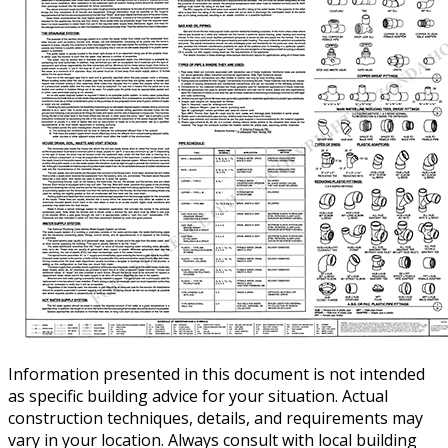
Information presented in this document is not intended
as specific building advice for your situation. Actual
construction techniques, details, and requirements may
vary in your location. Always consult with local building