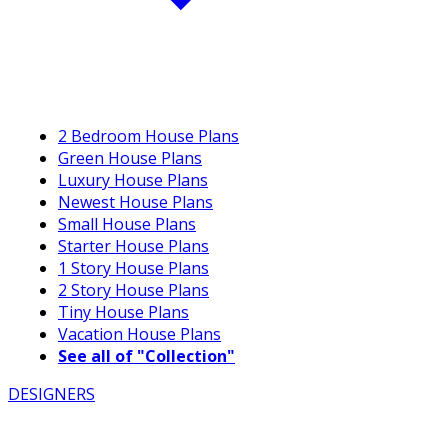
2 Bedroom House Plans
Green House Plans
Luxury House Plans
Newest House Plans
Small House Plans
Starter House Plans
1 Story House Plans
2 Story House Plans
Tiny House Plans
Vacation House Plans
See all of "Collection"
DESIGNERS