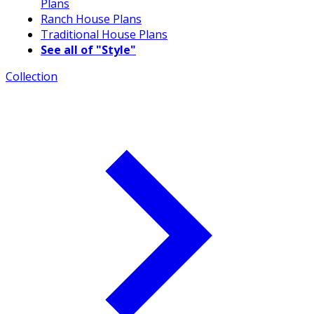
Plans
Ranch House Plans
Traditional House Plans
See all of "Style"
Collection