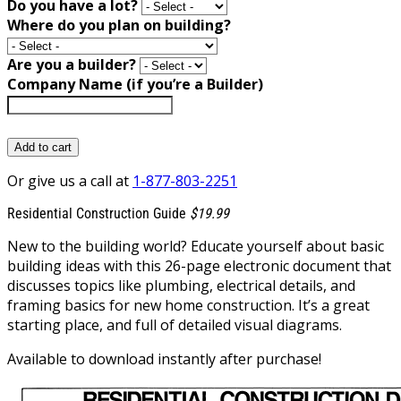
Do you have a lot?
Where do you plan on building?
Are you a builder?
Company Name (if you’re a Builder)
Add to cart
Or give us a call at
1-877-803-2251
Residential Construction Guide
$19.99
New to the building world? Educate yourself about basic
building ideas with this 26-page electronic document that
discusses topics like plumbing, electrical details, and
framing basics for new home construction. It’s a great
starting place, and full of detailed visual diagrams.
Available to download instantly after purchase!