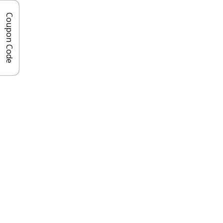
Coupon Code