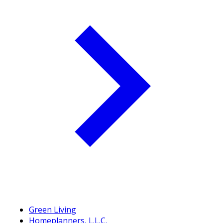
Green Living
Homeplanners, L.L.C.