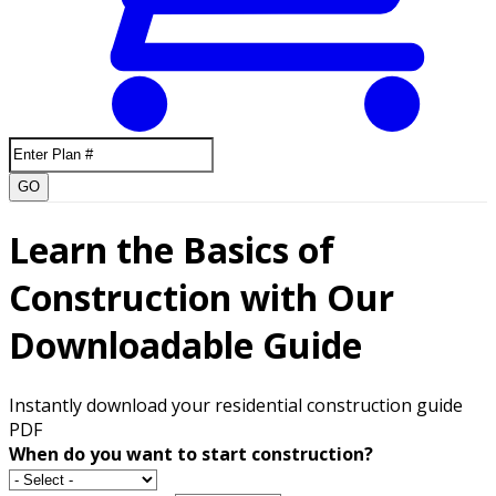
GO
Learn the Basics of
Construction with Our
Downloadable Guide
Instantly download your residential construction guide
PDF
When do you want to start construction?