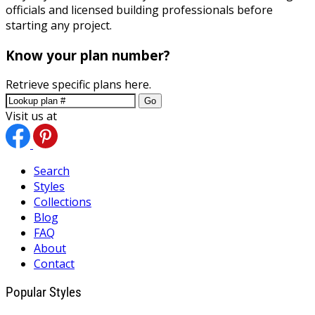
officials and licensed building professionals before
starting any project.
Know your plan number?
Retrieve specific plans here.
Go
Visit us at
Search
Styles
Collections
Blog
FAQ
About
Contact
Popular Styles