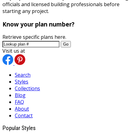
officials and licensed building professionals before
starting any project.
Know your plan number?
Retrieve specific plans here.
Go
Visit us at
Search
Styles
Collections
Blog
FAQ
About
Contact
Popular Styles