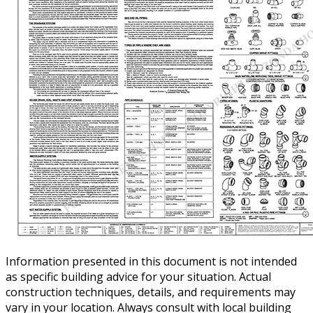
Information presented in this document is not intended
as specific building advice for your situation. Actual
construction techniques, details, and requirements may
vary in your location. Always consult with local building