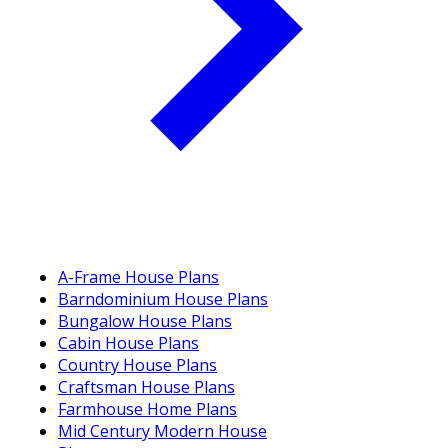
A-Frame House Plans
Barndominium House Plans
Bungalow House Plans
Cabin House Plans
Country House Plans
Craftsman House Plans
Farmhouse Home Plans
Mid Century Modern House