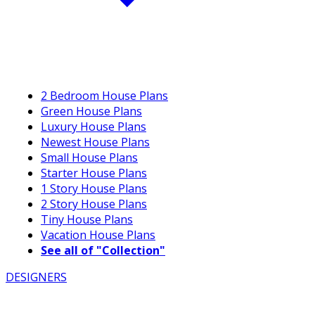
2 Bedroom House Plans
Green House Plans
Luxury House Plans
Newest House Plans
Small House Plans
Starter House Plans
1 Story House Plans
2 Story House Plans
Tiny House Plans
Vacation House Plans
See all of "Collection"
DESIGNERS