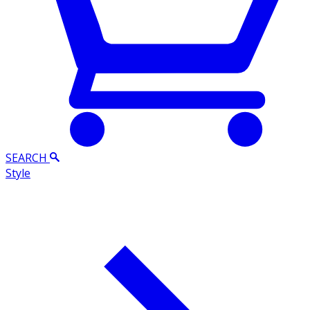
SEARCH
Style