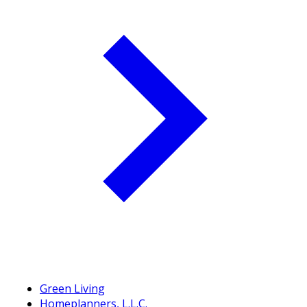
Green Living
Homeplanners, L.L.C.