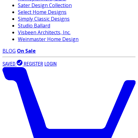
Sater Design Collection
Select Home Designs
Simply Classic Designs
Studio Ballard
Visbeen Architects, Inc.
Weinmaster Home Design
BLOG
On Sale
SAVED
REGISTER
LOGIN