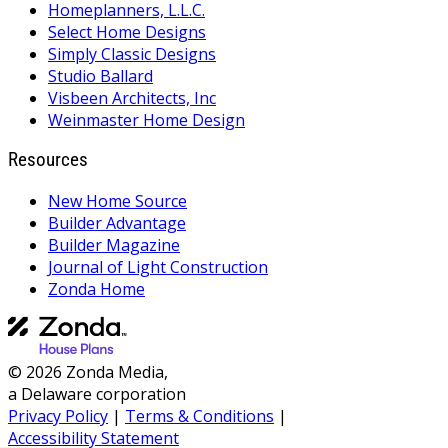
Homeplanners, L.L.C.
Select Home Designs
Simply Classic Designs
Studio Ballard
Visbeen Architects, Inc
Weinmaster Home Design
Resources
New Home Source
Builder Advantage
Builder Magazine
Journal of Light Construction
Zonda Home
© 2026 Zonda Media,
a Delaware corporation
Privacy Policy
|
Terms & Conditions
|
Accessibility Statement