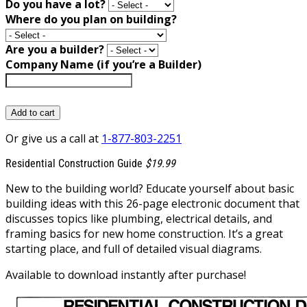
Do you have a lot?
Where do you plan on building?
Are you a builder?
Company Name (if you’re a Builder)
Add to cart
Or give us a call at
1-877-803-2251
Residential Construction Guide
$19.99
New to the building world? Educate yourself about basic
building ideas with this 26-page electronic document that
discusses topics like plumbing, electrical details, and
framing basics for new home construction. It’s a great
starting place, and full of detailed visual diagrams.
Available to download instantly after purchase!