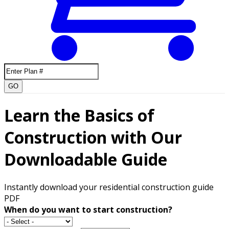
GO
Learn the Basics of
Construction with Our
Downloadable Guide
Instantly download your residential construction guide
PDF
When do you want to start construction?