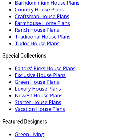
Barndominium House Plans
Country House Plans
Craftsman House Plans
Farmhouse Home Plans
Ranch House Plans
Traditional House Plans
Tudor House Plans
Special Collections
Editors' Picks House Plans
Exclusive House Plans
Green House Plans
Luxury House Plans
Newest House Plans
Starter House Plans
Vacation House Plans
Featured Designers
Green Living