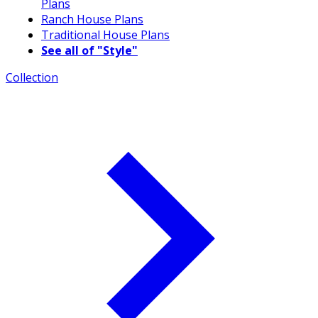
Plans
Ranch House Plans
Traditional House Plans
See all of "Style"
Collection