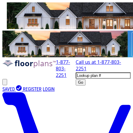
1-877-
Call us at
1-877-803-
803-
2251
2251
Go
SAVED
REGISTER
LOGIN