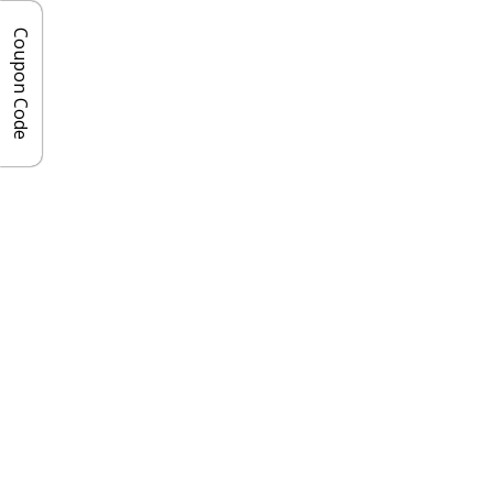
Coupon Code