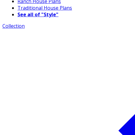
Ranch House Plans
Traditional House Plans
See all of "Style"
Collection