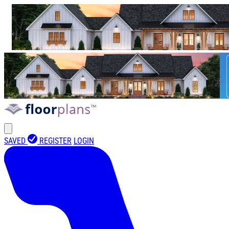
SAVED
REGISTER
LOGIN