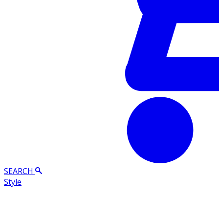
SEARCH
Style