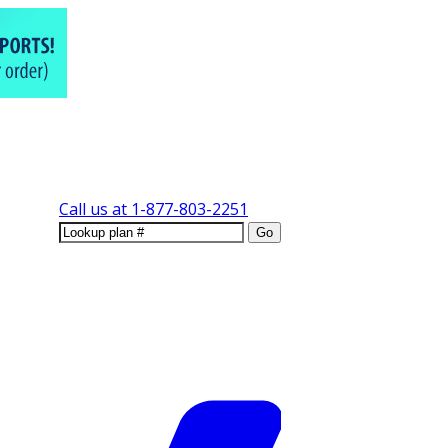
Call us at
1-877-803-2251
Go