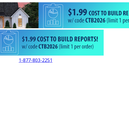
1-877-803-2251