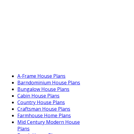
A-Frame House Plans
Barndominium House Plans
Bungalow House Plans
Cabin House Plans
Country House Plans
Craftsman House Plans
Farmhouse Home Plans
Mid Century Modern House
Plans