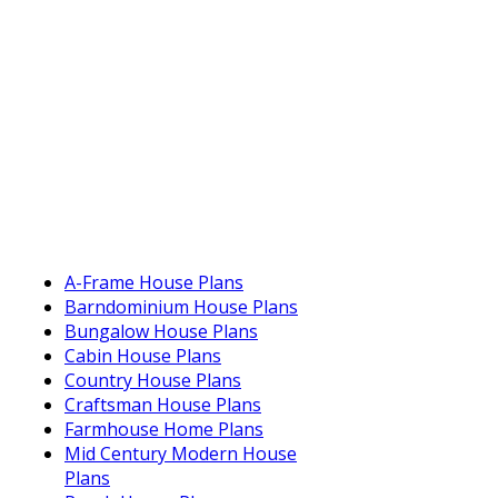
A-Frame House Plans
Barndominium House Plans
Bungalow House Plans
Cabin House Plans
Country House Plans
Craftsman House Plans
Farmhouse Home Plans
Mid Century Modern House
Plans