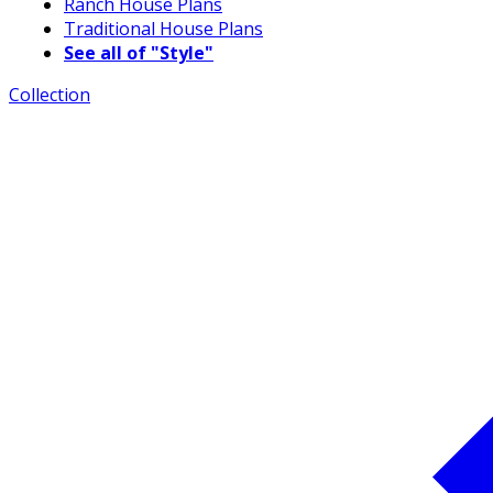
Ranch House Plans
Traditional House Plans
See all of "Style"
Collection