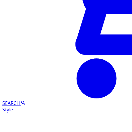
SEARCH
Style