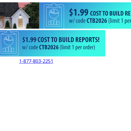
1-877-803-2251