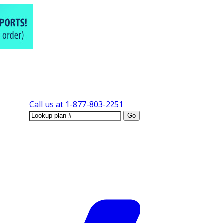
Call us at
1-877-803-2251
Go