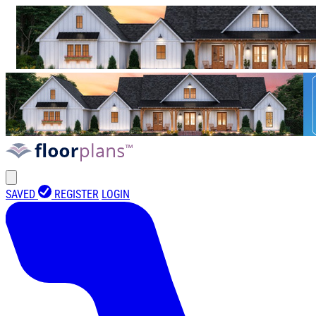
SAVED
REGISTER
LOGIN