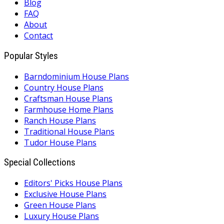
Blog
FAQ
About
Contact
Popular Styles
Barndominium House Plans
Country House Plans
Craftsman House Plans
Farmhouse Home Plans
Ranch House Plans
Traditional House Plans
Tudor House Plans
Special Collections
Editors' Picks House Plans
Exclusive House Plans
Green House Plans
Luxury House Plans