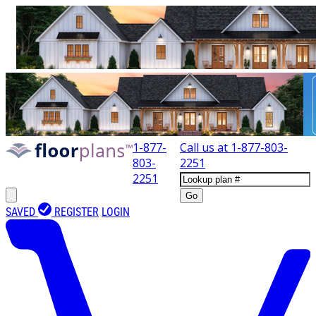
1-877-
Call us at
1-877-803-
803-
2251
2251
Go
SAVED
REGISTER
LOGIN