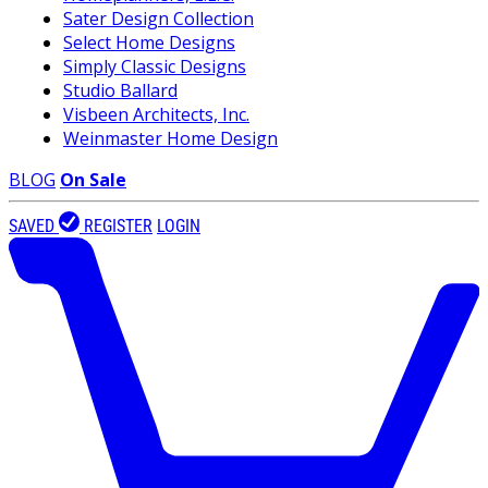
Sater Design Collection
Select Home Designs
Simply Classic Designs
Studio Ballard
Visbeen Architects, Inc.
Weinmaster Home Design
BLOG
On Sale
SAVED
REGISTER
LOGIN