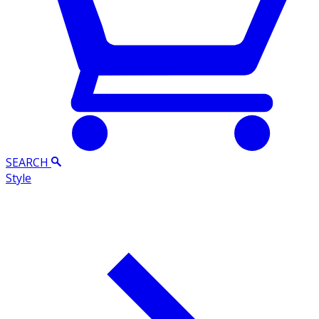
SEARCH
Style