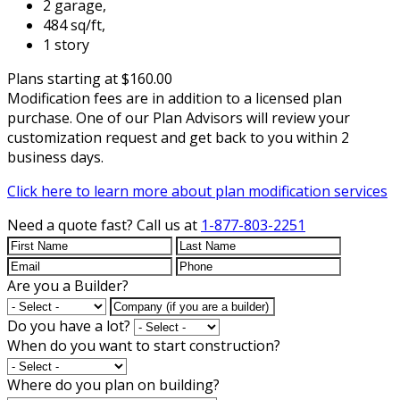
2 garage,
484 sq/ft,
1 story
Plans starting at $160.00
Modification fees are in addition to a licensed plan
purchase. One of our Plan Advisors will review your
customization request and get back to you within 2
business days.
Click here to learn more about plan modification services
Need a quote fast?
Call us at
1-877-803-2251
Are you a Builder?
Do you have a lot?
When do you want to start construction?
Where do you plan on building?