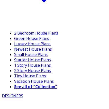
2 Bedroom House Plans
Green House Plans
Luxury House Plans
Newest House Plans
Small House Plans
Starter House Plans
1 Story House Plans
2 Story House Plans
Tiny House Plans
Vacation House Plans
See all of "Collection"
DESIGNERS