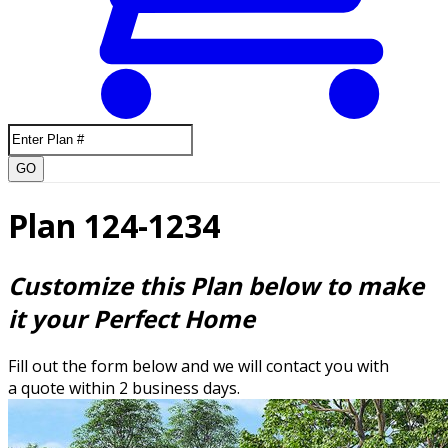
GO
Plan 124-1234
Customize this Plan below to make
it your Perfect Home
Fill out the form below and we will contact you with
a quote within 2 business days.