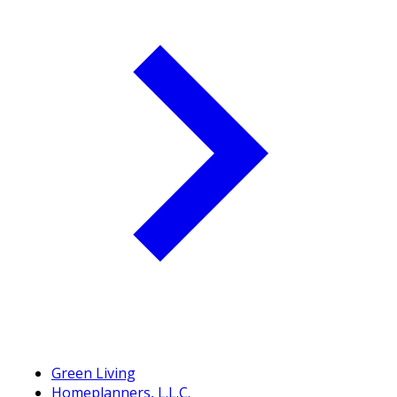
Green Living
Homeplanners, L.L.C.