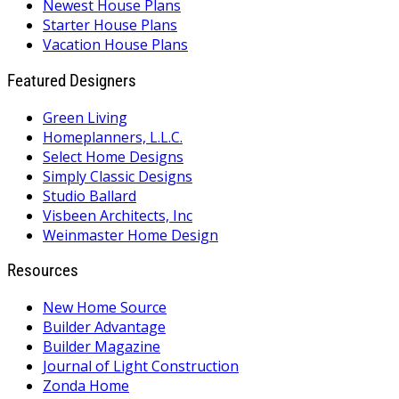
Newest House Plans
Starter House Plans
Vacation House Plans
Featured Designers
Green Living
Homeplanners, L.L.C.
Select Home Designs
Simply Classic Designs
Studio Ballard
Visbeen Architects, Inc
Weinmaster Home Design
Resources
New Home Source
Builder Advantage
Builder Magazine
Journal of Light Construction
Zonda Home