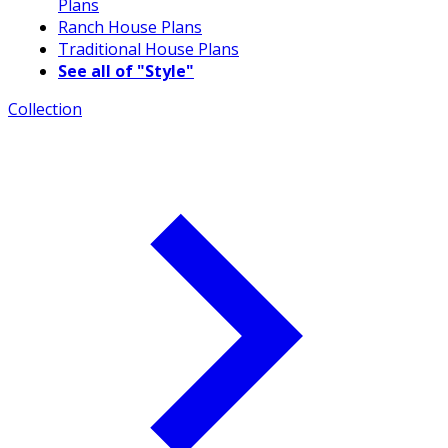
Plans
Ranch House Plans
Traditional House Plans
See all of "Style"
Collection