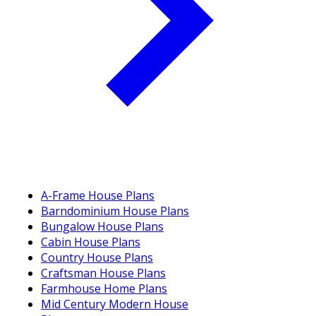
A-Frame House Plans
Barndominium House Plans
Bungalow House Plans
Cabin House Plans
Country House Plans
Craftsman House Plans
Farmhouse Home Plans
Mid Century Modern House