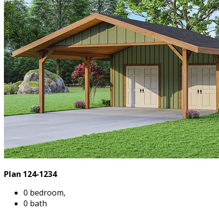
Plan 124-1234
0 bedroom,
0 bath