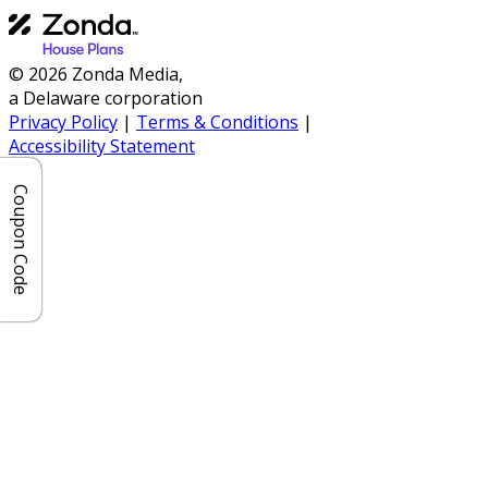
© 2026 Zonda Media,
a Delaware corporation
Privacy Policy
|
Terms & Conditions
|
Accessibility Statement
Coupon Code