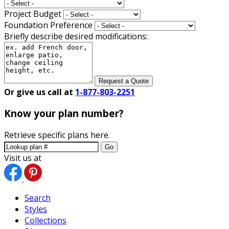
Project Budget
Foundation Preference
Briefly describe desired modifications:
Request a Quote
Or give us call at
1-877-803-2251
Know your plan number?
Retrieve specific plans here.
Go
Visit us at
Search
Styles
Collections