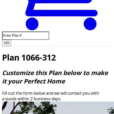
GO
Plan 1066-312
Customize this Plan below to make
it your Perfect Home
Fill out the form below and we will contact you with
a quote within 2 business days.