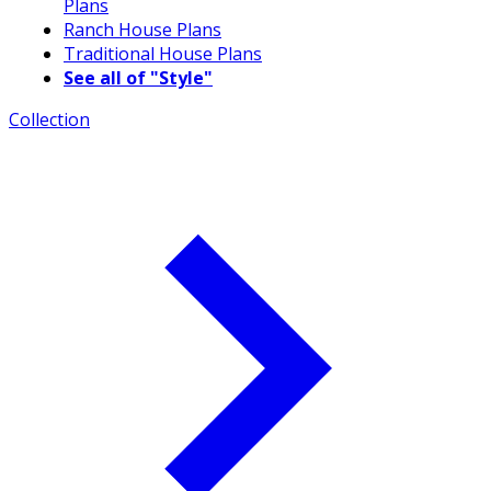
Plans
Ranch House Plans
Traditional House Plans
See all of "Style"
Collection