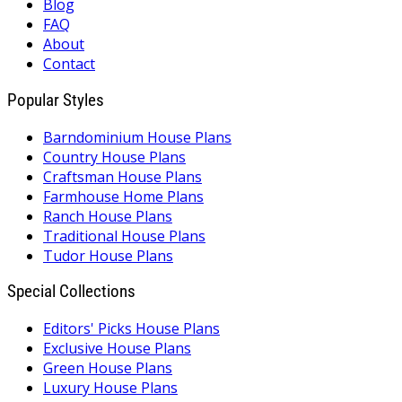
Blog
FAQ
About
Contact
Popular Styles
Barndominium House Plans
Country House Plans
Craftsman House Plans
Farmhouse Home Plans
Ranch House Plans
Traditional House Plans
Tudor House Plans
Special Collections
Editors' Picks House Plans
Exclusive House Plans
Green House Plans
Luxury House Plans