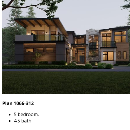
Plan 1066-312
5 bedroom,
4.5 bath