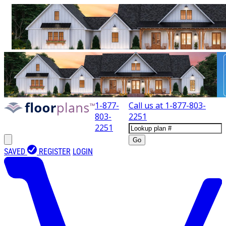
1-877-
Call us at
1-877-803-
803-
2251
2251
Go
SAVED
REGISTER
LOGIN