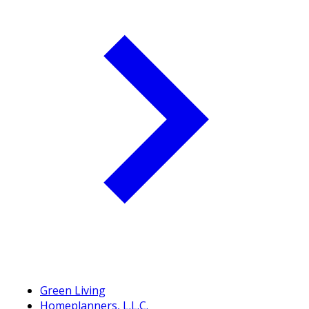
Green Living
Homeplanners, L.L.C.