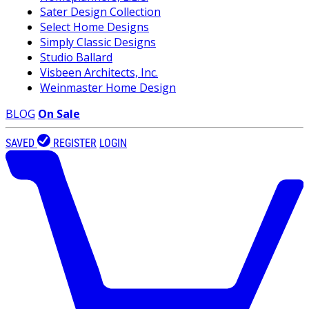
Sater Design Collection
Select Home Designs
Simply Classic Designs
Studio Ballard
Visbeen Architects, Inc.
Weinmaster Home Design
BLOG
On Sale
SAVED
REGISTER
LOGIN