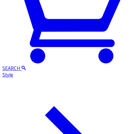
SEARCH
Style