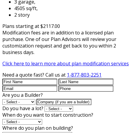
3 garage,
4505 sq/ft,
2 story
Plans starting at $2117.00
Modification fees are in addition to a licensed plan
purchase. One of our Plan Advisors will review your
customization request and get back to you within 2
business days.
Click here to learn more about plan modification services
Need a quote fast?
Call us at
1-877-803-2251
Are you a Builder?
Do you have a lot?
When do you want to start construction?
Where do you plan on building?