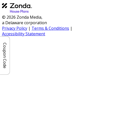
© 2026 Zonda Media,
a Delaware corporation
Privacy Policy
|
Terms & Conditions
|
Accessibility Statement
Coupon Code