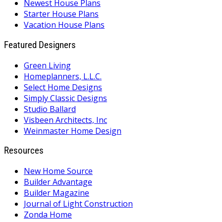
Newest House Plans
Starter House Plans
Vacation House Plans
Featured Designers
Green Living
Homeplanners, L.L.C.
Select Home Designs
Simply Classic Designs
Studio Ballard
Visbeen Architects, Inc
Weinmaster Home Design
Resources
New Home Source
Builder Advantage
Builder Magazine
Journal of Light Construction
Zonda Home