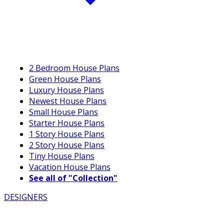
2 Bedroom House Plans
Green House Plans
Luxury House Plans
Newest House Plans
Small House Plans
Starter House Plans
1 Story House Plans
2 Story House Plans
Tiny House Plans
Vacation House Plans
See all of "Collection"
DESIGNERS