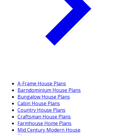
A-Frame House Plans
Barndominium House Plans
Bungalow House Plans
Cabin House Plans
Country House Plans
Craftsman House Plans
Farmhouse Home Plans
Mid Century Modern House