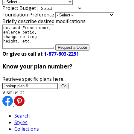
Project Budget
Foundation Preference
Briefly describe desired modifications:
Request a Quote
Or give us call at
1-877-803-2251
Know your plan number?
Retrieve specific plans here.
Go
Visit us at
Search
Styles
Collections