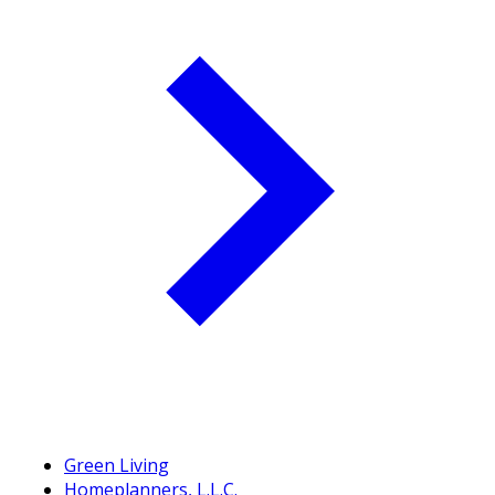
Green Living
Homeplanners, L.L.C.