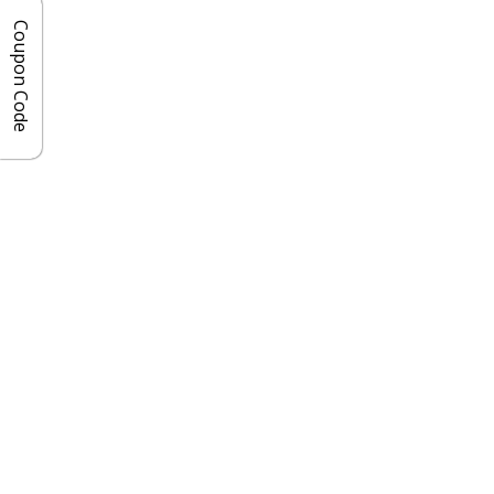
Coupon Code