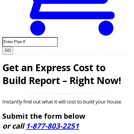
GO
Get an Express Cost to
Build Report – Right Now!
Instantly find out what it will cost to build your house.
Submit the form below
or call
1-877-803-2251