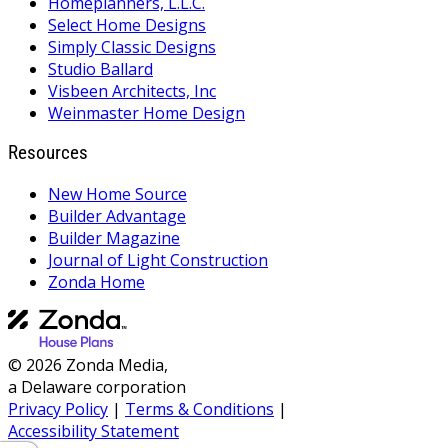
Homeplanners, L.L.C.
Select Home Designs
Simply Classic Designs
Studio Ballard
Visbeen Architects, Inc
Weinmaster Home Design
Resources
New Home Source
Builder Advantage
Builder Magazine
Journal of Light Construction
Zonda Home
© 2026 Zonda Media,
a Delaware corporation
Privacy Policy
|
Terms & Conditions
|
Accessibility Statement