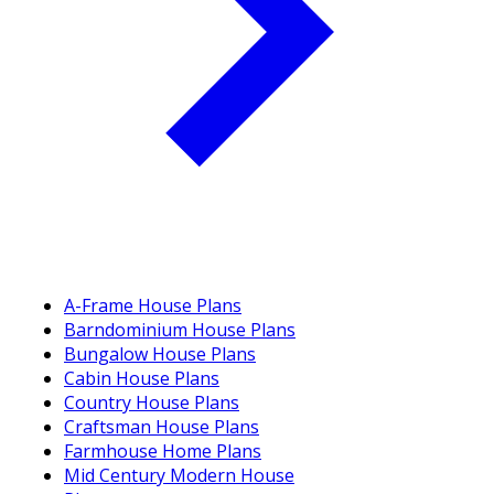
A-Frame House Plans
Barndominium House Plans
Bungalow House Plans
Cabin House Plans
Country House Plans
Craftsman House Plans
Farmhouse Home Plans
Mid Century Modern House