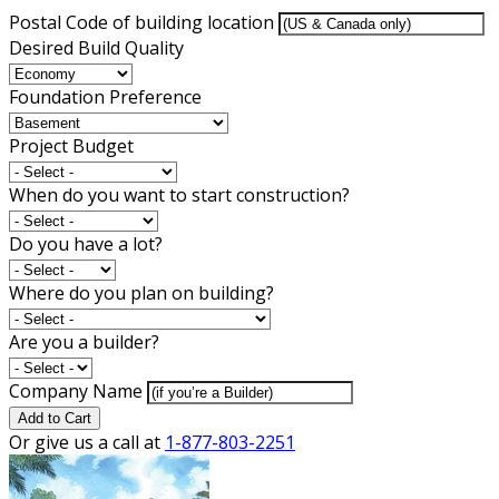
Postal Code of building location
Desired Build Quality
Foundation Preference
Project Budget
When do you want to start construction?
Do you have a lot?
Where do you plan on building?
Are you a builder?
Company Name
Add to Cart
Or give us a call at
1-877-803-2251