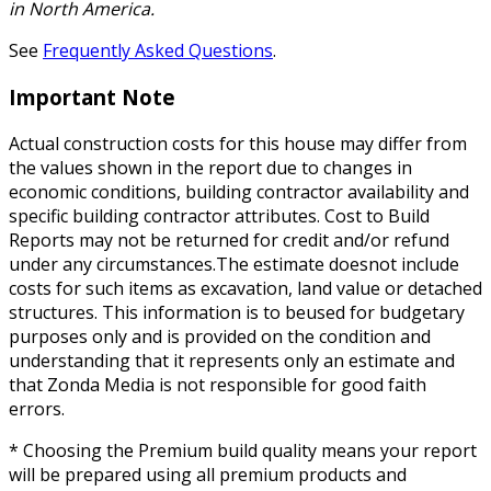
in North America.
See
Frequently Asked Questions
.
Important Note
Actual construction costs for this house may differ from
the values shown in the report due to changes in
economic conditions, building contractor availability and
specific building contractor attributes. Cost to Build
Reports may not be returned for credit and/or refund
under any circumstances.The estimate doesnot include
costs for such items as excavation, land value or detached
structures. This information is to beused for budgetary
purposes only and is provided on the condition and
understanding that it represents only an estimate and
that Zonda Media is not responsible for good faith
errors.
* Choosing the Premium build quality means your report
will be prepared using all premium products and