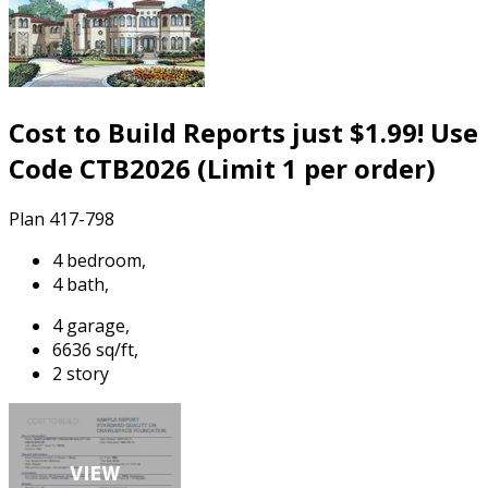
Cost to Build Reports just $1.99! Use
Code CTB2026 (Limit 1 per order)
Plan 417-798
4 bedroom,
4 bath,
4 garage,
6636 sq/ft,
2 story