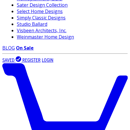
Sater Design Collection
Select Home Designs
Simply Classic Designs
Studio Ballard
Visbeen Architects, Inc.
Weinmaster Home Design
BLOG
On Sale
SAVED
REGISTER
LOGIN