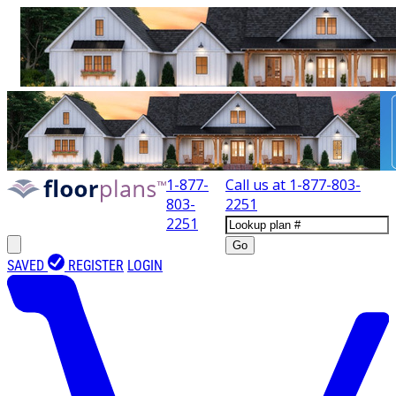
1-877-
Call us at
1-877-803-
803-
2251
2251
Go
SAVED
REGISTER
LOGIN