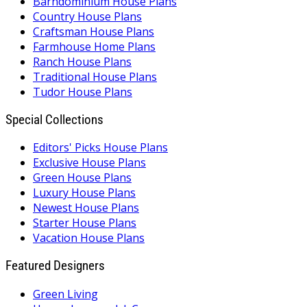
Barndominium House Plans
Country House Plans
Craftsman House Plans
Farmhouse Home Plans
Ranch House Plans
Traditional House Plans
Tudor House Plans
Special Collections
Editors' Picks House Plans
Exclusive House Plans
Green House Plans
Luxury House Plans
Newest House Plans
Starter House Plans
Vacation House Plans
Featured Designers
Green Living