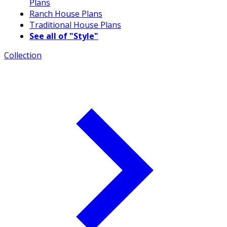
Plans
Ranch House Plans
Traditional House Plans
See all of "Style"
Collection