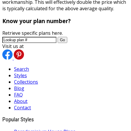
workmanship. This will effectively double the price which
is typically calculated for the above average quality.
Know your plan number?
Retrieve specific plans here.
Go
Visit us at
Search
Styles
Collections
Blog
FAQ
About
Contact
Popular Styles