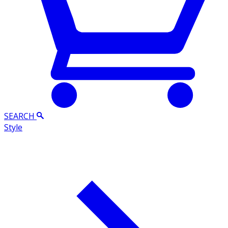
SEARCH
Style