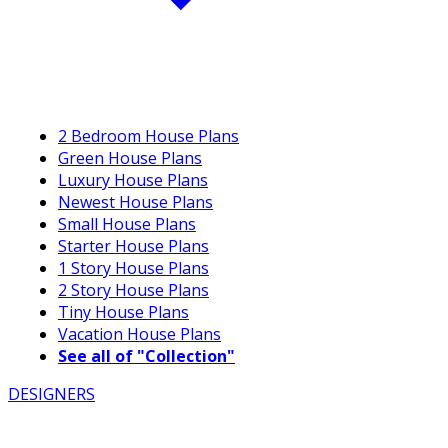
2 Bedroom House Plans
Green House Plans
Luxury House Plans
Newest House Plans
Small House Plans
Starter House Plans
1 Story House Plans
2 Story House Plans
Tiny House Plans
Vacation House Plans
See all of "Collection"
DESIGNERS