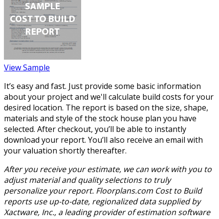
View Sample
It’s easy and fast. Just provide some basic information
about your project and we'll calculate build costs for your
desired location. The report is based on the size, shape,
materials and style of the stock house plan you have
selected. After checkout, you’ll be able to instantly
download your report. You’ll also receive an email with
your valuation shortly thereafter.
After you receive your estimate, we can work with you to
adjust material and quality selections to truly
personalize your report. Floorplans.com Cost to Build
reports use up-to-date, regionalized data supplied by
Xactware, Inc., a leading provider of estimation software