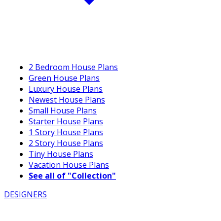
2 Bedroom House Plans
Green House Plans
Luxury House Plans
Newest House Plans
Small House Plans
Starter House Plans
1 Story House Plans
2 Story House Plans
Tiny House Plans
Vacation House Plans
See all of "Collection"
DESIGNERS