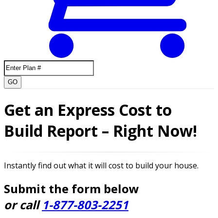
GO
Get an Express Cost to
Build Report – Right Now!
Instantly find out what it will cost to build your house.
Submit the form below
or call
1-877-803-2251