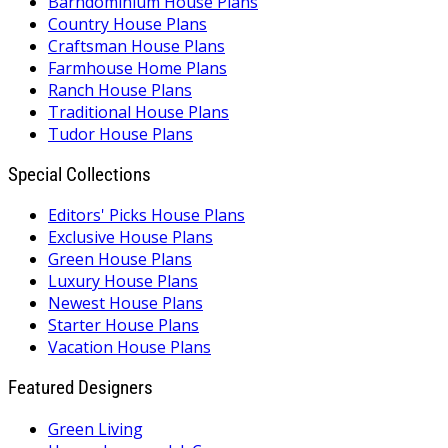
Barndominium House Plans
Country House Plans
Craftsman House Plans
Farmhouse Home Plans
Ranch House Plans
Traditional House Plans
Tudor House Plans
Special Collections
Editors' Picks House Plans
Exclusive House Plans
Green House Plans
Luxury House Plans
Newest House Plans
Starter House Plans
Vacation House Plans
Featured Designers
Green Living