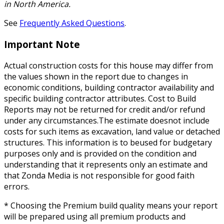
in North America.
See
Frequently Asked Questions
.
Important Note
Actual construction costs for this house may differ from
the values shown in the report due to changes in
economic conditions, building contractor availability and
specific building contractor attributes. Cost to Build
Reports may not be returned for credit and/or refund
under any circumstances.The estimate doesnot include
costs for such items as excavation, land value or detached
structures. This information is to beused for budgetary
purposes only and is provided on the condition and
understanding that it represents only an estimate and
that Zonda Media is not responsible for good faith
errors.
* Choosing the Premium build quality means your report
will be prepared using all premium products and