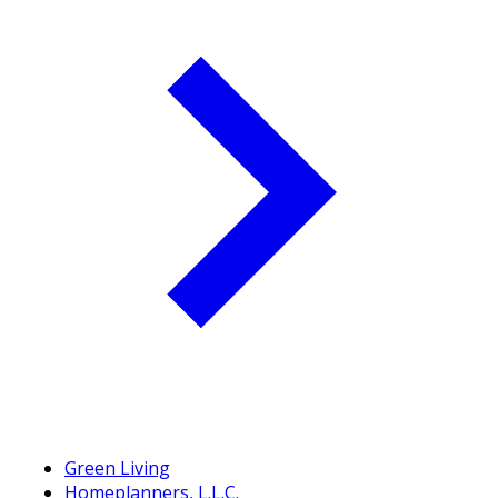
Green Living
Homeplanners, L.L.C.