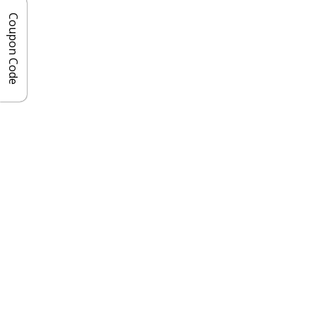
Coupon Code