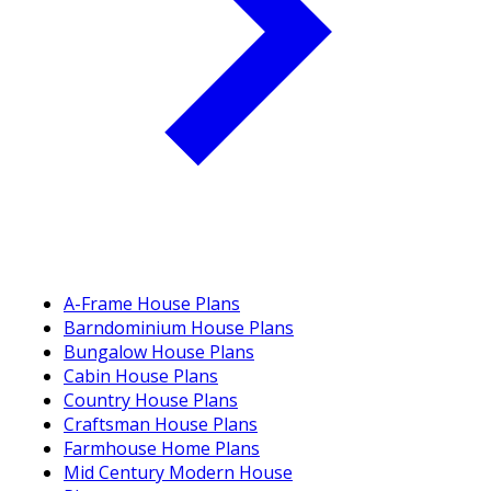
A-Frame House Plans
Barndominium House Plans
Bungalow House Plans
Cabin House Plans
Country House Plans
Craftsman House Plans
Farmhouse Home Plans
Mid Century Modern House