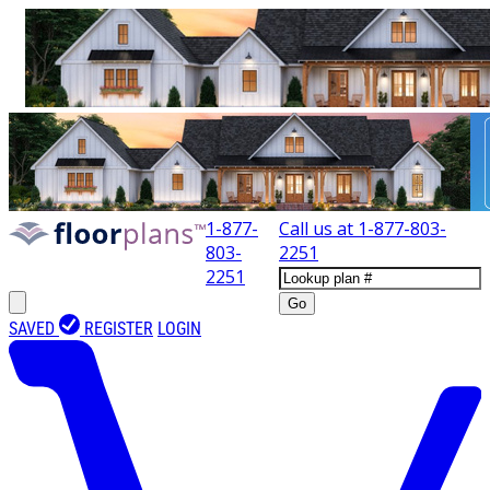
1-877-
Call us at
1-877-803-
803-
2251
2251
Go
SAVED
REGISTER
LOGIN