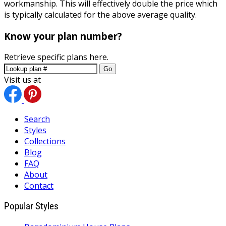
workmanship. This will effectively double the price which
is typically calculated for the above average quality.
Know your plan number?
Retrieve specific plans here.
Go
Visit us at
Search
Styles
Collections
Blog
FAQ
About
Contact
Popular Styles