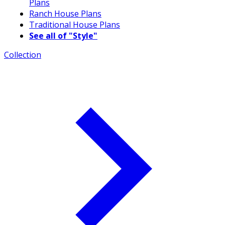
Plans
Ranch House Plans
Traditional House Plans
See all of "Style"
Collection