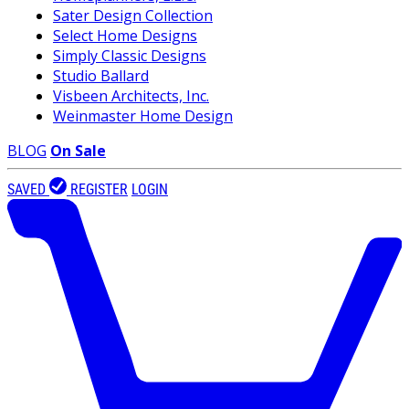
Sater Design Collection
Select Home Designs
Simply Classic Designs
Studio Ballard
Visbeen Architects, Inc.
Weinmaster Home Design
BLOG
On Sale
SAVED
REGISTER
LOGIN