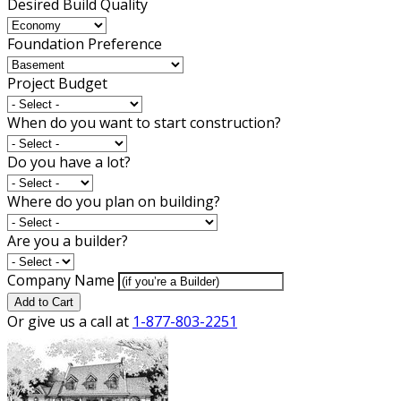
Desired Build Quality
Foundation Preference
Project Budget
When do you want to start construction?
Do you have a lot?
Where do you plan on building?
Are you a builder?
Company Name
Add to Cart
Or give us a call at
1-877-803-2251