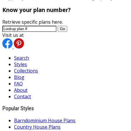
Know your plan number?
Retrieve specific plans here.
Go
Visit us at
Search
Styles
Collections
Blog
FAQ
About
Contact
Popular Styles
Barndominium House Plans
Country House Plans