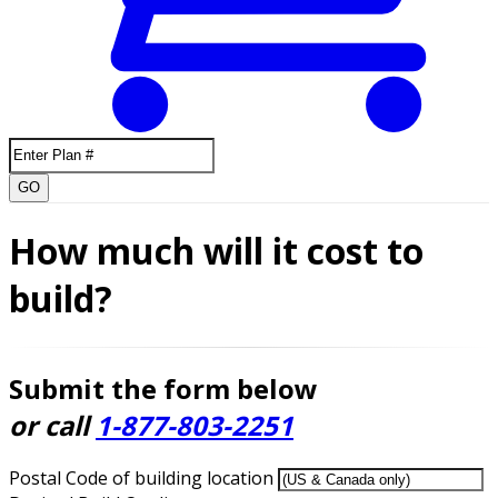
GO
How much will it cost to
build?
Submit the form below
or call
1-877-803-2251
Postal Code of building location