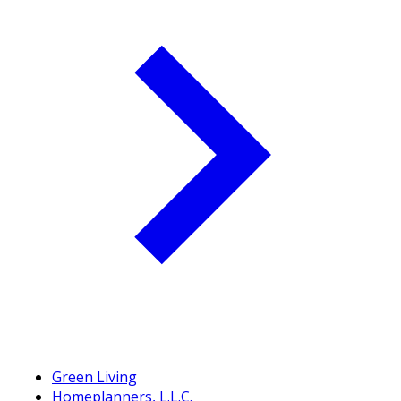
Green Living
Homeplanners, L.L.C.