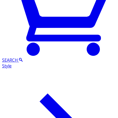
SEARCH
Style