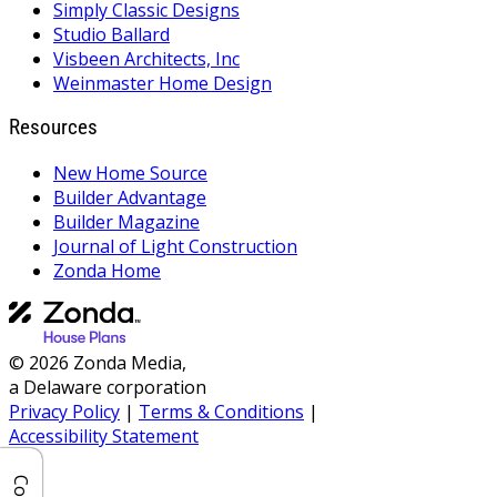
Simply Classic Designs
Studio Ballard
Visbeen Architects, Inc
Weinmaster Home Design
Resources
New Home Source
Builder Advantage
Builder Magazine
Journal of Light Construction
Zonda Home
© 2026 Zonda Media,
a Delaware corporation
Privacy Policy
|
Terms & Conditions
|
Accessibility Statement