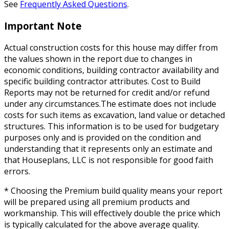
See
Frequently Asked Questions
.
Important Note
Actual construction costs for this house may differ from
the values shown in the report due to changes in
economic conditions, building contractor availability and
specific building contractor attributes. Cost to Build
Reports may not be returned for credit and/or refund
under any circumstances.The estimate does not include
costs for such items as excavation, land value or detached
structures. This information is to be used for budgetary
purposes only and is provided on the condition and
understanding that it represents only an estimate and
that Houseplans, LLC is not responsible for good faith
errors.
* Choosing the Premium build quality means your report
will be prepared using all premium products and
workmanship. This will effectively double the price which
is typically calculated for the above average quality.