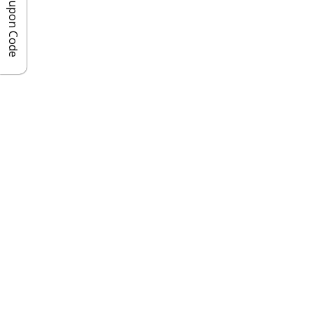
Coupon Code