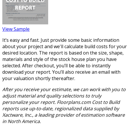
View Sample
It’s easy and fast. Just provide some basic information
about your project and we'll calculate build costs for your
desired location. The report is based on the size, shape,
materials and style of the stock house plan you have
selected. After checkout, you’ll be able to instantly
download your report. You’ll also receive an email with
your valuation shortly thereafter.
After you receive your estimate, we can work with you to
adjust material and quality selections to truly
personalize your report. Floorplans.com Cost to Build
reports use up-to-date, regionalized data supplied by
Xactware, Inc., a leading provider of estimation software
in North America.