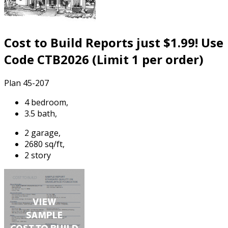
Cost to Build Reports just $1.99! Use
Code CTB2026 (Limit 1 per order)
Plan 45-207
4 bedroom,
3.5 bath,
2 garage,
2680 sq/ft,
2 story