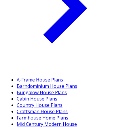
A-Frame House Plans
Barndominium House Plans
Bungalow House Plans
Cabin House Plans
Country House Plans
Craftsman House Plans
Farmhouse Home Plans
Mid Century Modern House