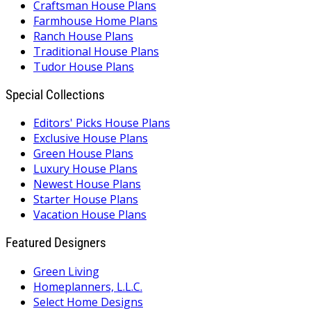
Craftsman House Plans
Farmhouse Home Plans
Ranch House Plans
Traditional House Plans
Tudor House Plans
Special Collections
Editors' Picks House Plans
Exclusive House Plans
Green House Plans
Luxury House Plans
Newest House Plans
Starter House Plans
Vacation House Plans
Featured Designers
Green Living
Homeplanners, L.L.C.
Select Home Designs