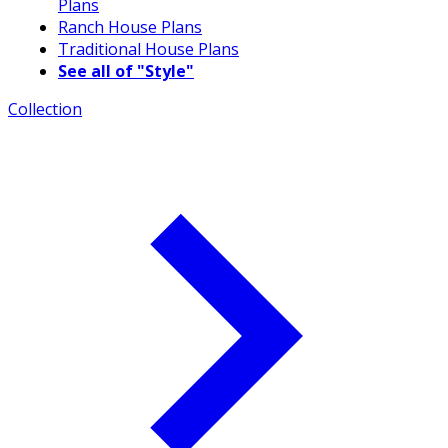
Plans
Ranch House Plans
Traditional House Plans
See all of "Style"
Collection