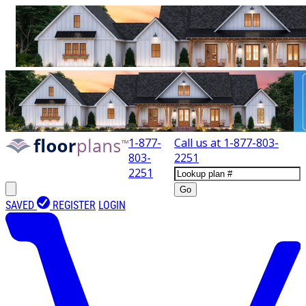
1-877-
Call us at
1-877-803-
803-
2251
2251
Go
SAVED
REGISTER
LOGIN