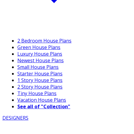
2 Bedroom House Plans
Green House Plans
Luxury House Plans
Newest House Plans
Small House Plans
Starter House Plans
1 Story House Plans
2 Story House Plans
Tiny House Plans
Vacation House Plans
See all of "Collection"
DESIGNERS