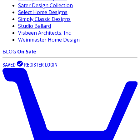
Sater Design Collection
Select Home Designs
Simply Classic Designs
Studio Ballard
Visbeen Architects, Inc.
Weinmaster Home Design
BLOG
On Sale
SAVED
REGISTER
LOGIN