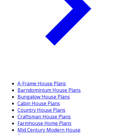
A-Frame House Plans
Barndominium House Plans
Bungalow House Plans
Cabin House Plans
Country House Plans
Craftsman House Plans
Farmhouse Home Plans
Mid Century Modern House