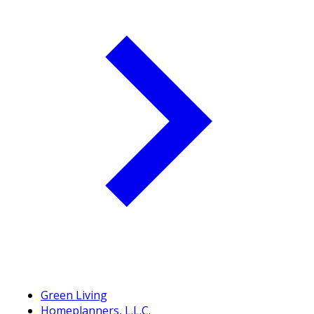
Green Living
Homeplanners, L.L.C.