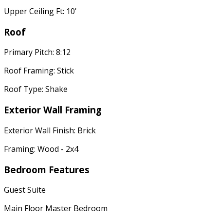
Upper Ceiling Ft: 10'
Roof
Primary Pitch: 8:12
Roof Framing: Stick
Roof Type: Shake
Exterior Wall Framing
Exterior Wall Finish: Brick
Framing: Wood - 2x4
Bedroom Features
Guest Suite
Main Floor Master Bedroom