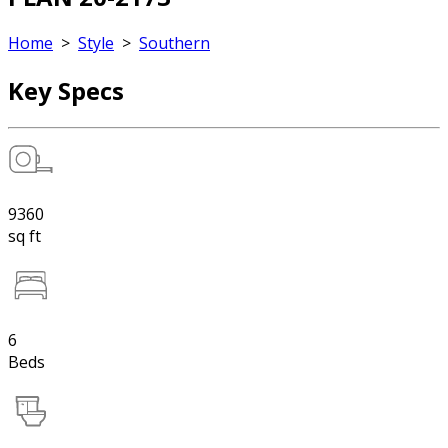
Home
>
Style
>
Southern
Key Specs
9360
sq ft
6
Beds