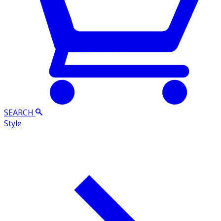
SEARCH
Style