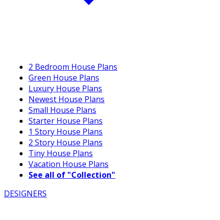
2 Bedroom House Plans
Green House Plans
Luxury House Plans
Newest House Plans
Small House Plans
Starter House Plans
1 Story House Plans
2 Story House Plans
Tiny House Plans
Vacation House Plans
See all of "Collection"
DESIGNERS