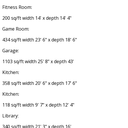
Fitness Room:
200 sq/ft width 14' x depth 14' 4"
Game Room:
434 sq/ft width 23' 6" x depth 18' 6"
Garage:
1103 sq/ft width 25' 8" x depth 43'
Kitchen:
358 sq/ft width 20' 6" x depth 17' 6"
Kitchen:
118 sq/ft width 9' 7" x depth 12' 4"
Library:
340 sq/ft width 21' 3" x depth 16'