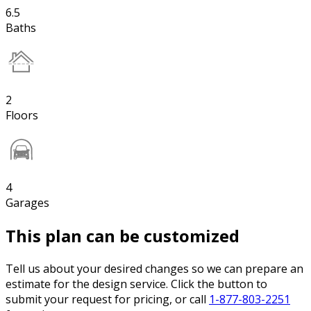
6.5
Baths
2
Floors
4
Garages
This plan can be customized
Tell us about your desired changes so we can prepare an
estimate for the design service. Click the button to
submit your request for pricing, or call
1-877-803-2251