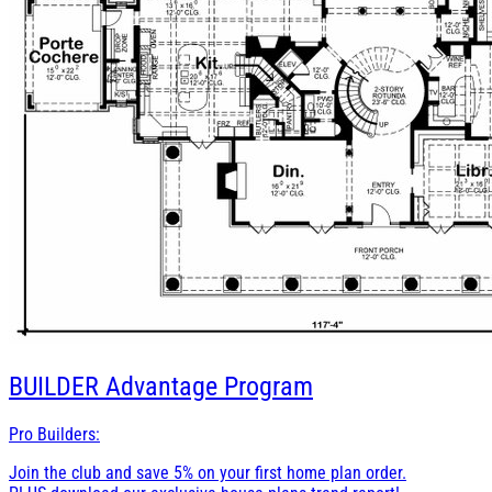
BUILDER
Advantage Program
Pro Builders:
Join the club and save 5% on your first home plan order.