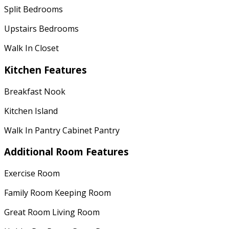
Split Bedrooms
Upstairs Bedrooms
Walk In Closet
Kitchen Features
Breakfast Nook
Kitchen Island
Walk In Pantry Cabinet Pantry
Additional Room Features
Exercise Room
Family Room Keeping Room
Great Room Living Room