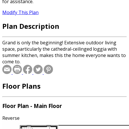
for assistance.
Modify This Plan
Plan Description
Grand is only the beginning! Extensive outdoor living
space, particularly the cathedral-ceilinged loggia with
summer kitchen, makes this the home everyone wants to
come to.
Floor Plans
Floor Plan - Main Floor
Reverse