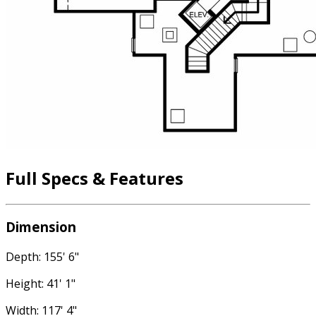
Full Specs & Features
Dimension
Depth: 155' 6"
Height: 41' 1"
Width: 117' 4"