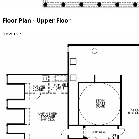
Floor Plan - Upper Floor
Reverse