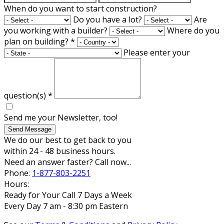
When do you want to start construction?
Do you have a lot?
Are
you working with a builder?
Where do you
plan on building?
*
Please enter your
question(s)
*
Send me your Newsletter, too!
Send Message
We do our best to get back to you
within 24 - 48 business hours.
Need an answer faster? Call now...
Phone:
1-877-803-2251
Hours:
Ready for Your Call 7 Days a Week
Every Day 7 am - 8:30 pm Eastern