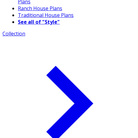
Plans
Ranch House Plans
Traditional House Plans
See all of "Style"
Collection