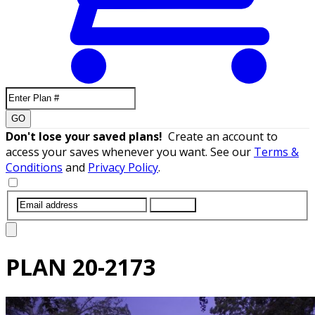
GO
Don't lose your saved plans!
Create an account to
access your saves whenever you want. See our
Terms &
Conditions
and
Privacy Policy
.
SUBMIT
PLAN
20-2173