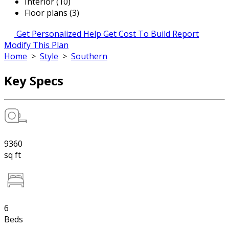
Interior (10)
Floor plans (3)
Get Personalized Help
Get Cost To Build Report
Modify This Plan
Home
>
Style
>
Southern
Key Specs
9360
sq ft
6
Beds