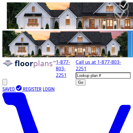
1-877-
Call us at
1-877-803-
803-
2251
2251
Go
SAVED
REGISTER
LOGIN