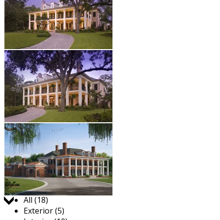
Jump to:
All (18)
Exterior (5)