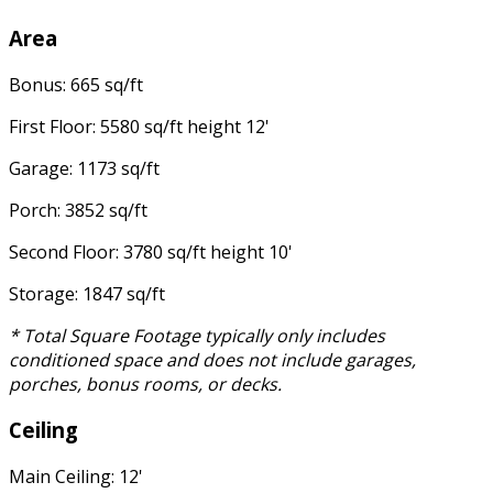
Area
Bonus: 665 sq/ft
First Floor: 5580 sq/ft height 12'
Garage: 1173 sq/ft
Porch: 3852 sq/ft
Second Floor: 3780 sq/ft height 10'
Storage: 1847 sq/ft
* Total Square Footage typically only includes
conditioned space and does not include garages,
porches, bonus rooms, or decks.
Ceiling
Main Ceiling: 12'