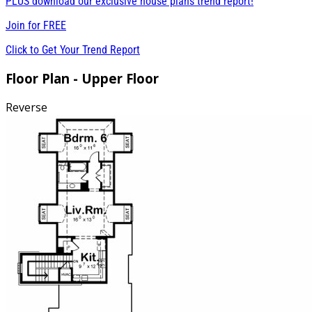
PLUS download our exclusive house plans trend report!
Join for
FREE
Click to Get Your Trend Report
Floor Plan - Upper Floor
Reverse