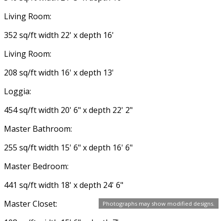
Living Room:
352 sq/ft width 22' x depth 16'
Living Room:
208 sq/ft width 16' x depth 13'
Loggia:
454 sq/ft width 20' 6" x depth 22' 2"
Master Bathroom:
255 sq/ft width 15' 6" x depth 16' 6"
Master Bedroom:
441 sq/ft width 18' x depth 24' 6"
Master Closet:
Photographs may show modified designs.