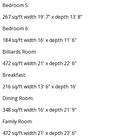
Bedroom 5:
267 sq/ft width 19' 7" x depth 13' 8"
Bedroom 6:
184 sq/ft width 16' x depth 11' 6"
Billiards Room:
472 sq/ft width 21' x depth 22' 6"
Breakfast:
216 sq/ft width 13' 6" x depth 16'
Dining Room:
348 sq/ft width 16' x depth 21' 9"
Family Room:
472 sq/ft width 21' x depth 22' 6"