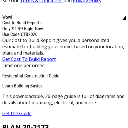
See our
Terms & Conditions
and
Privacy Policy
.
Wow!
Cost to Build Reports
$1.99
Only
Right Now
Use Code CTB2026
Our Cost to Build Report gives you a personalized
estimate for building your home, based on your location,
plan, and materials.
Get Cost To Build Report
Limit one per order.
Residential Construction Guide
Learn Building Basics
This downloadable, 26-page guide is full of diagrams and
details about plumbing, electrical, and more.
Get the Guide
PLAN 20-2173