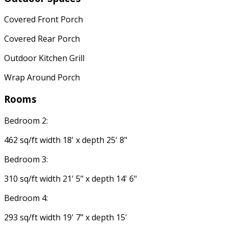
Covered Front Porch
Covered Rear Porch
Outdoor Kitchen Grill
Wrap Around Porch
Rooms
Bedroom 2:
462 sq/ft width 18' x depth 25' 8"
Bedroom 3:
310 sq/ft width 21' 5" x depth 14' 6"
Bedroom 4:
293 sq/ft width 19' 7" x depth 15'