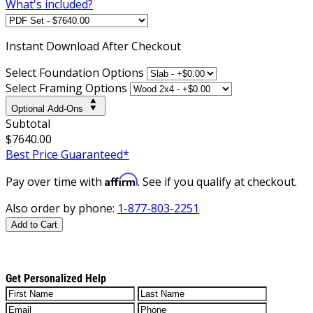
What's included?
Instant
Download After Checkout
Select Foundation Options
Select Framing Options
Optional Add-Ons
Subtotal
$7640.00
Best Price Guaranteed*
Affirm
Pay over time with
. See if you qualify at checkout.
Also order by phone:
1-877-803-2251
Add to Cart
Get Personalized Help