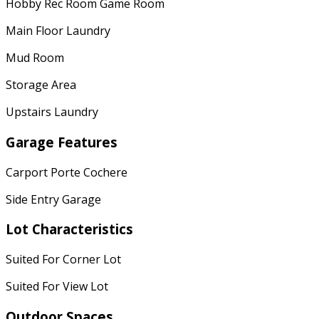
Hobby Rec Room Game Room
Main Floor Laundry
Mud Room
Storage Area
Upstairs Laundry
Garage Features
Carport Porte Cochere
Side Entry Garage
Lot Characteristics
Suited For Corner Lot
Suited For View Lot
Outdoor Spaces