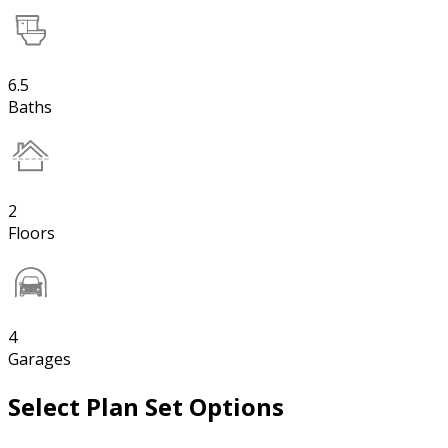
6.5
Baths
2
Floors
4
Garages
Select Plan Set Options