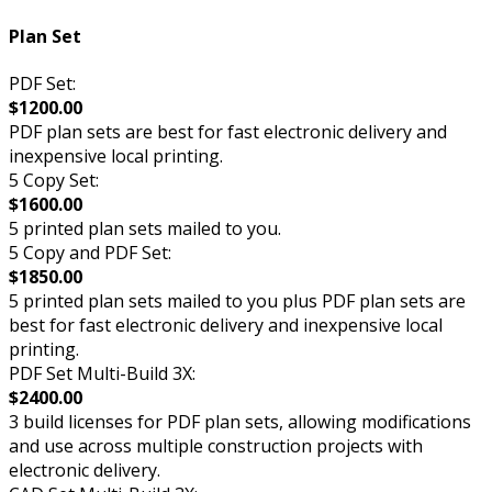
Plan Set
PDF Set:
$1200.00
PDF plan sets are best for fast electronic delivery and
inexpensive local printing.
5 Copy Set:
$1600.00
5 printed plan sets mailed to you.
5 Copy and PDF Set:
$1850.00
5 printed plan sets mailed to you plus PDF plan sets are
best for fast electronic delivery and inexpensive local
printing.
PDF Set Multi-Build 3X:
$2400.00
3 build licenses for PDF plan sets, allowing modifications
and use across multiple construction projects with
electronic delivery.