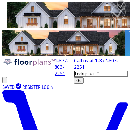
1-877-
Call us at
1-877-803-
803-
2251
2251
Go
SAVED
REGISTER
LOGIN