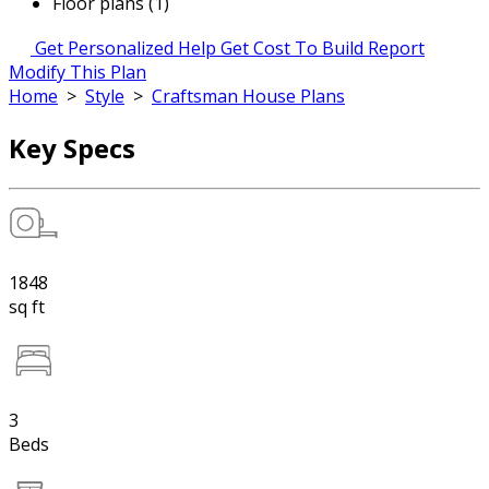
Floor plans (1)
Get Personalized Help
Get Cost To Build Report
Modify This Plan
Home
>
Style
>
Craftsman House Plans
Key Specs
1848
sq ft
3
Beds