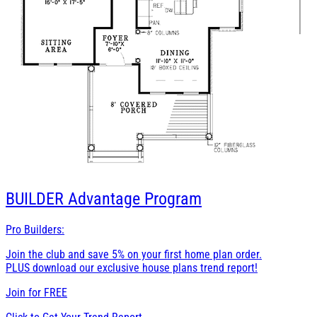
BUILDER
Advantage Program
Pro Builders:
Join the club and save 5% on your first home plan order.
PLUS download our exclusive house plans trend report!
Join for
FREE