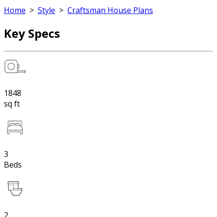
Home
>
Style
>
Craftsman House Plans
Key Specs
1848
sq ft
3
Beds
2