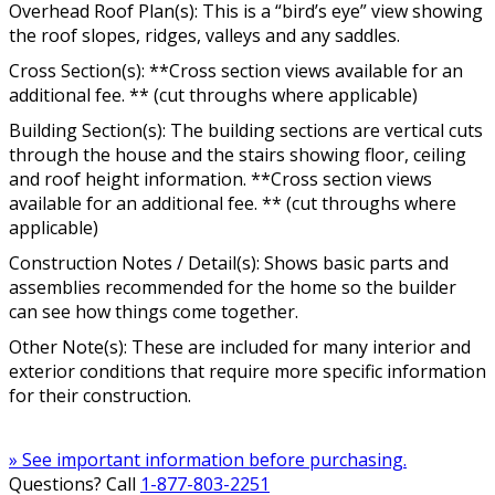
Overhead Roof Plan(s): This is a “bird’s eye” view showing
the roof slopes, ridges, valleys and any saddles.
Cross Section(s): **Cross section views available for an
additional fee. ** (cut throughs where applicable)
Building Section(s): The building sections are vertical cuts
through the house and the stairs showing floor, ceiling
and roof height information. **Cross section views
available for an additional fee. ** (cut throughs where
applicable)
Construction Notes / Detail(s): Shows basic parts and
assemblies recommended for the home so the builder
can see how things come together.
Other Note(s): These are included for many interior and
exterior conditions that require more specific information
for their construction.
» See important information before purchasing.
Questions? Call
1-877-803-2251