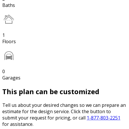
Baths
1
Floors
0
Garages
This plan can be customized
Tell us about your desired changes so we can prepare an
estimate for the design service. Click the button to
submit your request for pricing, or call
1-877-803-2251
for assistance.