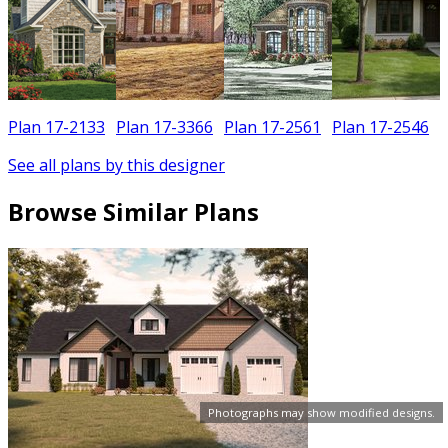
Plan 17-2133
Plan 17-3366
Plan 17-2561
Plan 17-2546
See all plans by this designer
Browse Similar Plans
Photographs may show modified designs.