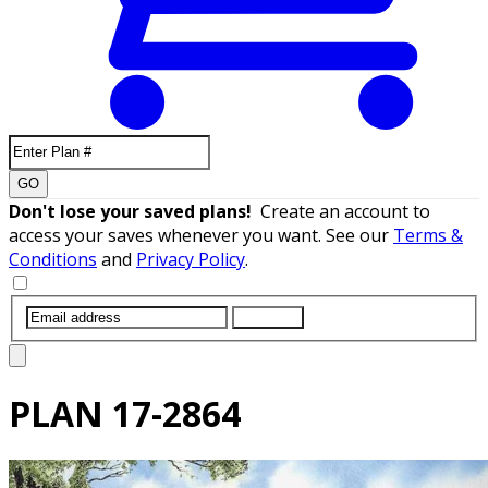
GO
Don't lose your saved plans!
Create an account to
access your saves whenever you want. See our
Terms &
Conditions
and
Privacy Policy
.
SUBMIT
PLAN
17-2864