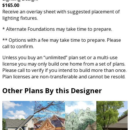
$165.00
Receive an overlay sheet with suggested placement of
lighting fixtures.
* Alternate Foundations may take time to prepare.
** Options with a fee may take time to prepare. Please
call to confirm.
Unless you buy an “unlimited” plan set or a multi-use
license you may only build one home from a set of plans.
Please call to verify if you intend to build more than once.
Plan licenses are non-transferable and cannot be resold.
Other Plans By this Designer