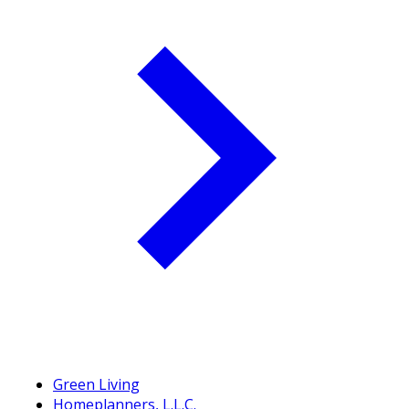
Green Living
Homeplanners, L.L.C.