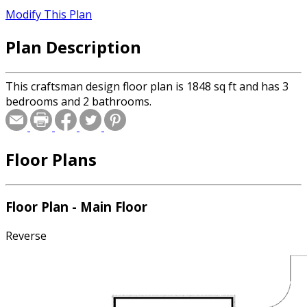
Modify This Plan
Plan Description
This craftsman design floor plan is 1848 sq ft and has 3
bedrooms and 2 bathrooms.
Floor Plans
Floor Plan - Main Floor
Reverse