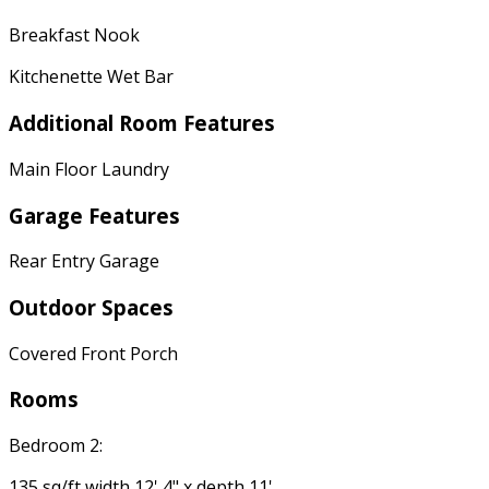
Breakfast Nook
Kitchenette Wet Bar
Additional Room Features
Main Floor Laundry
Garage Features
Rear Entry Garage
Outdoor Spaces
Covered Front Porch
Rooms
Bedroom 2:
135 sq/ft width 12' 4" x depth 11'