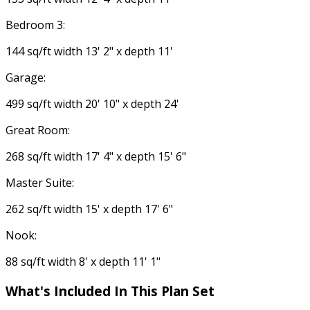
Bedroom 3:
144 sq/ft width 13' 2" x depth 11'
Garage:
499 sq/ft width 20' 10" x depth 24'
Great Room:
268 sq/ft width 17' 4" x depth 15' 6"
Master Suite:
262 sq/ft width 15' x depth 17' 6"
Nook:
88 sq/ft width 8' x depth 11' 1"
What's Included In This Plan Set