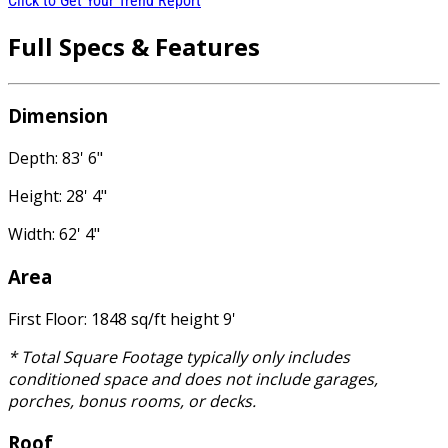
Click to Get Your Trend Report
Full Specs & Features
Dimension
Depth: 83' 6"
Height: 28' 4"
Width: 62' 4"
Area
First Floor: 1848 sq/ft height 9'
* Total Square Footage typically only includes
conditioned space and does not include garages,
porches, bonus rooms, or decks.
Roof