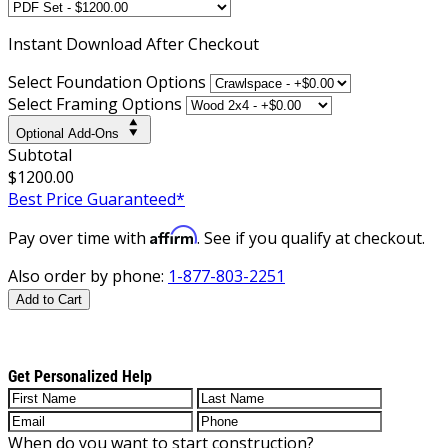
Instant
Download After Checkout
Select Foundation Options
Select Framing Options
Optional Add-Ons
Subtotal
$1200.00
Best Price Guaranteed*
Affirm
Pay over time with
. See if you qualify at checkout.
Also order by phone:
1-877-803-2251
Add to Cart
Get Personalized Help
When do you want to start construction?