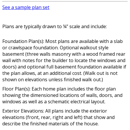
See a sample plan set
Plans are typically drawn to ¼” scale and include:
Foundation Plan(s): Most plans are available with a slab
or crawlspace foundation. Optional walkout style
basement (three walls masonry with a wood framed rear
wall with notes for the builder to locate the windows and
doors) and optional full basement foundation available if
the plan allows, at an additional cost. (Walk out is not
shown on elevations unless finished walk out.)
Floor Plan(s): Each home plan includes the floor plan
showing the dimensioned locations of walls, doors, and
windows as well as a schematic electrical layout.
Exterior Elevations: All plans include the exterior
elevations (front, rear, right and left) that show and
describe the finished materials of the house.