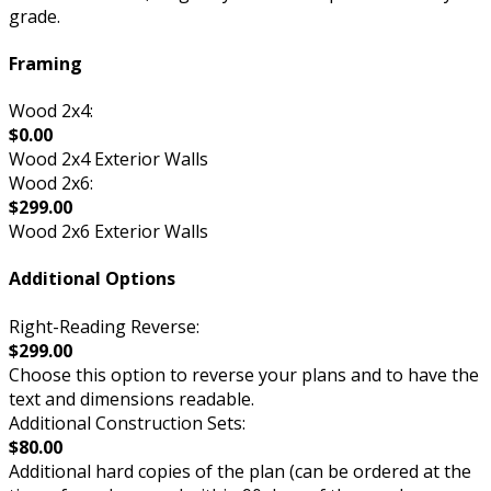
grade.
Framing
Wood 2x4:
$0.00
Wood 2x4 Exterior Walls
Wood 2x6:
$299.00
Wood 2x6 Exterior Walls
Additional Options
Right-Reading Reverse:
$299.00
Choose this option to reverse your plans and to have the
text and dimensions readable.
Additional Construction Sets:
$80.00
Additional hard copies of the plan (can be ordered at the