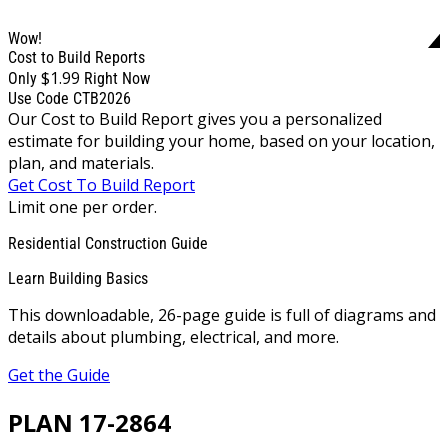
Wow!
Cost to Build Reports
$1.99
Only
Right Now
Use Code CTB2026
Our Cost to Build Report gives you a personalized
estimate for building your home, based on your location,
plan, and materials.
Get Cost To Build Report
Limit one per order.
Residential Construction Guide
Learn Building Basics
This downloadable, 26-page guide is full of diagrams and
details about plumbing, electrical, and more.
Get the Guide
PLAN 17-2864