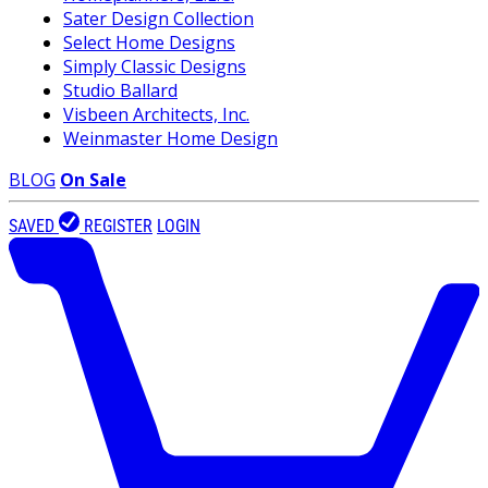
Sater Design Collection
Select Home Designs
Simply Classic Designs
Studio Ballard
Visbeen Architects, Inc.
Weinmaster Home Design
BLOG
On Sale
SAVED
REGISTER
LOGIN