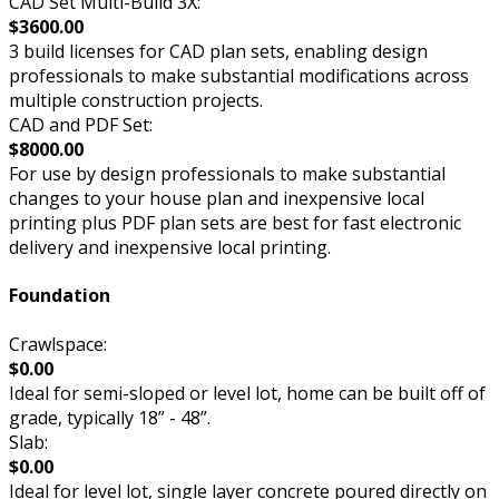
CAD Set Multi-Build 3X:
$3600.00
3 build licenses for CAD plan sets, enabling design
professionals to make substantial modifications across
multiple construction projects.
CAD and PDF Set:
$8000.00
For use by design professionals to make substantial
changes to your house plan and inexpensive local
printing plus PDF plan sets are best for fast electronic
delivery and inexpensive local printing.
Foundation
Crawlspace:
$0.00
Ideal for semi-sloped or level lot, home can be built off of
grade, typically 18” - 48”.
Slab:
$0.00
Ideal for level lot, single layer concrete poured directly on