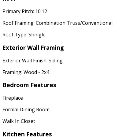
Primary Pitch: 10:12
Roof Framing: Combination Truss/Conventional
Roof Type: Shingle
Exterior Wall Framing
Exterior Wall Finish: Siding
Framing: Wood - 2x4
Bedroom Features
Fireplace
Formal Dining Room
Walk In Closet
Kitchen Features