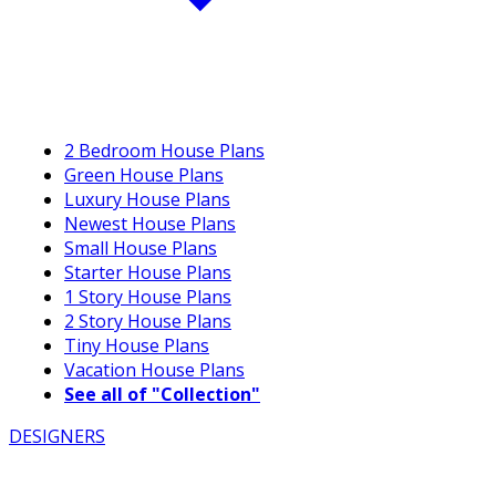
2 Bedroom House Plans
Green House Plans
Luxury House Plans
Newest House Plans
Small House Plans
Starter House Plans
1 Story House Plans
2 Story House Plans
Tiny House Plans
Vacation House Plans
See all of "Collection"
DESIGNERS