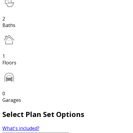
2
Baths
1
Floors
0
Garages
Select Plan Set Options
What's included?