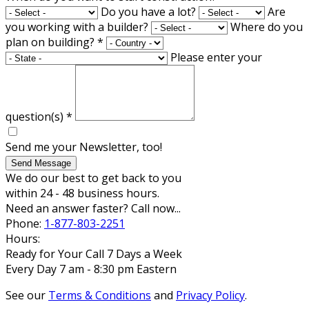
Do you have a lot?
Are
you working with a builder?
Where do you
plan on building?
*
Please enter your
question(s)
*
Send me your Newsletter, too!
Send Message
We do our best to get back to you
within 24 - 48 business hours.
Need an answer faster? Call now...
Phone:
1-877-803-2251
Hours:
Ready for Your Call 7 Days a Week
Every Day 7 am - 8:30 pm Eastern
See our
Terms & Conditions
and
Privacy Policy
.