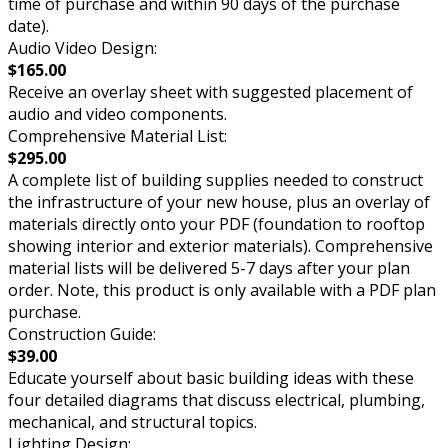
time of purchase and within 90 days of the purchase
date).
Audio Video Design:
$165.00
Receive an overlay sheet with suggested placement of
audio and video components.
Comprehensive Material List:
$295.00
A complete list of building supplies needed to construct
the infrastructure of your new house, plus an overlay of
materials directly onto your PDF (foundation to rooftop
showing interior and exterior materials). Comprehensive
material lists will be delivered 5-7 days after your plan
order. Note, this product is only available with a PDF plan
purchase.
Construction Guide:
$39.00
Educate yourself about basic building ideas with these
four detailed diagrams that discuss electrical, plumbing,
mechanical, and structural topics.
Lighting Design: