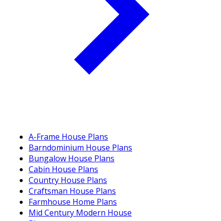
A-Frame House Plans
Barndominium House Plans
Bungalow House Plans
Cabin House Plans
Country House Plans
Craftsman House Plans
Farmhouse Home Plans
Mid Century Modern House