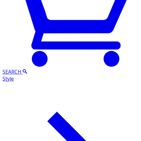
SEARCH
Style