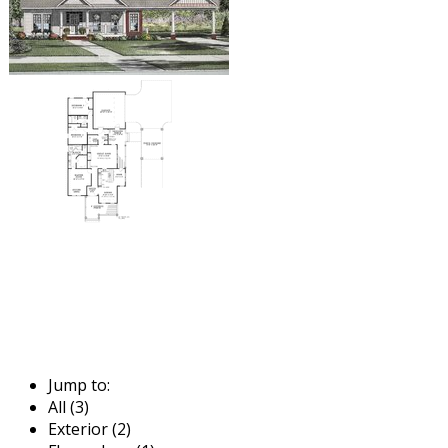
Jump to:
All (3)
Exterior (2)