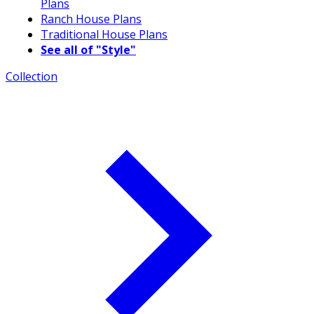
Plans
Ranch House Plans
Traditional House Plans
See all of "Style"
Collection