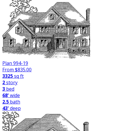
Plan 994-19
From $
835.00
3325
sq ft
2
story
3
bed
68'
wide
2.5
bath
43'
deep