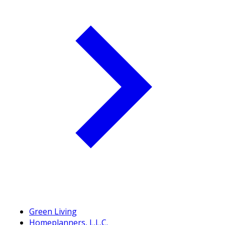
Green Living
Homeplanners, L.L.C.