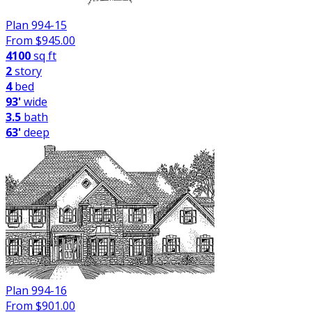
Plan 994-15
From $
945.00
4100
sq ft
2
story
4
bed
93'
wide
3.5
bath
63'
deep
Plan 994-16
From $
901.00