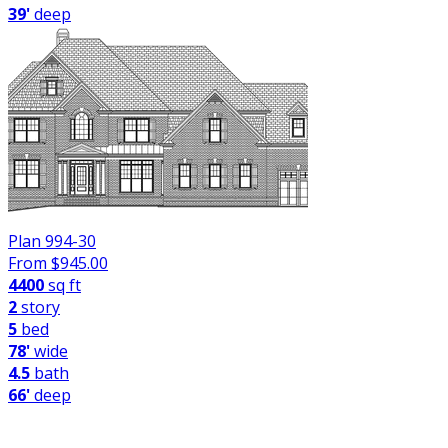
39'
deep
Plan 994-30
From $
945.00
4400
sq ft
2
story
5
bed
78'
wide
4.5
bath
66'
deep