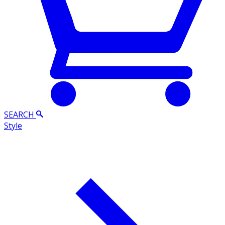
SEARCH
Style