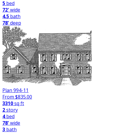
5
bed
72'
wide
4.5
bath
78'
deep
Plan 994-11
From $
835.00
3310
sq ft
2
story
4
bed
78'
wide
3
bath