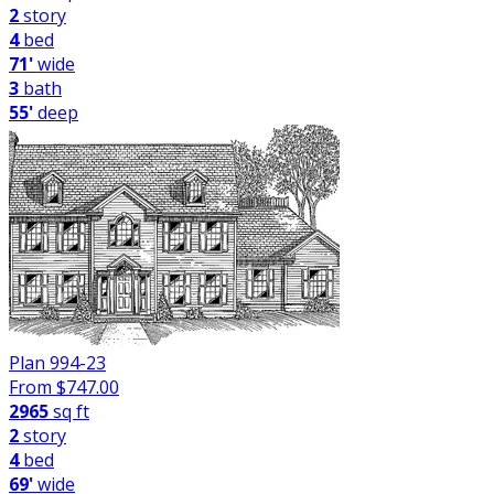
2
story
4
bed
71'
wide
3
bath
55'
deep
Plan 994-23
From $
747.00
2965
sq ft
2
story
4
bed
69'
wide