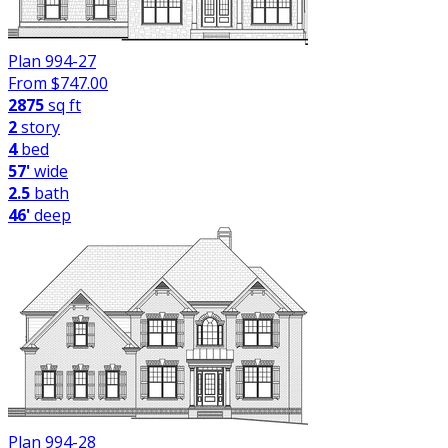
Plan 994-27
From $
747.00
2875
sq ft
2
story
4
bed
57'
wide
2.5
bath
46'
deep
Plan 994-28