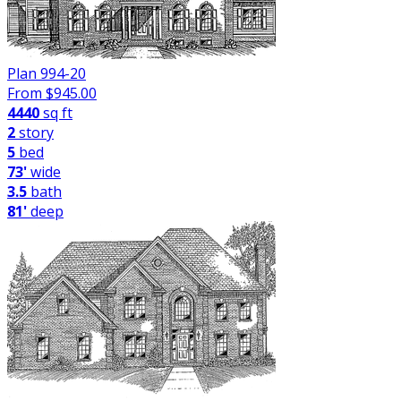
Plan 994-20
From $
945.00
4440
sq ft
2
story
5
bed
73'
wide
3.5
bath
81'
deep