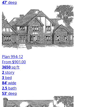
47'
deep
Plan 994-12
From $
901.00
3650
sq ft
2
story
3
bed
84'
wide
2.5
bath
53'
deep