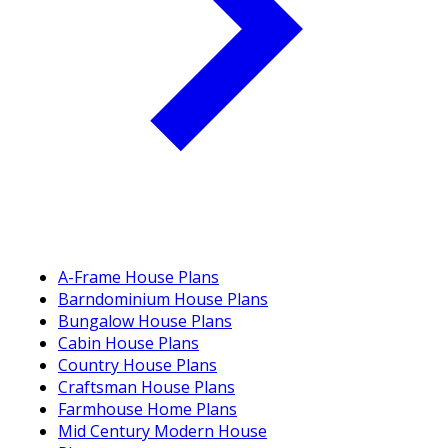
A-Frame House Plans
Barndominium House Plans
Bungalow House Plans
Cabin House Plans
Country House Plans
Craftsman House Plans
Farmhouse Home Plans
Mid Century Modern House