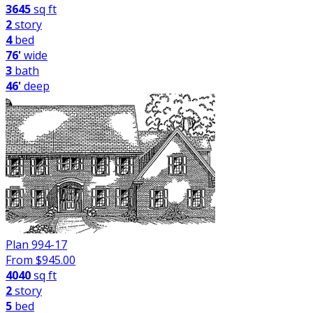
3645
sq ft
2
story
4
bed
76'
wide
3
bath
46'
deep
Plan 994-17
From $
945.00
4040
sq ft
2
story
5
bed