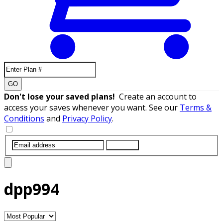
GO
Don't lose your saved plans!
Create an account to
access your saves whenever you want. See our
Terms &
Conditions
and
Privacy Policy
.
SUBMIT
dpp994