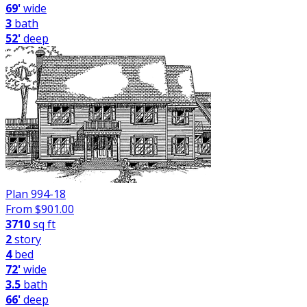
69'
wide
3
bath
52'
deep
Plan 994-18
From $
901.00
3710
sq ft
2
story
4
bed
72'
wide
3.5
bath
66'
deep