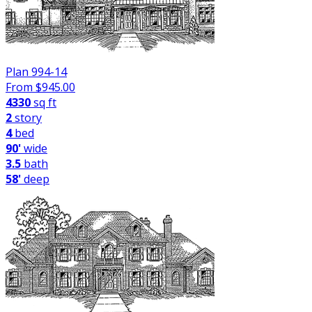
Plan 994-14
From $
945.00
4330
sq ft
2
story
4
bed
90'
wide
3.5
bath
58'
deep