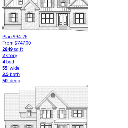
Plan 994-26
From $
747.00
2849
sq ft
2
story
4
bed
55'
wide
3.5
bath
50'
deep