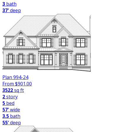
3
bath
37'
deep
Plan 994-24
From $
901.00
3522
sq ft
2
story
5
bed
57'
wide
3.5
bath
55'
deep