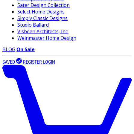
Sater Design Collection
Select Home Designs
Simply Classic Designs
Studio Ballard
Visbeen Architects, Inc.
Weinmaster Home Design
BLOG
On Sale
SAVED
REGISTER
LOGIN