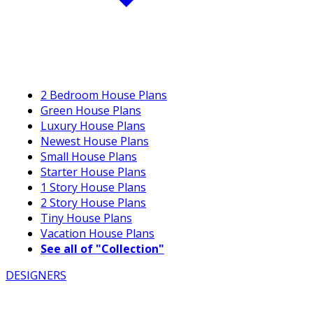
2 Bedroom House Plans
Green House Plans
Luxury House Plans
Newest House Plans
Small House Plans
Starter House Plans
1 Story House Plans
2 Story House Plans
Tiny House Plans
Vacation House Plans
See all of "Collection"
DESIGNERS