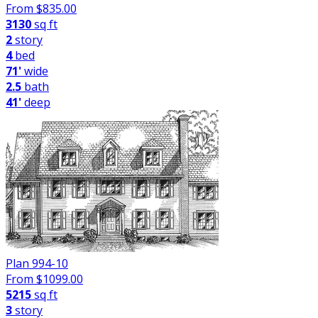
From $
835.00
3130
sq ft
2
story
4
bed
71'
wide
2.5
bath
41'
deep
Plan 994-10
From $
1099.00
5215
sq ft
3
story