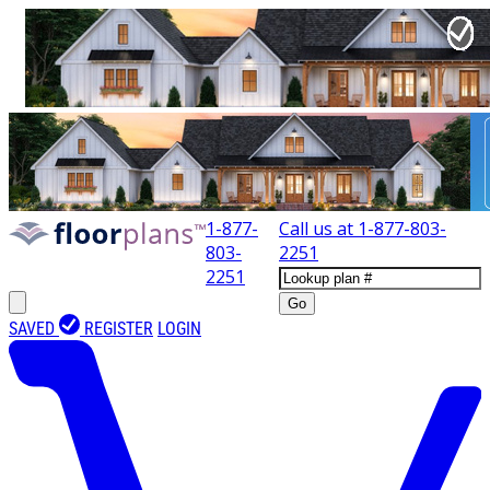
1-877-
Call us at
1-877-803-
803-
2251
2251
Go
SAVED
REGISTER
LOGIN