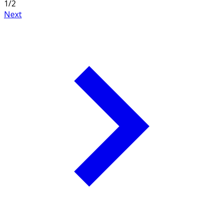
1
/
2
Next