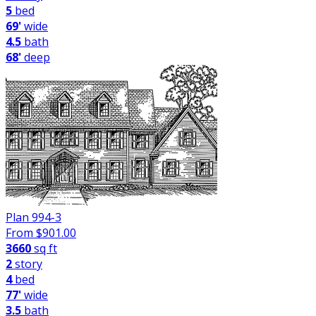
5
bed
69'
wide
4.5
bath
68'
deep
Plan 994-3
From $
901.00
3660
sq ft
2
story
4
bed
77'
wide
3.5
bath