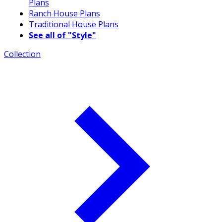
Plans
Ranch House Plans
Traditional House Plans
See all of "Style"
Collection