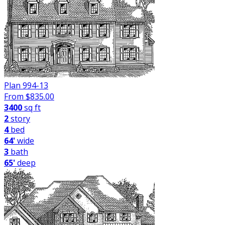
Plan 994-13
From $
835.00
3400
sq ft
2
story
4
bed
64'
wide
3
bath
65'
deep