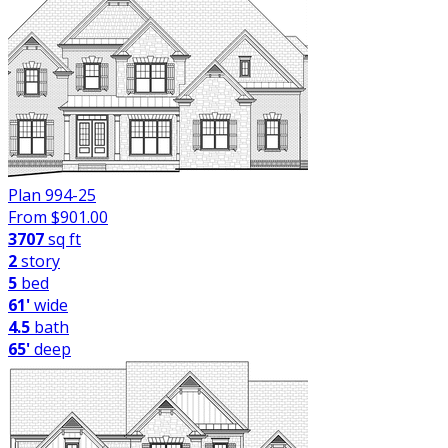
Plan 994-25
From $
901.00
3707
sq ft
2
story
5
bed
61'
wide
4.5
bath
65'
deep