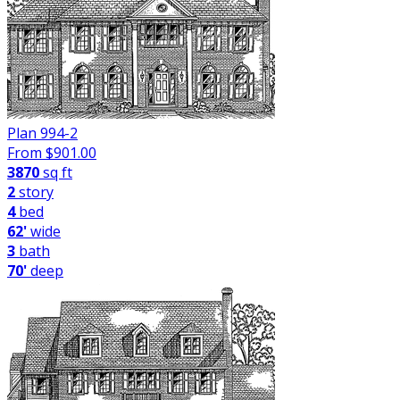
Plan 994-2
From $
901.00
3870
sq ft
2
story
4
bed
62'
wide
3
bath
70'
deep