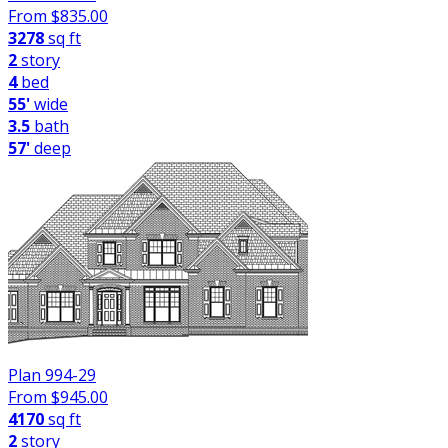
From $
835.00
3278
sq ft
2
story
4
bed
55'
wide
3.5
bath
57'
deep
Plan 994-29
From $
945.00
4170
sq ft
2
story