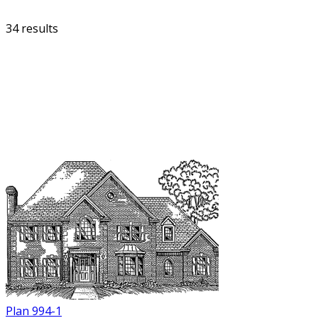
34 results
FILTER
Plan 994-1