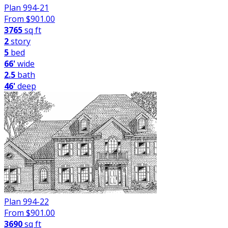
Plan 994-21
From $
901.00
3765
sq ft
2
story
5
bed
66'
wide
2.5
bath
46'
deep
Plan 994-22
From $
901.00
3690
sq ft