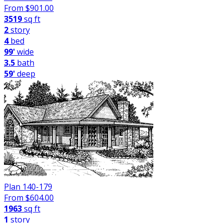
From $
901.00
3519
sq ft
2
story
4
bed
99'
wide
3.5
bath
59'
deep
Plan 140-179
From $
604.00
1963
sq ft
1
story