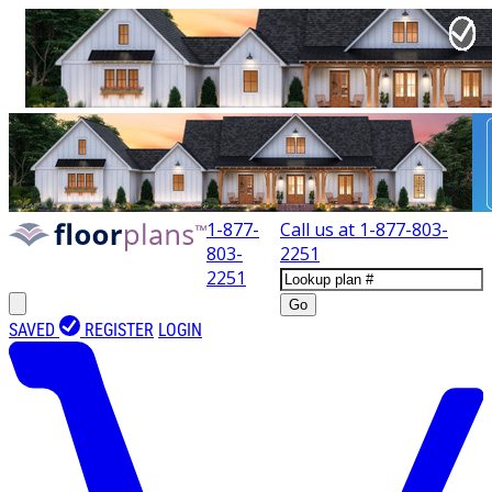
1-877-
Call us at
1-877-803-
803-
2251
2251
Go
SAVED
REGISTER
LOGIN