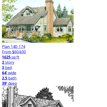
Plan 140-174
From $
604.00
1625
sq ft
2
story
3
bed
64'
wide
2.5
bath
39'
deep