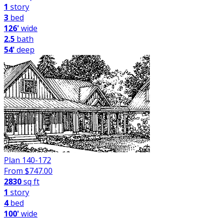
1
story
3
bed
126'
wide
2.5
bath
54'
deep
Plan 140-172
From $
747.00
2830
sq ft
1
story
4
bed
100'
wide