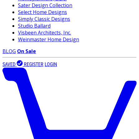
Sater Design Collection
Select Home Designs
Simply Classic Designs
Studio Ballard
Visbeen Architects, Inc.
Weinmaster Home Design
BLOG
On Sale
SAVED
REGISTER
LOGIN