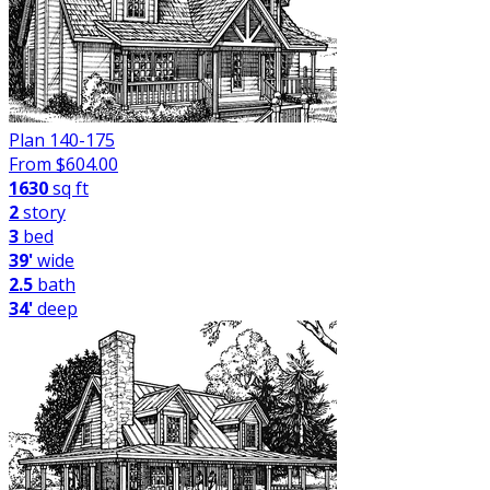
Plan 140-175
From $
604.00
1630
sq ft
2
story
3
bed
39'
wide
2.5
bath
34'
deep