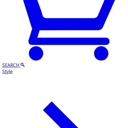
SEARCH
Style