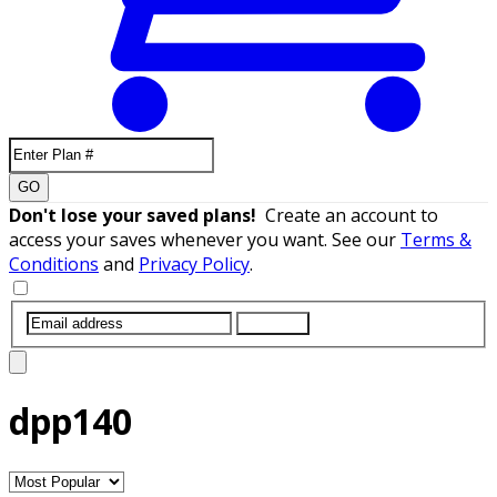
GO
Don't lose your saved plans!
Create an account to
access your saves whenever you want. See our
Terms &
Conditions
and
Privacy Policy
.
SUBMIT
dpp140