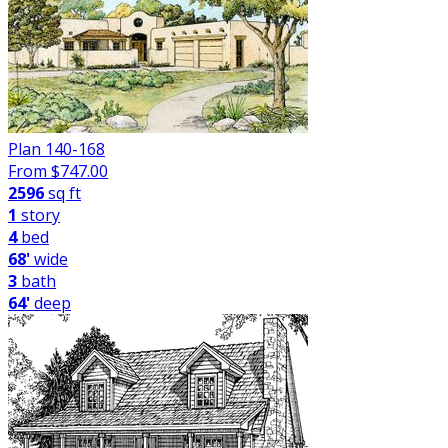
Plan 140-168
From $
747.00
2596
sq ft
1
story
4
bed
68'
wide
3
bath
64'
deep