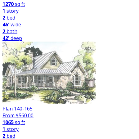
1270
sq ft
1
story
2
bed
46'
wide
2
bath
42'
deep
Plan 140-165
From $
560.00
1065
sq ft
1
story
2
bed