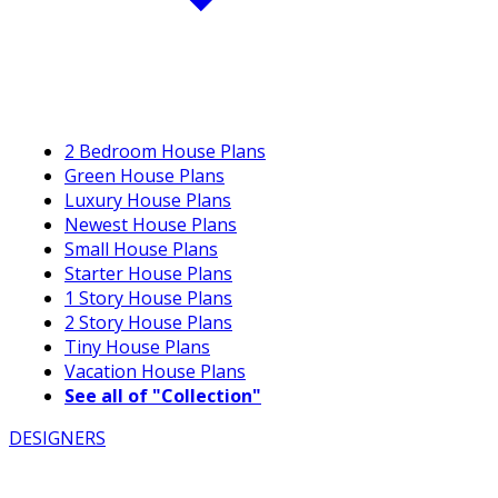
2 Bedroom House Plans
Green House Plans
Luxury House Plans
Newest House Plans
Small House Plans
Starter House Plans
1 Story House Plans
2 Story House Plans
Tiny House Plans
Vacation House Plans
See all of "Collection"
DESIGNERS