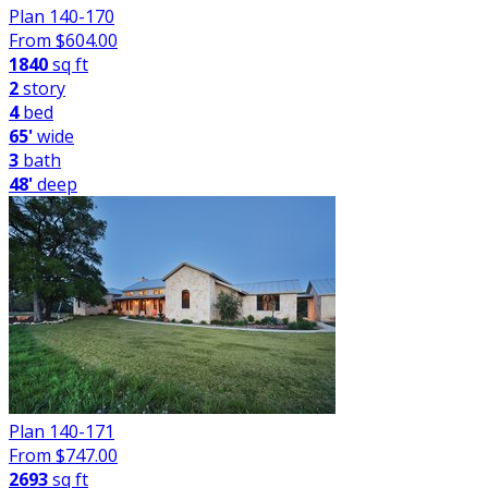
Plan 140-170
From $
604.00
1840
sq ft
2
story
4
bed
65'
wide
3
bath
48'
deep
Plan 140-171
From $
747.00
2693
sq ft