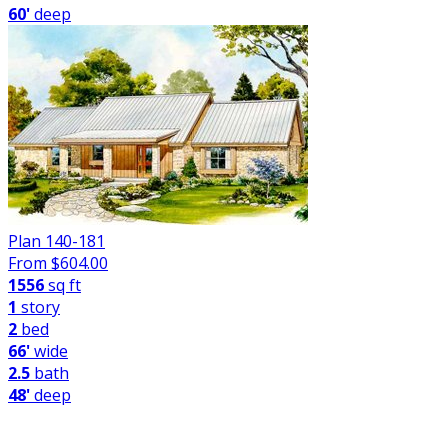
60'
deep
Plan 140-181
From $
604.00
1556
sq ft
1
story
2
bed
66'
wide
2.5
bath
48'
deep