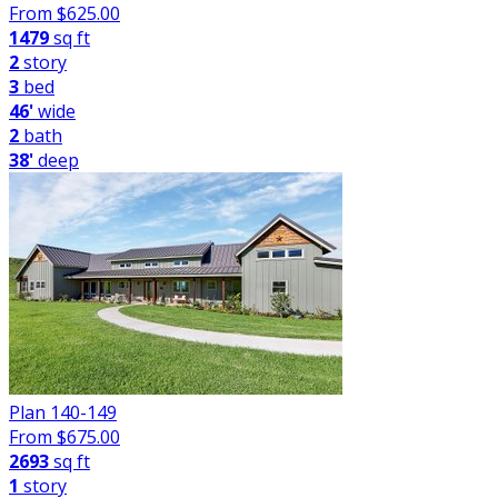
From $
625.00
1479
sq ft
2
story
3
bed
46'
wide
2
bath
38'
deep
Plan 140-149
From $
675.00
2693
sq ft
1
story