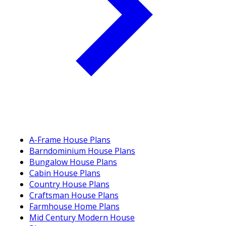
A-Frame House Plans
Barndominium House Plans
Bungalow House Plans
Cabin House Plans
Country House Plans
Craftsman House Plans
Farmhouse Home Plans
Mid Century Modern House