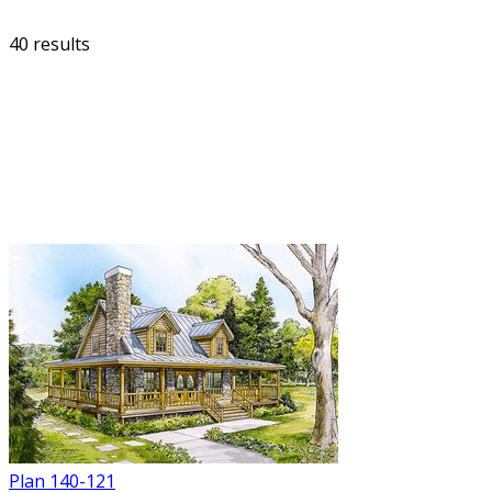
40 results
FILTER
Plan 140-121