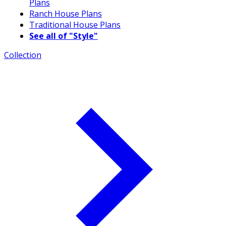
Plans
Ranch House Plans
Traditional House Plans
See all of "Style"
Collection