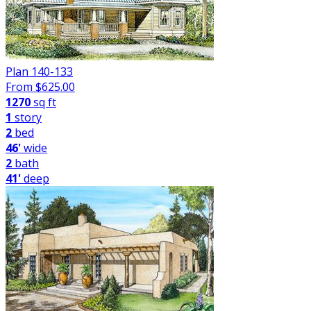
Plan 140-133
From $
625.00
1270
sq ft
1
story
2
bed
46'
wide
2
bath
41'
deep