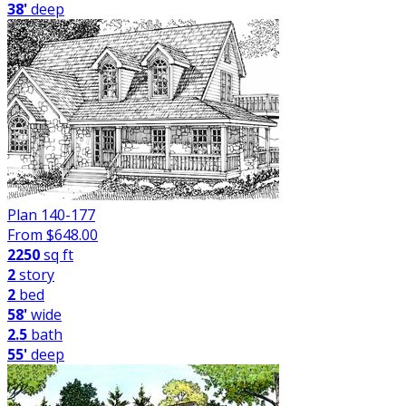
38'
deep
Plan 140-177
From $
648.00
2250
sq ft
2
story
2
bed
58'
wide
2.5
bath
55'
deep