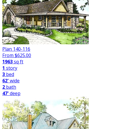
Plan 140-116
From $
625.00
1963
sq ft
1
story
3
bed
62'
wide
2
bath
47'
deep