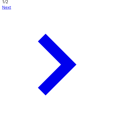
1
/
2
Next