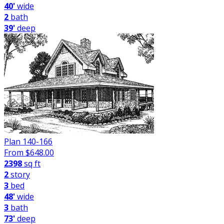
40'
wide
2
bath
39'
deep
Plan 140-166
From $
648.00
2398
sq ft
2
story
3
bed
48'
wide
3
bath
73'
deep