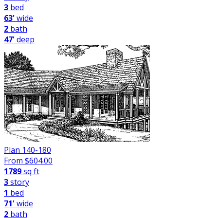
3
bed
63'
wide
2
bath
47'
deep
Plan 140-180
From $
604.00
1789
sq ft
3
story
1
bed
71'
wide
2
bath