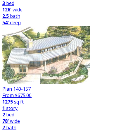
3
bed
126'
wide
2.5
bath
54'
deep
Plan 140-157
From $
675.00
1275
sq ft
1
story
2
bed
78'
wide
2
bath