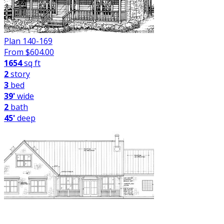
Plan 140-169
From $
604.00
1654
sq ft
2
story
3
bed
39'
wide
2
bath
45'
deep