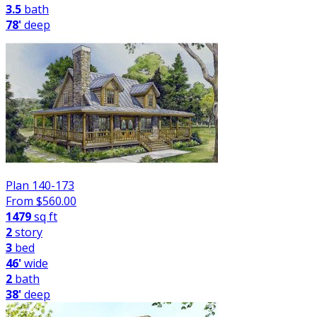
3.5
bath
78'
deep
Plan 140-173
From $
560.00
1479
sq ft
2
story
3
bed
46'
wide
2
bath
38'
deep