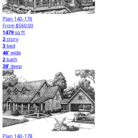
Plan 140-176
From $
560.00
1479
sq ft
2
story
3
bed
46'
wide
2
bath
38'
deep
Plan 140-178