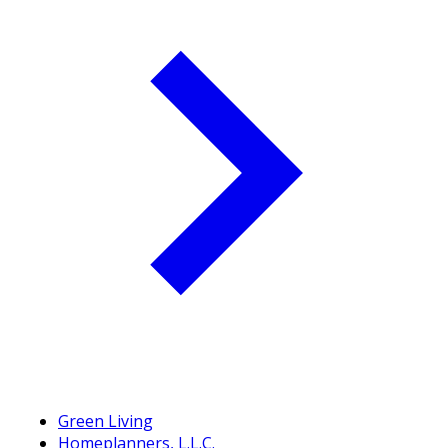
Green Living
Homeplanners, L.L.C.