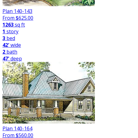
Plan 140-143
From $
625.00
1263
sq ft
1
story
3
bed
42'
wide
2
bath
47'
deep
Plan 140-164
From $
560.00