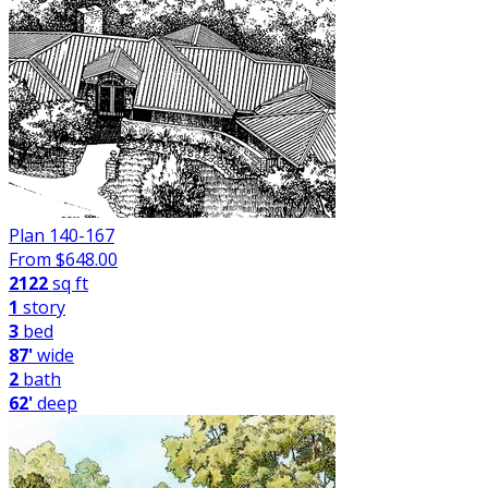
Plan 140-167
From $
648.00
2122
sq ft
1
story
3
bed
87'
wide
2
bath
62'
deep