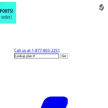
Call us at
1-877-803-2251
Go