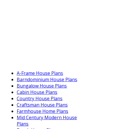
A-Frame House Plans
Barndominium House Plans
Bungalow House Plans
Cabin House Plans
Country House Plans
Craftsman House Plans
Farmhouse Home Plans
Mid Century Modern House
Plans