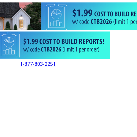
1-877-803-2251