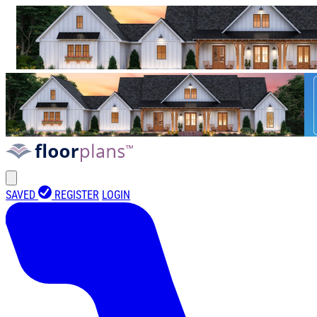
SAVED
REGISTER
LOGIN