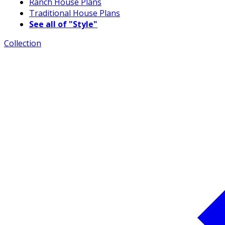
Ranch House Plans
Traditional House Plans
See all of "Style"
Collection