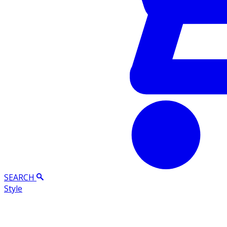
SEARCH
Style