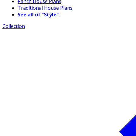
Ranch House Plans
Traditional House Plans
See all of "Style"
Collection