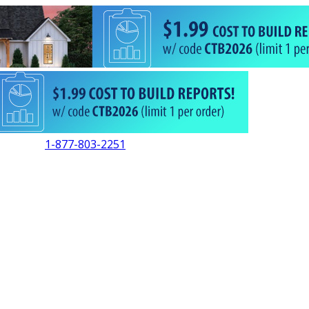
1-877-803-2251