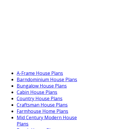
A-Frame House Plans
Barndominium House Plans
Bungalow House Plans
Cabin House Plans
Country House Plans
Craftsman House Plans
Farmhouse Home Plans
Mid Century Modern House
Plans