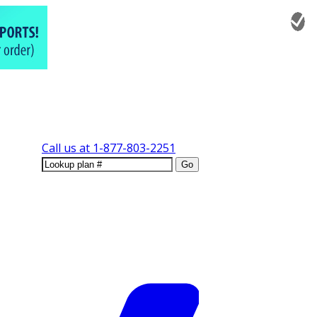
Call us at
1-877-803-2251
Go