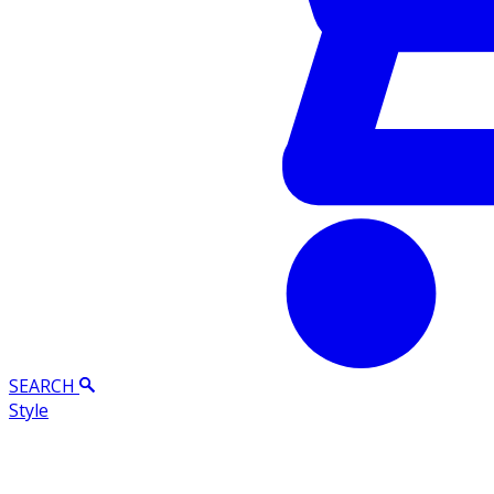
SEARCH
Style