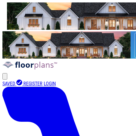
SAVED
REGISTER
LOGIN